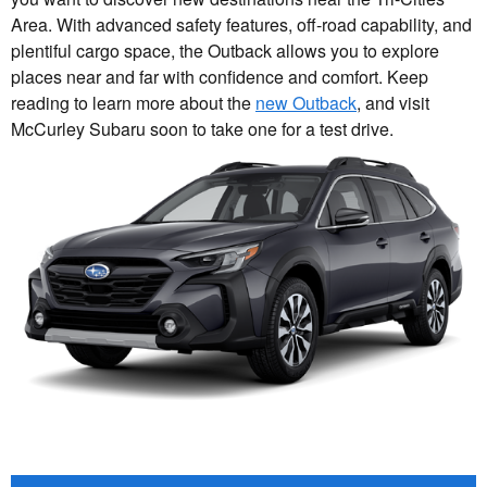
Area. With advanced safety features, off-road capability, and
plentiful cargo space, the Outback allows you to explore
places near and far with confidence and comfort. Keep
reading to learn more about the
new Outback
, and visit
McCurley Subaru soon to take one for a test drive.