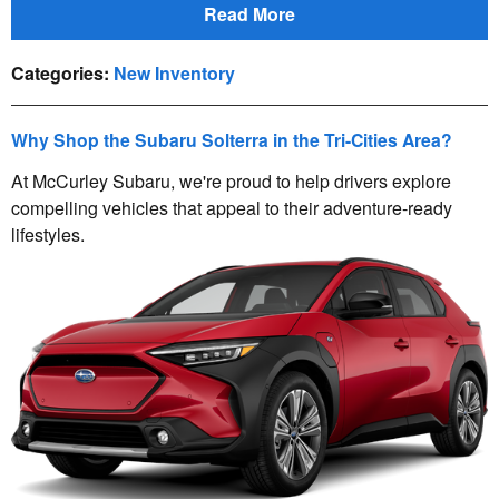
Read More
Categories
:
New Inventory
Why Shop the Subaru Solterra in the Tri-Cities Area?
At McCurley Subaru, we're proud to help drivers explore
compelling vehicles that appeal to their adventure-ready
lifestyles.