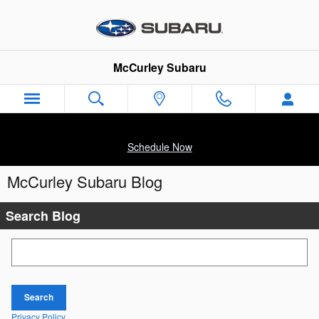
Skip to main content
McCurley Subaru
Schedule Now
McCurley Subaru Blog
Search Blog
Search Blog
Search
Privacy Policy