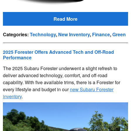
Read More
Categories
:
Technology
,
New Inventory
,
Finance
,
Green
2025 Forester Offers Advanced Tech and Off-Road
Performance
The 2025 Subaru Forester underwent a slight refresh to
deliver advanced technology, comfort, and off-road
capability. With five available trims, there is a Forester for
every lifestyle and budget in our
new Subaru Forester
inventory
.