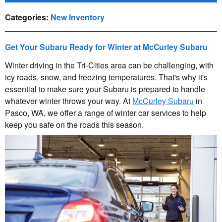
Categories
:
New Inventory
Get Your Subaru Ready for Winter at McCurley Subaru
Winter driving in the Tri-Cities area can be challenging, with
icy roads, snow, and freezing temperatures. That's why it's
essential to make sure your Subaru is prepared to handle
whatever winter throws your way. At
McCurley Subaru
in
Pasco, WA, we offer a range of winter car services to help
keep you safe on the roads this season.