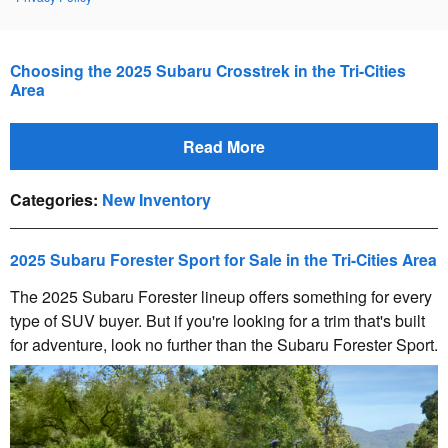
Choosing the 2025 Subaru Crosstrek in the Tri-Cities
Area
Read More
Categories
:
New Inventory
2025 Subaru Forester Sport for Sale in the Tri-Cities Area
The 2025 Subaru Forester lineup offers something for every
type of SUV buyer. But if you're looking for a trim that's built
for adventure, look no further than the Subaru Forester Sport.