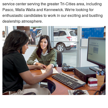
service center serving the greater Tri-Cities area, including
Pasco, Walla Walla and Kennewick. We're looking for
enthusiastic candidates to work in our exciting and bustling
dealership atmosphere.