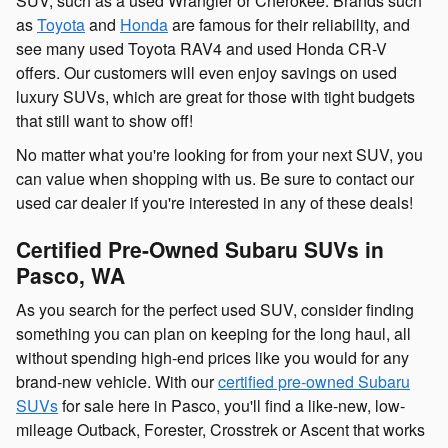
SUV, such as a used Wrangler or Cherokee. Brands such
as
Toyota
and
Honda
are famous for their reliability, and
see many used Toyota RAV4 and used Honda CR-V
offers. Our customers will even enjoy savings on used
luxury SUVs, which are great for those with tight budgets
that still want to show off!
No matter what you're looking for from your next SUV, you
can value when shopping with us. Be sure to contact our
used car dealer if you're interested in any of these deals!
Certified Pre-Owned Subaru SUVs in
Pasco, WA
As you search for the perfect used SUV, consider finding
something you can plan on keeping for the long haul, all
without spending high-end prices like you would for any
brand-new vehicle. With our
certified pre-owned Subaru
SUVs
for sale here in Pasco, you'll find a like-new, low-
mileage Outback, Forester, Crosstrek or Ascent that works