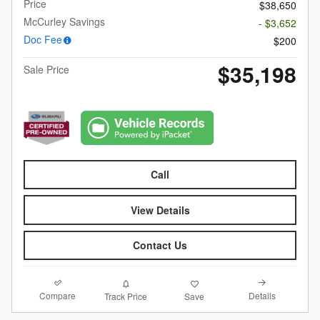
Price
$38,650
McCurley Savings
- $3,652
Doc Fee
$200
$35,198
Sale Price
Call
View Details
Contact Us
Compare
Details
Track Price
Save