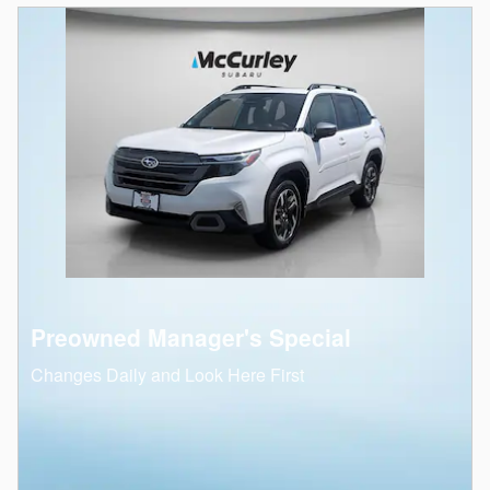
Preowned Manager's Special
Changes Daily and Look Here First