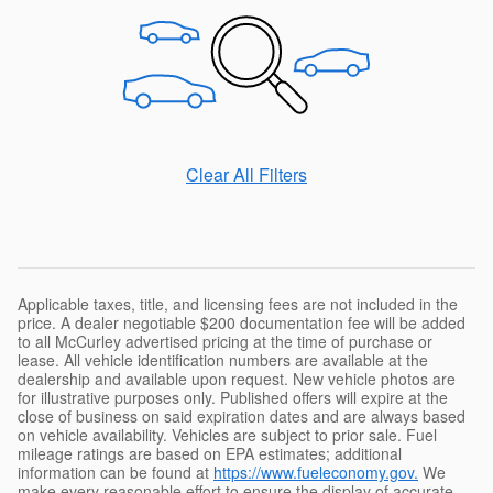
Clear All Filters
Applicable taxes, title, and licensing fees are not included in the
price. A dealer negotiable $200 documentation fee will be added
to all McCurley advertised pricing at the time of purchase or
lease. All vehicle identification numbers are available at the
dealership and available upon request. New vehicle photos are
for illustrative purposes only. Published offers will expire at the
close of business on said expiration dates and are always based
on vehicle availability. Vehicles are subject to prior sale. Fuel
mileage ratings are based on EPA estimates; additional
information can be found at
https://www.fueleconomy.gov.
We
make every reasonable effort to ensure the display of accurate