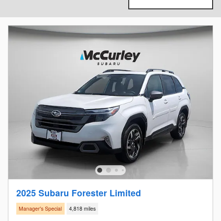
2025 Subaru Forester Limited
Manager's Special
4,818 miles