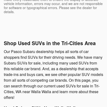
vehicle information, errors may occur, and we are not responsible
for software or typographical errors. Please see the dealer for
details.
Shop Used SUVs in the Tri-Cities Area
Our Pasco Subaru dealership helps all sorts of car
shoppers find SUVs for their driving needs. We have many
Subaru SUVs for sale, including many used SUVs from
this reliable car brand. And, as a dealership that accepts
trade-ins and buys cars, we see other popular SUV models
from all sorts of competing car brands. On this page, you
can search through our current used SUVs for sale in Tri-
Cities, WA near Walla Walla and learn more about these
offers!