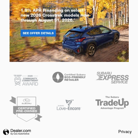
Privacy