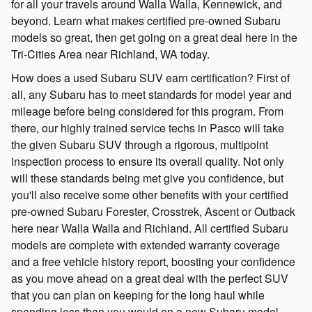
for all your travels around Walla Walla, Kennewick, and
beyond. Learn what makes certified pre-owned Subaru
models so great, then get going on a great deal here in the
Tri-Cities Area near Richland, WA today.
How does a used Subaru SUV earn certification? First of
all, any Subaru has to meet standards for model year and
mileage before being considered for this program. From
there, our highly trained service techs in Pasco will take
the given Subaru SUV through a rigorous, multipoint
inspection process to ensure its overall quality. Not only
will these standards being met give you confidence, but
you'll also receive some other benefits with your certified
pre-owned Subaru Forester, Crosstrek, Ascent or Outback
here near Walla Walla and Richland. All certified Subaru
models are complete with extended warranty coverage
and a free vehicle history report, boosting your confidence
as you move ahead on a great deal with the perfect SUV
that you can plan on keeping for the long haul while
spending less than you would on a new Subaru model.