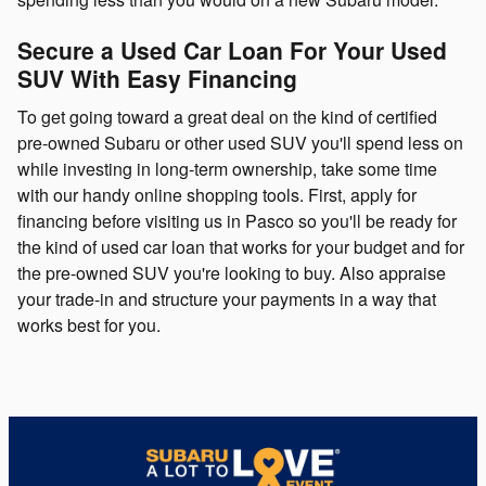
Secure a Used Car Loan For Your Used
SUV With Easy Financing
To get going toward a great deal on the kind of certified
pre-owned Subaru or other used SUV you'll spend less on
while investing in long-term ownership, take some time
with our handy online shopping tools. First, apply for
financing before visiting us in Pasco so you'll be ready for
the kind of used car loan that works for your budget and for
the pre-owned SUV you're looking to buy. Also appraise
your trade-in and structure your payments in a way that
works best for you.