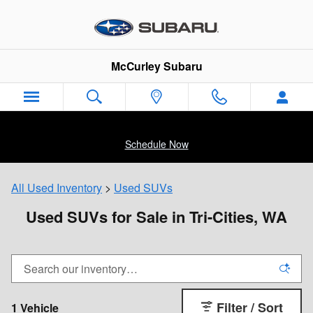
Skip to main content
McCurley Subaru
Schedule Now
All Used Inventory
>
Used SUVs
Used SUVs for Sale in Tri-Cities, WA
Filter / Sort
1 Vehicle