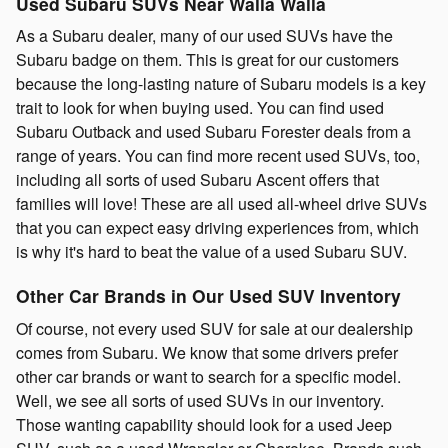
Used Subaru SUVs Near Walla Walla
As a Subaru dealer, many of our used SUVs have the
Subaru badge on them. This is great for our customers
because the long-lasting nature of Subaru models is a key
trait to look for when buying used. You can find used
Subaru Outback and used Subaru Forester deals from a
range of years. You can find more recent used SUVs, too,
including all sorts of used Subaru Ascent offers that
families will love! These are all used all-wheel drive SUVs
that you can expect easy driving experiences from, which
is why it's hard to beat the value of a used Subaru SUV.
Other Car Brands in Our Used SUV Inventory
Of course, not every used SUV for sale at our dealership
comes from Subaru. We know that some drivers prefer
other car brands or want to search for a specific model.
Well, we see all sorts of used SUVs in our inventory.
Those wanting capability should look for a used Jeep