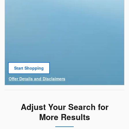
Start Shopping
open in same tab
Offer Details and Disclaimers
Open Details Modal
Adjust Your Search for
More Results