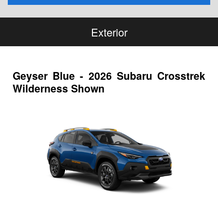
Exterior
Geyser Blue - 2026 Subaru Crosstrek
Wilderness Shown