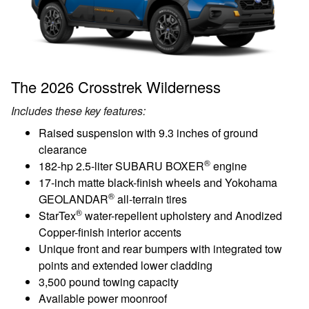
The 2026 Crosstrek Wilderness
Includes these key features:
Raised suspension with 9.3 inches of ground
clearance
®
182-hp 2.5-liter SUBARU BOXER
engine
17-inch matte black-finish wheels and Yokohama
®
GEOLANDAR
all-terrain tires
®
StarTex
water-repellent upholstery and Anodized
Copper-finish interior accents
Unique front and rear bumpers with integrated tow
points and extended lower cladding
3,500 pound towing capacity
Available power moonroof