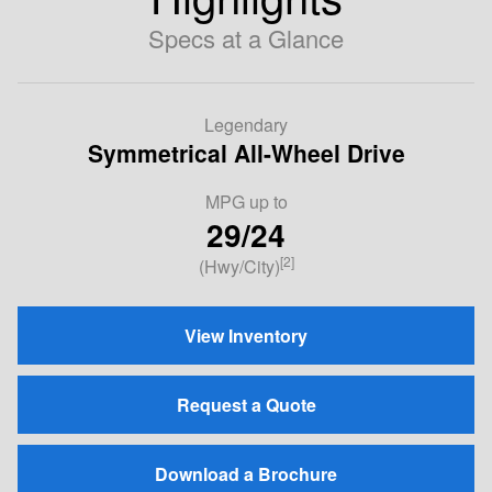
Specs at a Glance
Legendary
Symmetrical All-Wheel Drive
MPG
up to
29/24
[2]
(Hwy/City)
View Inventory
Request a Quote
Download a Brochure