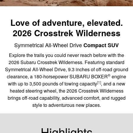
Love of adventure, elevated.
2026 Crosstrek Wilderness
Symmetrical All-Wheel Drive
Compact SUV
Explore the trails you could never reach before with the
2026 Subaru Crosstrek Wilderness. Featuring standard
Symmetrical All-Wheel Drive, 9.3 inches of off-road ground
®
clearance, a 180-horsepower SUBARU BOXER
engine
[1]
with up to 3,500 pounds of towing capacity
, and a new
heated steering wheel, the 2026 Crosstrek Wilderness
brings off-road capability, advanced comfort, and rugged
style to adventurous new places.
Highlights