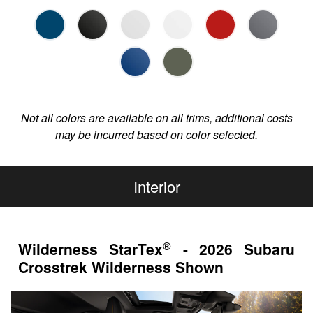
Not all colors are available on all trims, additional costs
may be incurred based on color selected.
Interior
®
Wilderness StarTex
- 2026 Subaru
Crosstrek Wilderness Shown