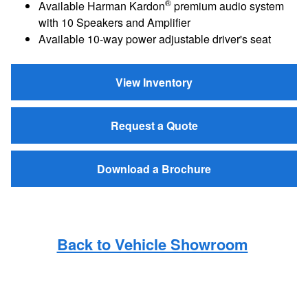
®
Available Harman Kardon
premium audio system
with 10 Speakers and Amplifier
Available 10-way power adjustable driver's seat
View Inventory
Request a Quote
Download a Brochure
Back to Vehicle Showroom