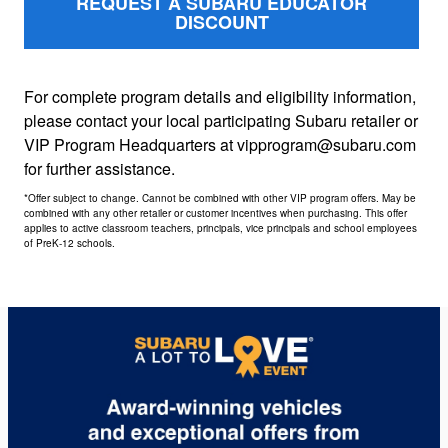
REQUEST A SUBARU EDUCATOR
DISCOUNT
For complete program details and eligibility information,
please contact your local participating Subaru retailer or
VIP Program Headquarters at vipprogram@subaru.com
for further assistance.
*Offer subject to change. Cannot be combined with other VIP program offers. May be
combined with any other retailer or customer incentives when purchasing. This offer
applies to active classroom teachers, principals, vice principals and school employees
of PreK-12 schools.