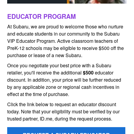
EDUCATOR PROGRAM
At Subaru, we are proud to welcome those who nurture
and educate students in our community to the Subaru
VIP Educator Program. Active classroom teachers of
PreK-12 schools may be eligible to receive $500 off the
purchase or lease of a new Subaru.
Once you negotiate your best price with a Subaru
retailer, you'll receive the additional
$500
educator
discount. In addition, your price will be further reduced
by any applicable zone or regional cash incentives in
effect at the time of purchase.
Click the link below to request an educator discount
today. Note that your eligibility must be verified by our
trusted partner, ID.me, during the request process.