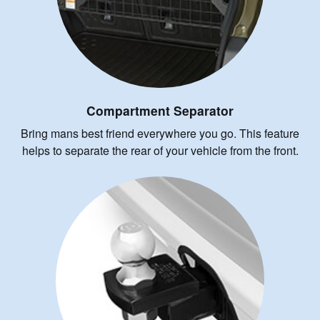
Compartment Separator
Bring mans best friend everywhere you go. This feature
helps to separate the rear of your vehicle from the front.