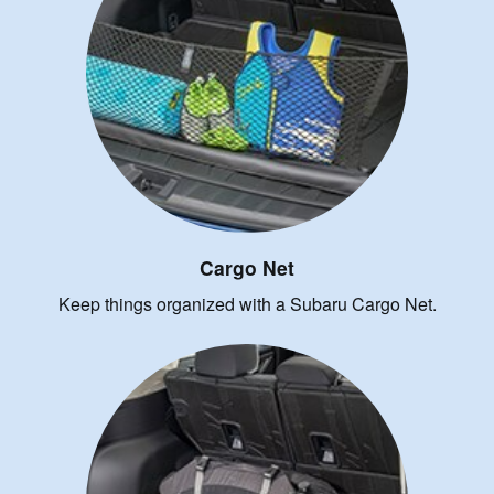
Cargo Net
Keep things organized with a Subaru Cargo Net.