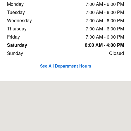
Monday
7:00 AM - 6:00 PM
Tuesday
7:00 AM - 6:00 PM
Wednesday
7:00 AM - 6:00 PM
Thursday
7:00 AM - 6:00 PM
Friday
7:00 AM - 6:00 PM
Saturday
8:00 AM - 4:00 PM
Sunday
Closed
See All Department Hours
Visit us at: 9620 Sandifur Parkway Pasco, WA 99301