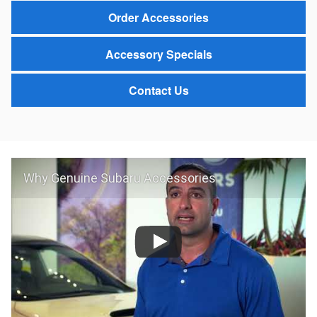
Order Accessories
Accessory Specials
Contact Us
Why Genuine Subaru Accessories