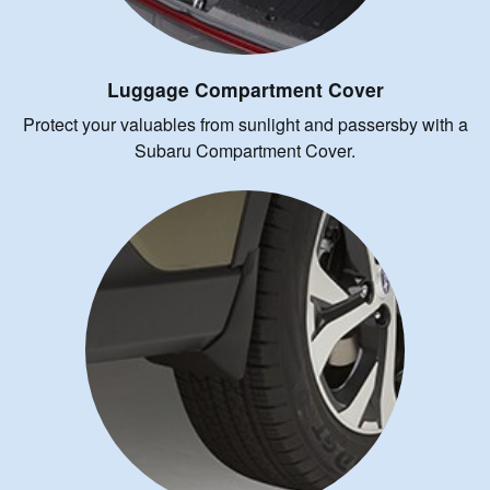
Luggage Compartment Cover
Protect your valuables from sunlight and passersby with a
Subaru Compartment Cover.