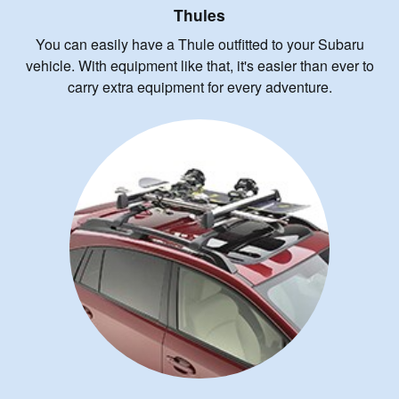
Thules
You can easily have a Thule outfitted to your Subaru
vehicle. With equipment like that, it's easier than ever to
carry extra equipment for every adventure.