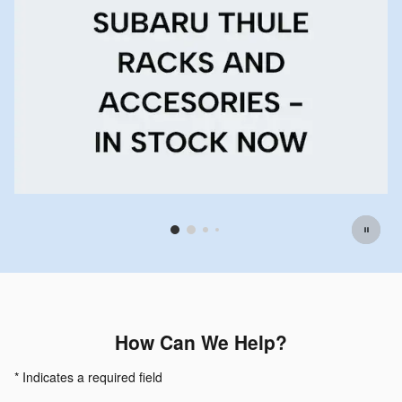
Offer Details and Disclaimers
Open Details Modal
How Can We Help?
* Indicates a required field