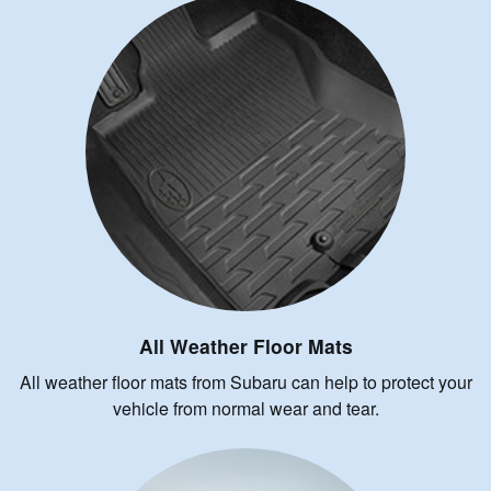
All Weather Floor Mats
All weather floor mats from Subaru can help to protect your
vehicle from normal wear and tear.