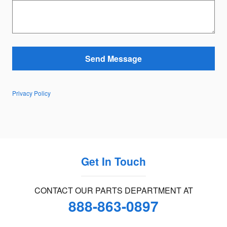
Send Message
Privacy Policy
Get In Touch
CONTACT OUR PARTS DEPARTMENT AT
888-863-0897