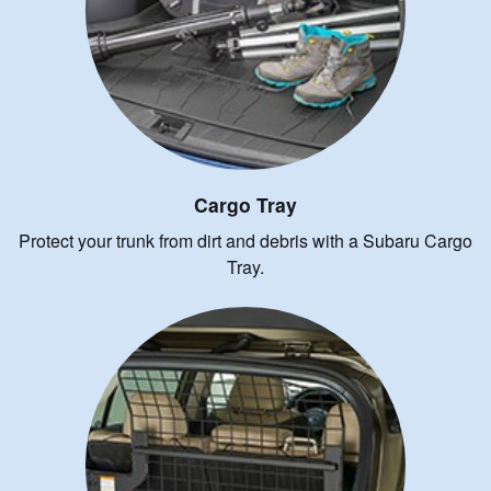
Cargo Tray
Protect your trunk from dirt and debris with a Subaru Cargo
Tray.