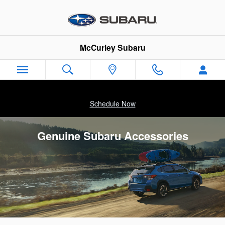
Skip to main content
McCurley Subaru
Schedule Now
Genuine Subaru Accessories