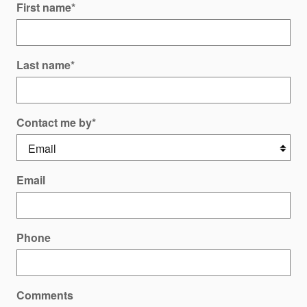
First name
*
Last name
*
Contact me by
*
Email
Phone
Comments