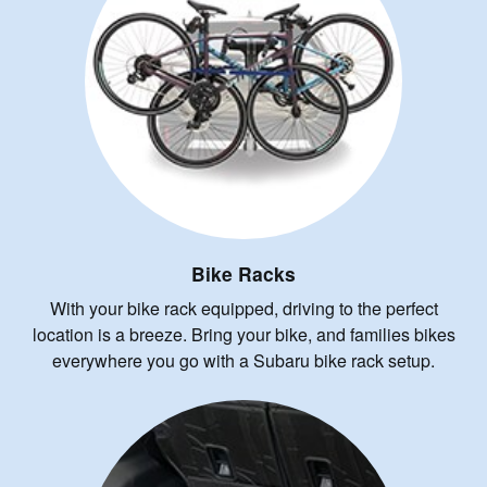
Bike Racks
With your bike rack equipped, driving to the perfect
location is a breeze. Bring your bike, and families bikes
everywhere you go with a Subaru bike rack setup.