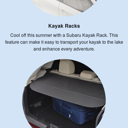
Kayak Racks
Cool off this summer with a Subaru Kayak Rack. This
feature can make it easy to transport your kayak to the lake
and enhance every adventure.