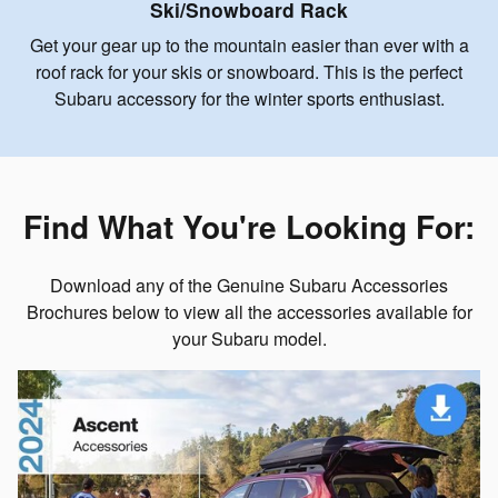
Ski/Snowboard Rack
Get your gear up to the mountain easier than ever with a
roof rack for your skis or snowboard. This is the perfect
Subaru accessory for the winter sports enthusiast.
Find What You're Looking For:
Download any of the Genuine Subaru Accessories
Brochures below to view all the accessories available for
your Subaru model.