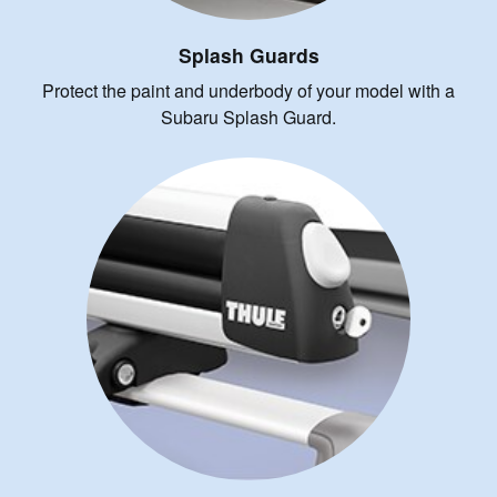
Splash Guards
Protect the paint and underbody of your model with a
Subaru Splash Guard.