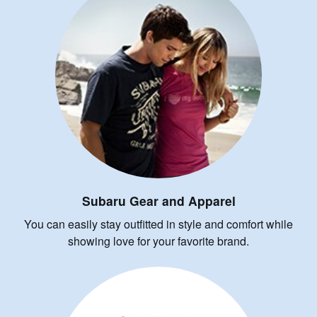
Subaru Gear and Apparel
You can easily stay outfitted in style and comfort while
showing love for your favorite brand.