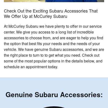
Check Out the Exciting Subaru Accessories That
We Offer Up at McCurley Subaru
At McCurley Subaru we have plenty to offer in our service
center. We give you access to a long list of incredible
accessories to choose from, and are eager to help you find
the option that best fits your needs and the needs of your
vehicle. We have genuine Subaru accessories, and we are
the right place to turn to to get what you need. Check out
some of the most popular options in the details below, and
schedule an appointment today.
Genuine Subaru Accessories: