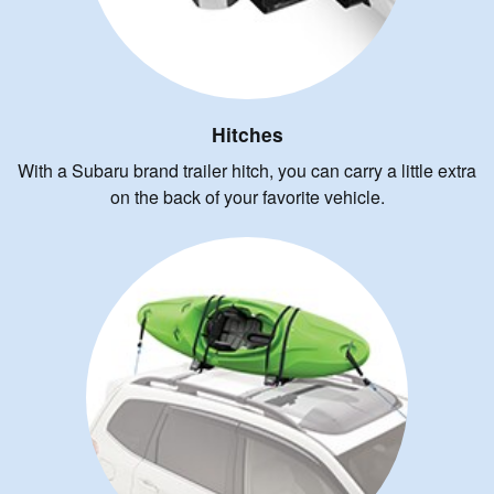
Hitches
With a Subaru brand trailer hitch, you can carry a little extra
on the back of your favorite vehicle.