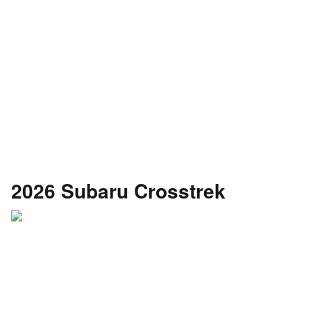
2026 Subaru Crosstrek