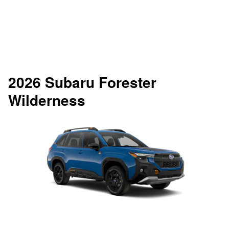
2026 Subaru Forester
Wilderness