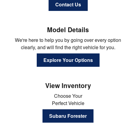
Contact Us
Model Details
We're here to help you by going over every option
clearly, and will find the right vehicle for you.
Explore Your Options
View Inventory
Choose Your
Perfect Vehicle
Subaru Forester