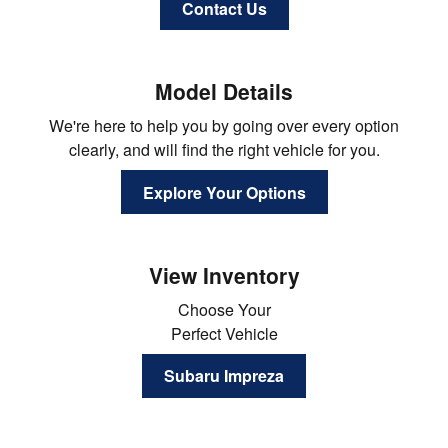
Contact Us
Model Details
We're here to help you by going over every option
clearly, and will find the right vehicle for you.
Explore Your Options
View Inventory
Choose Your
Perfect Vehicle
Subaru Impreza