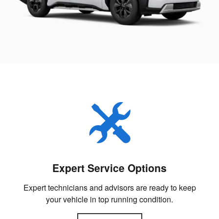
Expert Service Options
Expert technicians and advisors are ready to keep
your vehicle in top running condition.