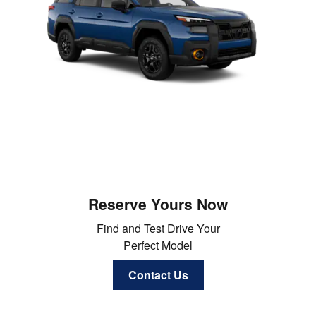
Reserve Yours Now
Find and Test Drive Your
Perfect Model
Contact Us