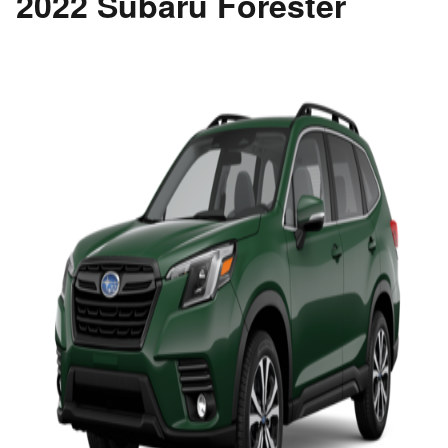
2022 Subaru Forester