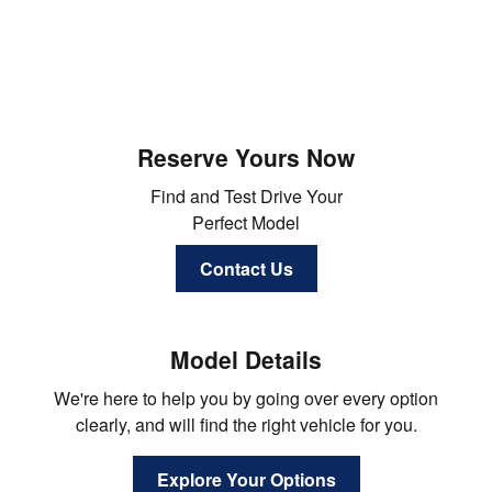
Reserve Yours Now
Find and Test Drive Your
Perfect Model
Contact Us
Model Details
We're here to help you by going over every option
clearly, and will find the right vehicle for you.
Explore Your Options