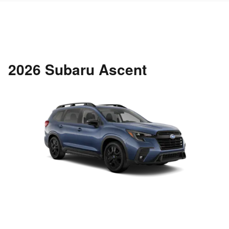
2026 Subaru Ascent