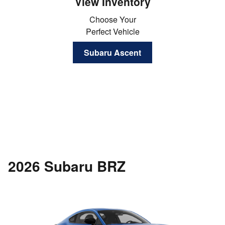
View Inventory
Choose Your
Perfect Vehicle
Subaru Ascent
2026 Subaru BRZ