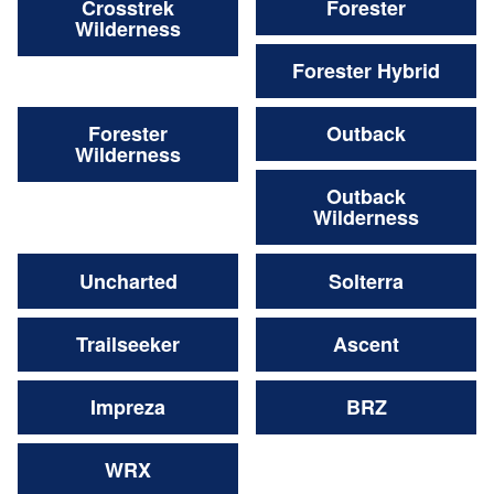
Crosstrek
Forester
Wilderness
Forester Hybrid
Forester
Outback
Wilderness
Outback
Wilderness
Uncharted
Solterra
Trailseeker
Ascent
Impreza
BRZ
WRX