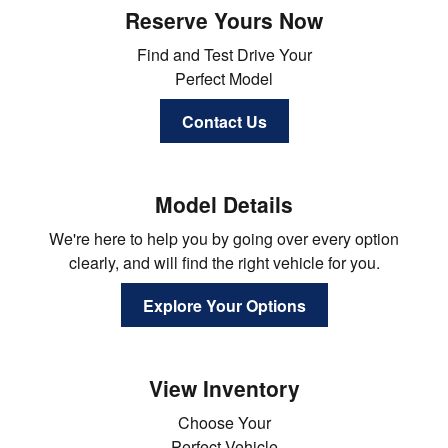
Reserve Yours Now
Find and Test Drive Your
Perfect Model
Contact Us
Model Details
We're here to help you by going over every option
clearly, and will find the right vehicle for you.
Explore Your Options
View Inventory
Choose Your
Perfect Vehicle