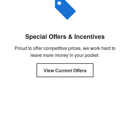
Special Offers & Incentives
Proud to offer competitive prices, we work hard to
leave more money in your pocket.
View Current Offers