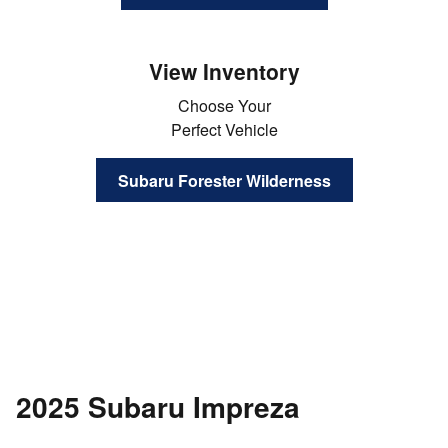
View Inventory
Choose Your
Perfect Vehicle
Subaru Forester Wilderness
2025 Subaru Impreza