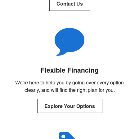
Contact Us
Flexible Financing
We're here to help you by going over every option
clearly, and will find the right plan for you.
Explore Your Options