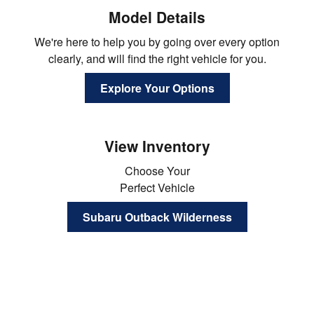
Model Details
We're here to help you by going over every option
clearly, and will find the right vehicle for you.
Explore Your Options
View Inventory
Choose Your
Perfect Vehicle
Subaru Outback Wilderness