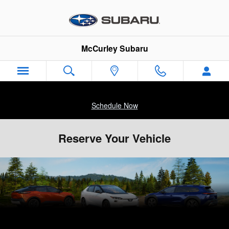
Skip to main content
McCurley Subaru
Schedule Now
Reserve Your Vehicle