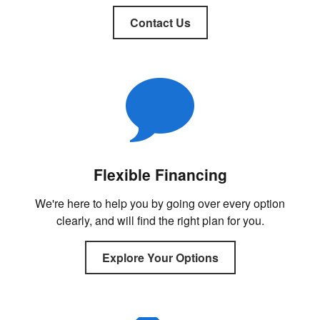
Contact Us
Flexible Financing
We're here to help you by going over every option
clearly, and will find the right plan for you.
Explore Your Options