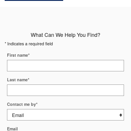
What Can We Help You Find?
* Indicates a required field
First name
*
Last name
*
Contact me by
*
Email