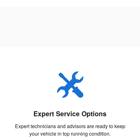
Expert Service Options
Expert technicians and advisors are ready to keep
your vehicle in top running condition.