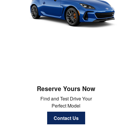
Reserve Yours Now
Find and Test Drive Your
Perfect Model
Contact Us