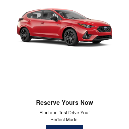
Reserve Yours Now
Find and Test Drive Your
Perfect Model