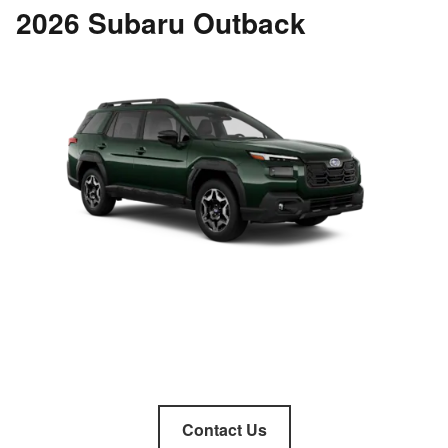
2026 Subaru Outback
Contact Us