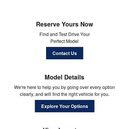
Reserve Yours Now
Find and Test Drive Your
Perfect Model
Contact Us
Model Details
We're here to help you by going over every option
clearly, and will find the right vehicle for you.
Explore Your Options