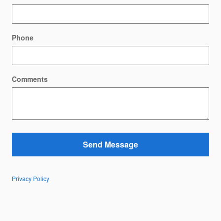
Phone
Comments
Send Message
Privacy Policy