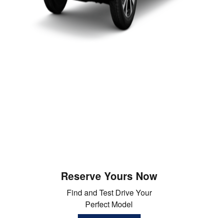
Reserve Yours Now
Find and Test Drive Your
Perfect Model