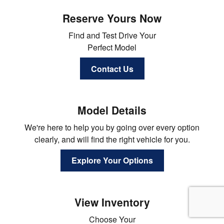
Reserve Yours Now
Find and Test Drive Your
Perfect Model
Contact Us
Model Details
We're here to help you by going over every option
clearly, and will find the right vehicle for you.
Explore Your Options
View Inventory
Choose Your