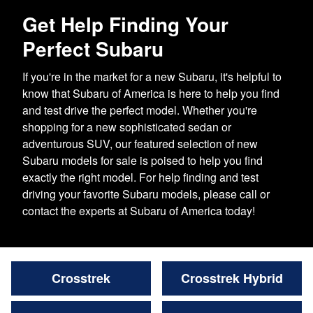
Get Help Finding Your
Perfect Subaru
If you're in the market for a new Subaru, it's helpful to
know that Subaru of America is here to help you find
and test drive the perfect model. Whether you're
shopping for a new sophisticated sedan or
adventurous SUV, our featured selection of new
Subaru models for sale is poised to help you find
exactly the right model. For help finding and test
driving your favorite Subaru models, please call or
contact the experts at Subaru of America today!
Crosstrek
Crosstrek Hybrid