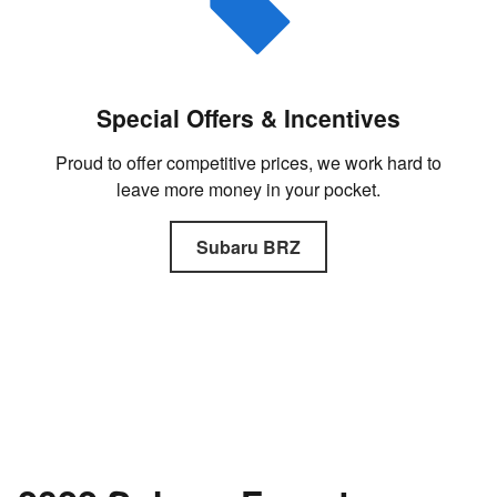
Special Offers & Incentives
Proud to offer competitive prices, we work hard to
leave more money in your pocket.
Subaru BRZ