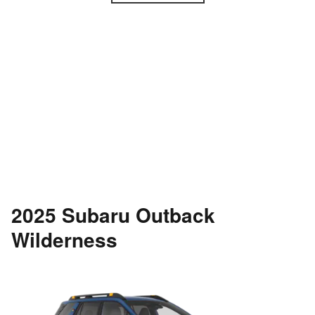
2025 Subaru Outback
Wilderness