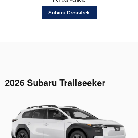
Subaru Crosstrek
2026 Subaru Trailseeker