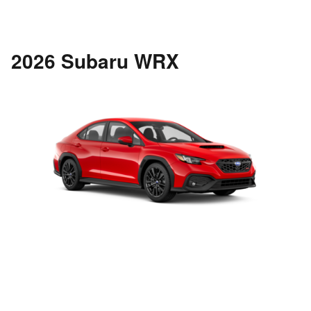
2026 Subaru WRX