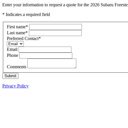
Enter your information to request a quote for the 2026 Subaru Foreste
* Indicates a required field
First name
*
Last name
*
Preferred Contact
*
Email
Phone
Comments
Submit
Privacy Policy