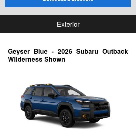
Exterior
Geyser Blue - 2026 Subaru Outback
Wilderness Shown