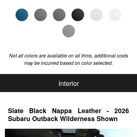
Not all colors are available on all trims, additional costs
may be incurred based on color selected.
Interior
Slate Black Nappa Leather - 2026
Subaru Outback Wilderness Shown