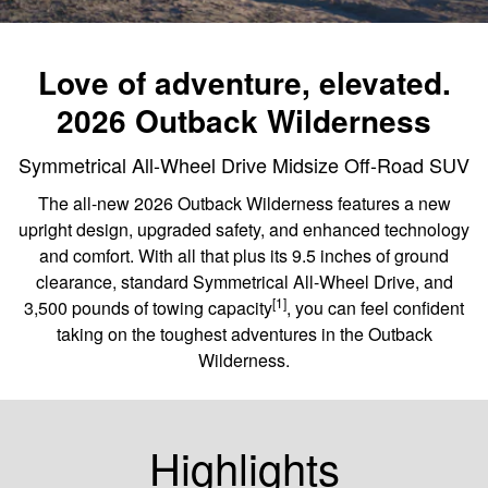
Love of adventure, elevated.
2026 Outback Wilderness
Symmetrical All-Wheel Drive Midsize Off-Road SUV
The all-new 2026 Outback Wilderness features a new
upright design, upgraded safety, and enhanced technology
and comfort. With all that plus its 9.5 inches of ground
clearance, standard Symmetrical All-Wheel Drive, and
[1]
3,500 pounds of towing capacity
, you can feel confident
taking on the toughest adventures in the Outback
Wilderness.
Highlights