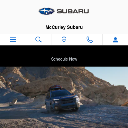
2026 Subaru Outback Wilderness
Skip to main content
McCurley Subaru
Schedule Now