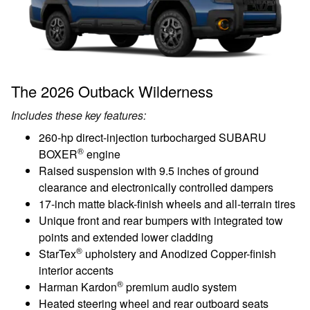
The 2026 Outback Wilderness
Includes these key features:
260-hp direct-injection turbocharged SUBARU
®
BOXER
engine
Raised suspension with 9.5 inches of ground
clearance and electronically controlled dampers
17-inch matte black-finish wheels and all-terrain tires
Unique front and rear bumpers with integrated tow
points and extended lower cladding
®
StarTex
upholstery and Anodized Copper-finish
interior accents
®
Harman Kardon
premium audio system
Heated steering wheel and rear outboard seats