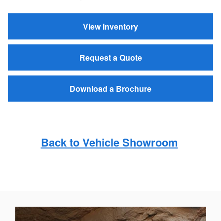
View Inventory
Request a Quote
Download a Brochure
Back to Vehicle Showroom