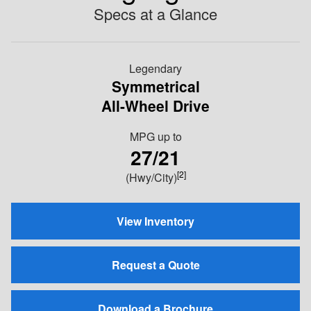
Specs at a Glance
Legendary
Symmetrical
All-Wheel Drive
MPG
up to
27/21
[2]
(Hwy/City)
View Inventory
Request a Quote
Download a Brochure