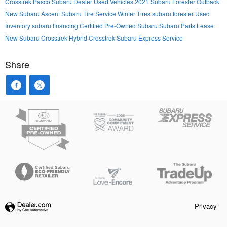
Crosstrek
Pasco Subaru Dealer
Used Vehicles
2021 Subaru Forester
Outback
New Subaru Ascent
Subaru Tire Service
Winter Tires
subaru forester
Used
Inventory
subaru financing
Certified Pre-Owned Subaru
Subaru Parts
Lease
New Subaru Crosstrek Hybrid
Crosstrek
Subaru Express Service
Share
Privacy