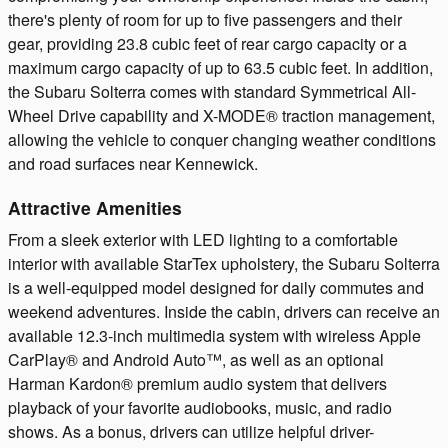
there's plenty of room for up to five passengers and their
gear, providing 23.8 cubic feet of rear cargo capacity or a
maximum cargo capacity of up to 63.5 cubic feet. In addition,
the Subaru Solterra comes with standard Symmetrical All-
Wheel Drive capability and X-MODE® traction management,
allowing the vehicle to conquer changing weather conditions
and road surfaces near Kennewick.
Attractive Amenities
From a sleek exterior with LED lighting to a comfortable
interior with available StarTex upholstery, the Subaru Solterra
is a well-equipped model designed for daily commutes and
weekend adventures. Inside the cabin, drivers can receive an
available 12.3-inch multimedia system with wireless Apple
CarPlay® and Android Auto™, as well as an optional
Harman Kardon® premium audio system that delivers
playback of your favorite audiobooks, music, and radio
shows. As a bonus, drivers can utilize helpful driver-