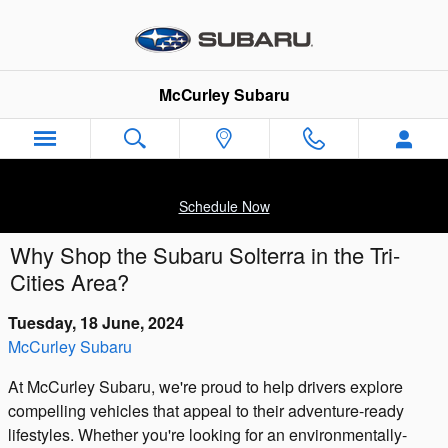
Skip to main content
McCurley Subaru
Schedule Now
Why Shop the Subaru Solterra in the Tri-
Cities Area?
Tuesday, 18 June, 2024
McCurley Subaru
At McCurley Subaru, we're proud to help drivers explore
compelling vehicles that appeal to their adventure-ready
lifestyles. Whether you're looking for an environmentally-