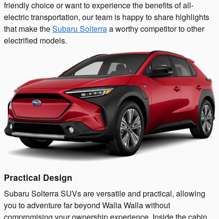
friendly choice or want to experience the benefits of all-
electric transportation, our team is happy to share highlights
that make the
Subaru Solterra
a worthy competitor to other
electrified models.
Practical Design
Subaru Solterra SUVs are versatile and practical, allowing
you to adventure far beyond Walla Walla without
compromising your ownership experience. Inside the cabin,