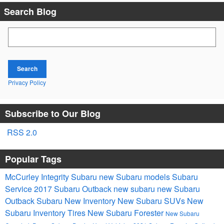
Search Blog
Search Blog
Search
Privacy Policy
Subscribe to Our Blog
RSS 2.0
Popular Tags
McCurley Integrity Subaru
new Subaru models
Subaru
Service
2017
Subaru Outback
new subaru
new Subaru
Outback
Subaru
New Inventory
New Subaru SUVs
New
Subaru Inventory
Tires
New Subaru Forester
New Subaru