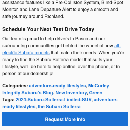
assistance features like a Pre-Collision System, Blind-Spot
Monitor, and Lane Departure Alert to enjoy a smooth and
safe journey around Richland.
Schedule Your Next Test Drive Today
Our team is proud to help drivers in Pasco and our
surrounding communities get behind the wheel of new
all-
electric Subaru models
that match their needs. When you're
ready to find the Subaru Solterra model that suits your
lifestyle, we'll be here to help online, over the phone, or in
person at our dealership!
Categories
:
adventure-ready lifestyles
,
McCurley
Integrity Subaru's Blog
,
New Inventory
,
Green
Tags
:
2024-Subaru-Solterra-Limited-SUV
,
adventure-
ready lifestyles
,
the Subaru Solterra
Request More Info