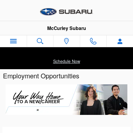
Skip to main content
McCurley Subaru
Schedule Now
Employment Opportunities