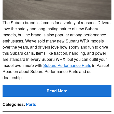
The Subaru brand is famous for a variety of reasons. Drivers
love the safety and long-lasting nature of new Subaru
models, but the brand is also popular among performance
enthusiasts. We've sold many new Subaru WRX models
over the years, and drivers love how sporty and fun to drive
this Subaru car is. Items like traction, handling, and power
are standard in every Subaru WRX, but you can outfit your
model even more with
Subaru Performance Parts
in Pasco!
Read on about Subaru Performance Parts and our
dealership.
Read More
Categories
:
Parts