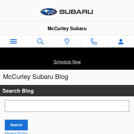
Skip to main content
McCurley Subaru
Schedule Now
McCurley Subaru Blog
Search Blog
Search Blog
Search
Privacy Policy