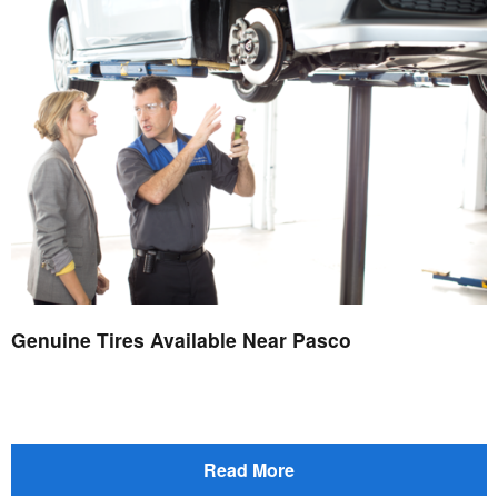
Genuine Tires Available Near Pasco
Read More