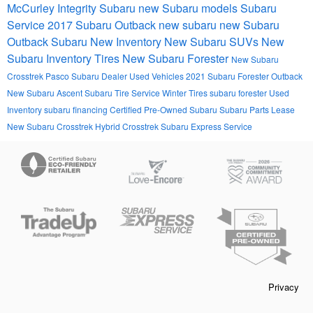
McCurley Integrity Subaru
new Subaru models
Subaru
Service
2017
Subaru Outback
new subaru
new Subaru
Outback
Subaru
New Inventory
New Subaru SUVs
New
Subaru Inventory
Tires
New Subaru Forester
New Subaru
Crosstrek
Pasco Subaru Dealer
Used Vehicles
2021 Subaru Forester
Outback
New Subaru Ascent
Subaru Tire Service
Winter Tires
subaru forester
Used
Inventory
subaru financing
Certified Pre-Owned Subaru
Subaru Parts
Lease
New Subaru Crosstrek Hybrid
Crosstrek
Subaru Express Service
Privacy