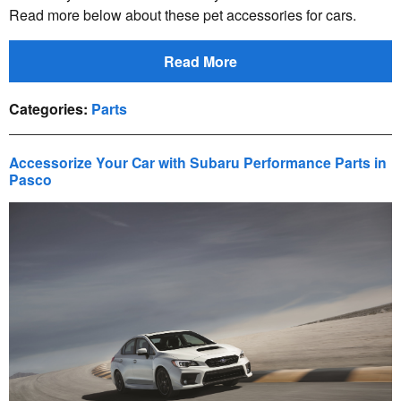
Read more below about these pet accessories for cars.
Read More
Categories
:
Parts
Accessorize Your Car with Subaru Performance Parts in
Pasco