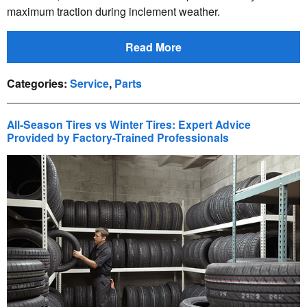
maximum traction during inclement weather.
Read More
Categories
:
Service
,
Parts
All-Season Tires vs Winter Tires: Expert Advice
Provided by Factory-Trained Professionals