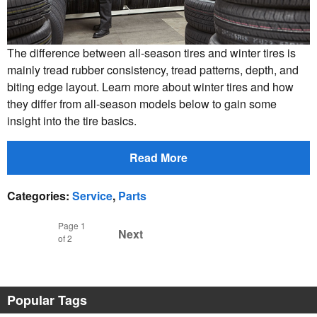
The difference between all-season tires and winter tires is
mainly tread rubber consistency, tread patterns, depth, and
biting edge layout. Learn more about winter tires and how
they differ from all-season models below to gain some
insight into the tire basics.
Read More
Categories
:
Service
,
Parts
Page
1
Next
of 2
Popular Tags