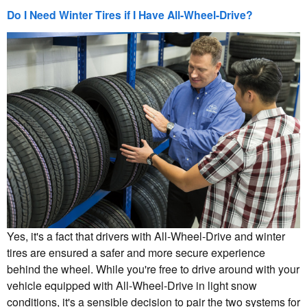
Do I Need Winter Tires if I Have All-Wheel-Drive?
Yes, it's a fact that drivers with All-Wheel-Drive and winter
tires are ensured a safer and more secure experience
behind the wheel. While you're free to drive around with your
vehicle equipped with All-Wheel-Drive in light snow
conditions, it's a sensible decision to pair the two systems for