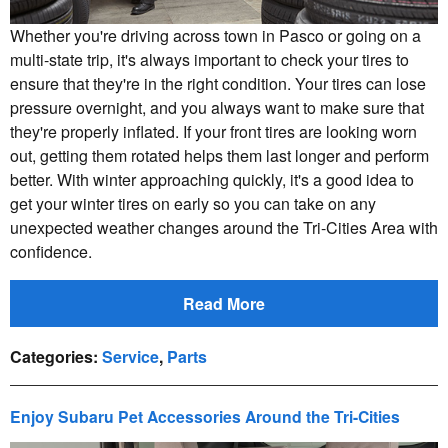
Whether you're driving across town in Pasco or going on a
multi-state trip, it's always important to check your tires to
ensure that they're in the right condition. Your tires can lose
pressure overnight, and you always want to make sure that
they're properly inflated. If your front tires are looking worn
out, getting them rotated helps them last longer and perform
better. With winter approaching quickly, it's a good idea to
get your winter tires on early so you can take on any
unexpected weather changes around the Tri-Cities Area with
confidence.
Read More
Categories
:
Service
,
Parts
Enjoy Subaru Pet Accessories Around the Tri-Cities