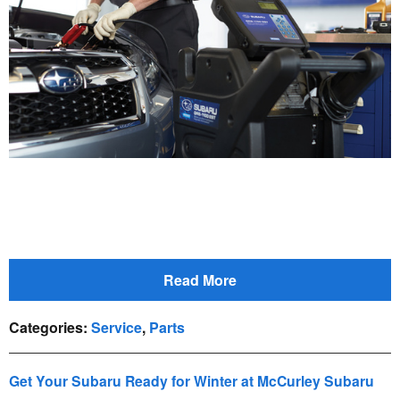
Read More
Categories
:
Service
,
Parts
Get Your Subaru Ready for Winter at McCurley Subaru