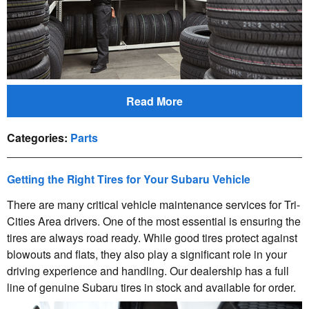
Read More
Categories
:
Parts
Getting the Right Tires for Your Subaru Vehicle
There are many critical vehicle maintenance services for Tri-
Cities Area drivers. One of the most essential is ensuring the
tires are always road ready. While good tires protect against
blowouts and flats, they also play a significant role in your
driving experience and handling. Our dealership has a full
line of genuine Subaru tires in stock and available for order.