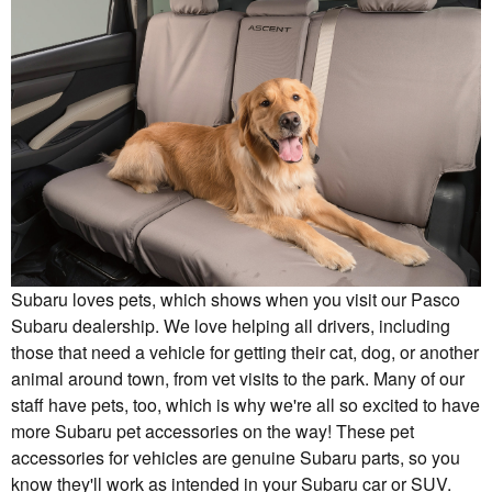
Subaru loves pets, which shows when you visit our Pasco
Subaru dealership. We love helping all drivers, including
those that need a vehicle for getting their cat, dog, or another
animal around town, from vet visits to the park. Many of our
staff have pets, too, which is why we're all so excited to have
more Subaru pet accessories on the way! These pet
accessories for vehicles are genuine Subaru parts, so you
know they'll work as intended in your Subaru car or SUV.