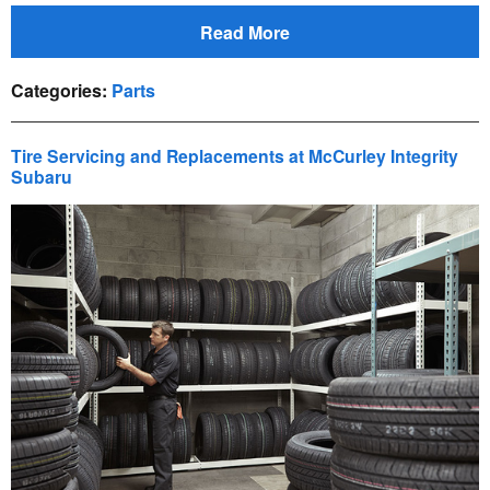
Read More
Categories
:
Parts
Tire Servicing and Replacements at McCurley Integrity
Subaru