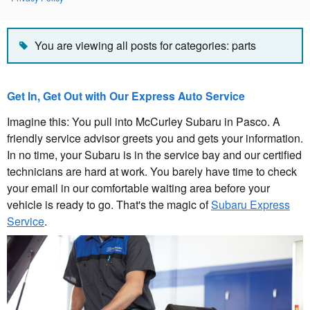
You are viewing all posts for categories: parts
Get In, Get Out with Our Express Auto Service
Imagine this: You pull into McCurley Subaru in Pasco. A
friendly service advisor greets you and gets your information.
In no time, your Subaru is in the service bay and our certified
technicians are hard at work. You barely have time to check
your email in our comfortable waiting area before your
vehicle is ready to go. That's the magic of
Subaru Express
Service
.