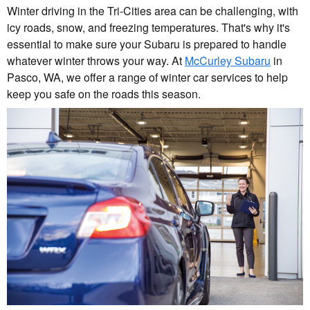
Winter driving in the Tri-Cities area can be challenging, with
icy roads, snow, and freezing temperatures. That's why it's
essential to make sure your Subaru is prepared to handle
whatever winter throws your way. At
McCurley Subaru
in
Pasco, WA, we offer a range of winter car services to help
keep you safe on the roads this season.