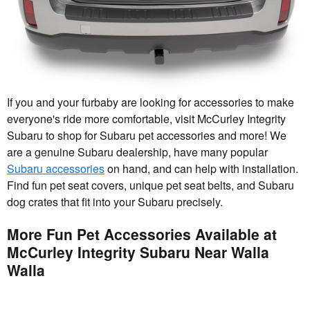
If you and your furbaby are looking for accessories to make
everyone's ride more comfortable, visit McCurley Integrity
Subaru to shop for Subaru pet accessories and more! We
are a genuine Subaru dealership, have many popular
Subaru accessories
on hand, and can help with installation.
Find fun pet seat covers, unique pet seat belts, and Subaru
dog crates that fit into your Subaru precisely.
More Fun Pet Accessories Available at
McCurley Integrity Subaru Near Walla
Walla