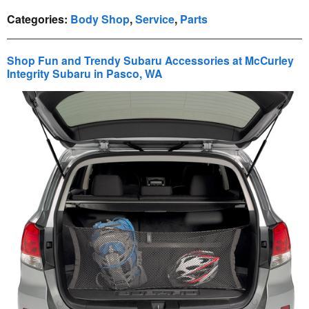
Categories
:
Body Shop
,
Service
,
Parts
Shop Fun and Trendy Subaru Accessories at McCurley
Integrity Subaru in Pasco, WA