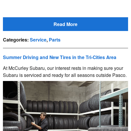
Read More
Categories
:
Service
,
Parts
Summer Driving and New Tires in the Tri-Cities Area
At McCurley Subaru, our interest rests in making sure your
Subaru is serviced and ready for all seasons outside Pasco.