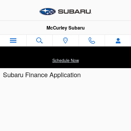
Skip to main content
McCurley Subaru
Schedule Now
Subaru Finance Application