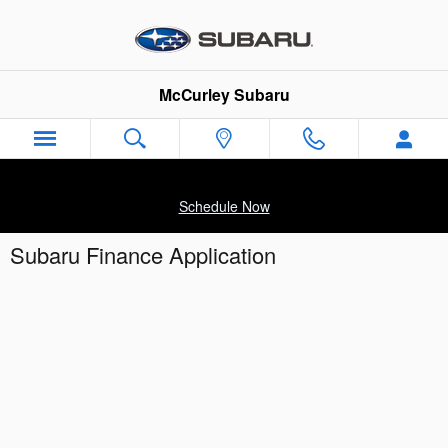
Skip to main content
McCurley Subaru
Schedule Now
Subaru Finance Application