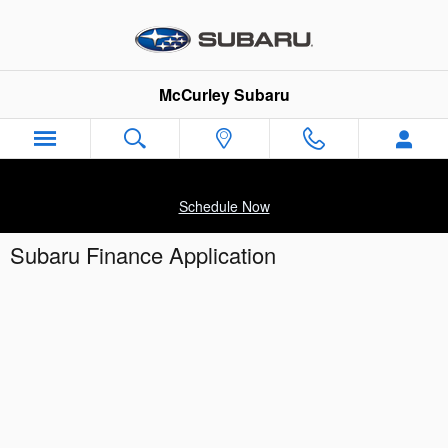
Skip to main content
McCurley Subaru
Schedule Now
Subaru Finance Application