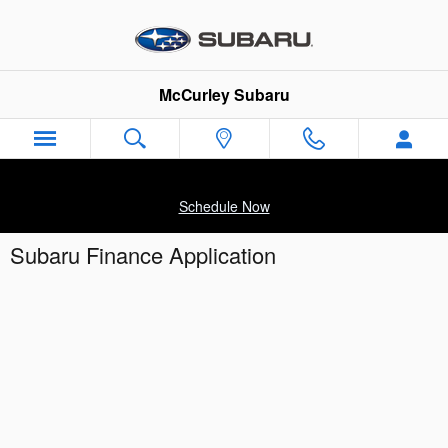
Skip to main content
McCurley Subaru
Schedule Now
Subaru Finance Application