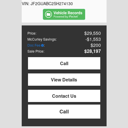
VIN:
JF2GUABC2SH274130
$29,550
Price
:
$1,553
McCurley Savings
:
$200
Doc Fee
:
$28,197
Sale Price
:
Call
View Details
Contact Us
Call