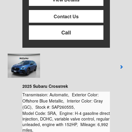
Contact Us
Call
2025 Subaru Crosstrek
Transmission:
Automatic
,
Exterior Color:
Offshore Blue Metallic
,
Interior Color:
Gray
(GC)
,
Stock #:
SAP260555
,
Model Code:
SRA
,
Engine:
H-4 gasoline direct
injection, DOHC, variable valve control, regular
unleaded, engine with 152HP
,
Mileage:
6,992
miles
,