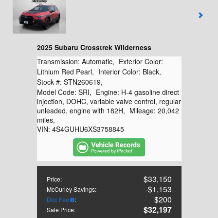
2025 Subaru Crosstrek Wilderness
Transmission:
Automatic
,
Exterior Color:
Lithium Red Pearl
,
Interior Color:
Black
,
Stock #:
STN260619
,
Model Code:
SRI
,
Engine:
H-4 gasoline direct
injection, DOHC, variable valve control, regular
unleaded, engine with 182H
,
Mileage:
20,042
miles
,
VIN:
4S4GUHU6XS3758845
$33,150
Price
:
$1,153
McCurley Savings
:
$200
Doc Fee
:
$32,197
Sale Price
: