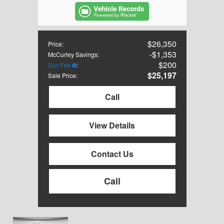
$26,350
Price
:
$1,353
McCurley Savings
:
$200
Doc Fee
:
$25,197
Sale Price
:
Call
View Details
Contact Us
Call