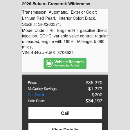
2026 Subaru Crosstrek Wilderness
Transmission:
Automatic
,
Exterior Color:
Lithium Red Pearl
,
Interior Color:
Black
,
Stock #:
SRX260571
,
Model Code:
TRI
,
Engine:
H-4 gasoline direct
injection, DOHC, variable valve control, regular
unleaded, engine with 180H
,
Mileage:
5,080
miles
,
VIN:
4S4GUHU63T3706524
$35,270
Price
:
$1,273
McCurley Savings
:
$200
Doc Fee
:
$34,197
Sale Price
:
Call
View Details