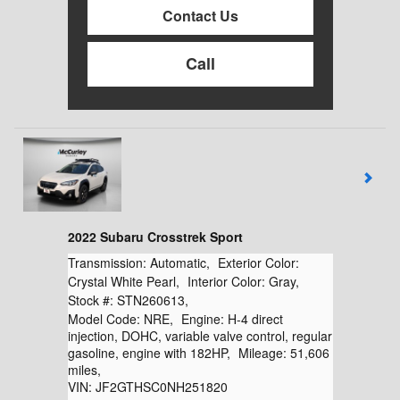
Contact Us
Call
2022 Subaru Crosstrek Sport
Transmission:
Automatic
,
Exterior Color:
Crystal White Pearl
,
Interior Color:
Gray
,
Stock #:
STN260613
,
Model Code:
NRE
,
Engine:
H-4 direct
injection, DOHC, variable valve control, regular
gasoline, engine with 182HP
,
Mileage:
51,606
miles
,
VIN:
JF2GTHSC0NH251820