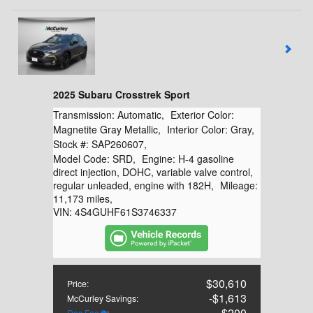
2025 Subaru Crosstrek Sport
Transmission:
Automatic
,
Exterior Color:
Magnetite Gray Metallic
,
Interior Color:
Gray
,
Stock #:
SAP260607
,
Model Code:
SRD
,
Engine:
H-4 gasoline
direct injection, DOHC, variable valve control,
regular unleaded, engine with 182H
,
Mileage:
11,173 miles
,
VIN:
4S4GUHF61S3746337
$30,610
Price
:
$1,613
McCurley Savings
:
$200
Doc Fee
: