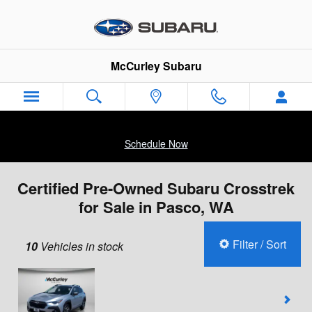
Skip to main content
McCurley Subaru
Schedule Now
Certified Pre-Owned Subaru Crosstrek
for Sale in Pasco, WA
Filter / Sort
10
Vehicles in stock