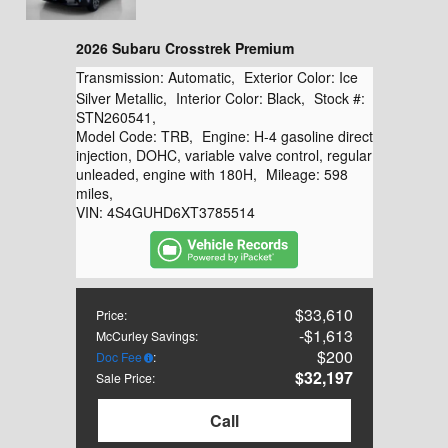
2026 Subaru Crosstrek Premium
Transmission:
Automatic
,
Exterior Color:
Ice
Silver Metallic
,
Interior Color:
Black
,
Stock #:
STN260541
,
Model Code:
TRB
,
Engine:
H-4 gasoline direct
injection, DOHC, variable valve control, regular
unleaded, engine with 180H
,
Mileage:
598
miles
,
VIN:
4S4GUHD6XT3785514
$33,610
Price
:
$1,613
McCurley Savings
:
$200
Doc Fee
:
$32,197
Sale Price
:
Call