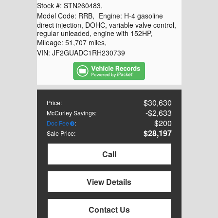
Stock #:
STN260483
,
Model Code:
RRB
,
Engine:
H-4 gasoline
direct injection, DOHC, variable valve control,
regular unleaded, engine with 152HP
,
Mileage:
51,707 miles
,
VIN:
JF2GUADC1RH230739
$30,630
Price
:
$2,633
McCurley Savings
:
$200
Doc Fee
:
$28,197
Sale Price
:
Call
View Details
Contact Us