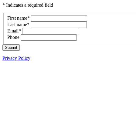
* Indicates a required field
First name
*
Last name
*
Email
*
Phone
Submit
Privacy Policy