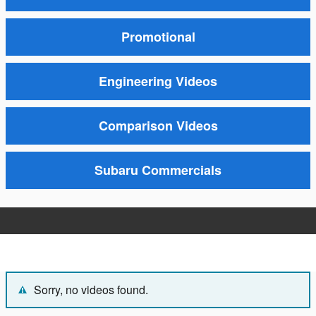
Promotional
Engineering Videos
Comparison Videos
Subaru Commercials
Sorry, no videos found.