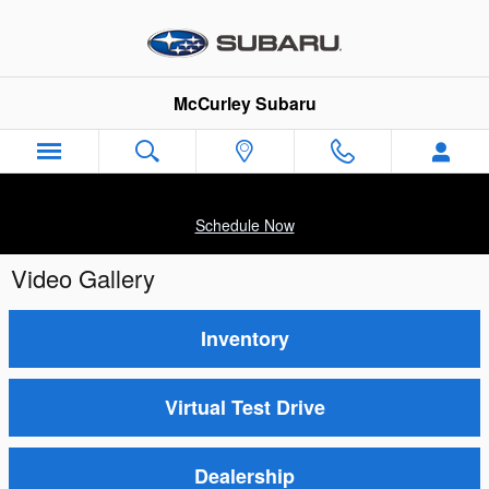
Skip to main content
McCurley Subaru
Schedule Now
Video Gallery
Inventory
Virtual Test Drive
Dealership