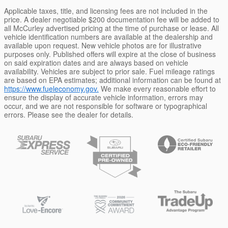
Applicable taxes, title, and licensing fees are not included in the
price. A dealer negotiable $200 documentation fee will be added to
all McCurley advertised pricing at the time of purchase or lease. All
vehicle identification numbers are available at the dealership and
available upon request. New vehicle photos are for illustrative
purposes only. Published offers will expire at the close of business
on said expiration dates and are always based on vehicle
availability. Vehicles are subject to prior sale. Fuel mileage ratings
are based on EPA estimates; additional information can be found at
https://www.fueleconomy.gov.
We make every reasonable effort to
ensure the display of accurate vehicle information, errors may
occur, and we are not responsible for software or typographical
errors. Please see the dealer for details.