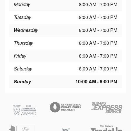
Monday
8:00 AM - 7:00 PM
Tuesday
8:00 AM - 7:00 PM
Wednesday
8:00 AM - 7:00 PM
Thursday
8:00 AM - 7:00 PM
Friday
8:00 AM - 7:00 PM
Saturday
8:00 AM - 7:00 PM
Sunday
10:00 AM - 6:00 PM