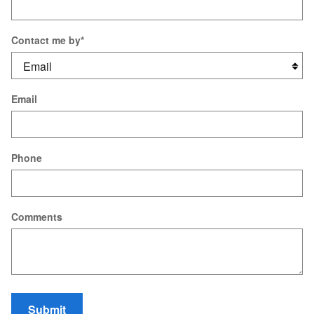
Contact me by
*
Email
Phone
Comments
Submit