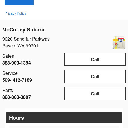
Privacy Policy
McCurley Subaru
9620 Sandifur Parkway
Pasco
,
WA
99301
Sales
Call
888-903-1394
Service
Call
509- 412-7189
Parts
Call
888-863-0897
Hours