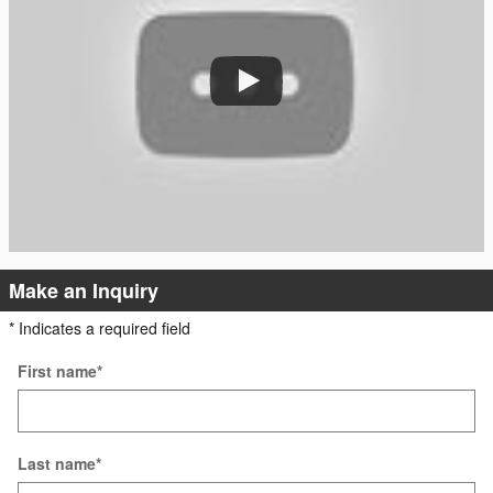
Make an Inquiry
* Indicates a required field
First name
*
Last name
*