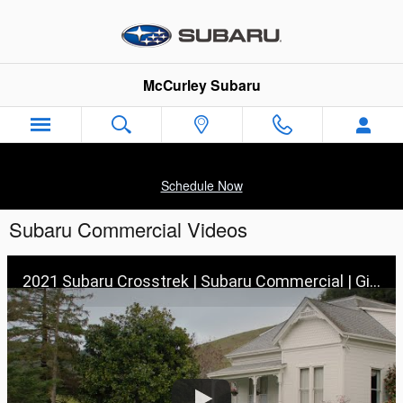
Skip to main content
McCurley Subaru
Schedule Now
Subaru Commercial Videos
2021 Subaru Crosstrek | Subaru Commercial | Girls’ Trip