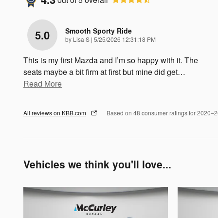
Smooth Sporty Ride
5.0
on
by
Lisa S
|
5/25/2026 12:31:18 PM
This is my first Mazda and I’m so happy with it. The
seats maybe a bit firm at first but mine did get
…
Read More
All reviews on KBB.com
Based on 48 consumer ratings for 2020–
Vehicles we think you'll love...