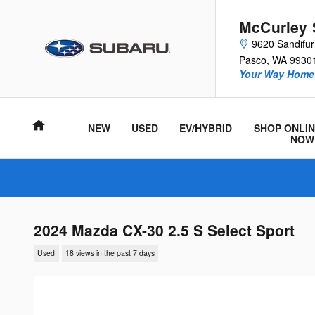
Skip to main content
McCurley 
9620 Sandifu
Pasco
,
WA
9930
Your Way Home 
Home
NEW
USED
EV/HYBRID
SHOP ONLIN
NOW
2024 Mazda CX-30 2.5 S Select Sport
Used
18 views in the past 7 days