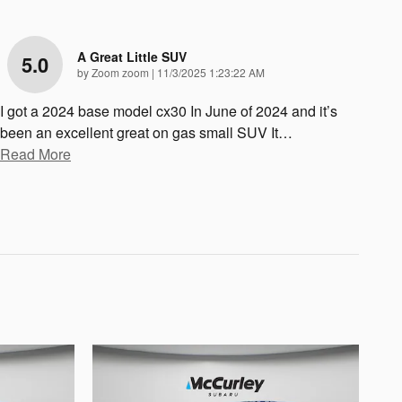
A Great Little SUV
5.0
on
by
Zoom zoom
|
11/3/2025 1:23:22 AM
I got a 2024 base model cx30 In June of 2024 and it’s
been an excellent great on gas small SUV It
…
Read More