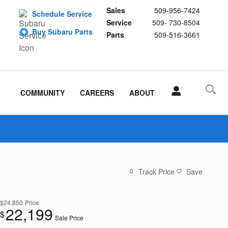
Sales
509-956-7424
Schedule Service
Service
509- 730-8504
Buy Subaru Parts
Parts
509-516-3661
COMMUNITY
CAREERS
ABOUT
Track Price
Save
$24,850
Price
22,199
$
Sale Price