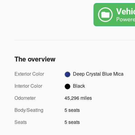
The overview
Exterior Color
Deep Crystal Blue Mica
Interior Color
Black
Odometer
45,296 miles
Body/Seating
5 seats
Seats
5 seats