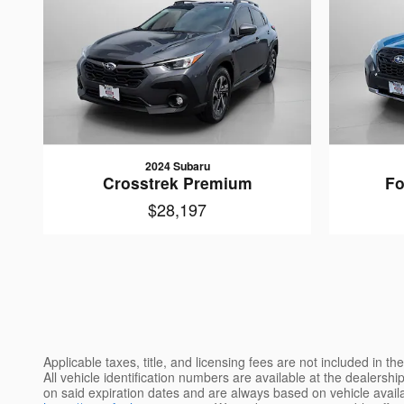
2024 Subaru
Crosstrek Premium
Fo
$28,197
Applicable taxes, title, and licensing fees are not included in 
All vehicle identification numbers are available at the dealershi
on said expiration dates and are always based on vehicle availab