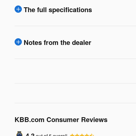
The full specifications
Notes from the dealer
KBB.com Consumer Reviews
4.3
out of
5
overall