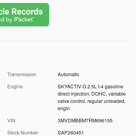
Transmission
Automatic
Engine
SKYACTIV-G 2.5L I-4 gasoline
direct injection, DOHC, variable
valve control, regular unleaded,
engin
VIN
3MVDMBBM7RM696155
Stock Number
SAP260451