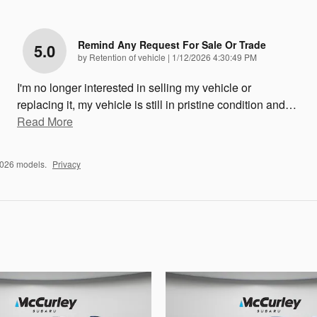
Remind Any Request For Sale Or Trade
5.0
on
by
Retention of vehicle
|
1/12/2026 4:30:49 PM
I'm no longer interested in selling my vehicle or
replacing it, my vehicle is still in pristine condition and
…
Read More
2026 models.
Privacy