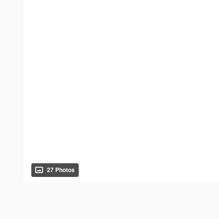
27 Photos