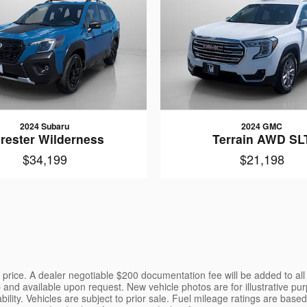
2024 Subaru
2024 GMC
rester Wilderness
Terrain AWD SL
$34,199
$21,198
the price. A dealer negotiable $200 documentation fee will be added to al
p and available upon request. New vehicle photos are for illustrative pur
ility. Vehicles are subject to prior sale. Fuel mileage ratings are bas