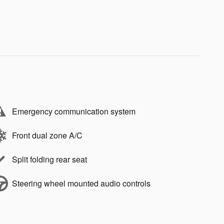
Emergency communication system
Front dual zone A/C
Split folding rear seat
Steering wheel mounted audio controls