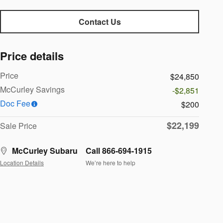
Contact Us
Price details
Price
$24,850
McCurley Savings
-$2,851
Doc Fee
$200
$22,199
Sale Price
McCurley Subaru
Call 866-694-1915
Location Details
We’re here to help