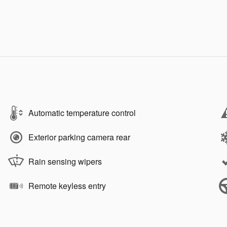
Automatic temperature control
Exterior parking camera rear
Rain sensing wipers
Remote keyless entry