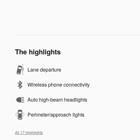
The highlights
Lane departure
Wireless phone connectivity
Auto high-beam headlights
Perimeter/approach lights
All 17 Highlights