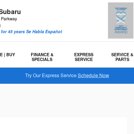
Subaru
r Parkway
1
for 45 years Se Habla Español
E | BUY
FINANCE &
EXPRESS
SERVICE &
SPECIALS
SERVICE
PARTS
Try Our Express Service
Schedule Now