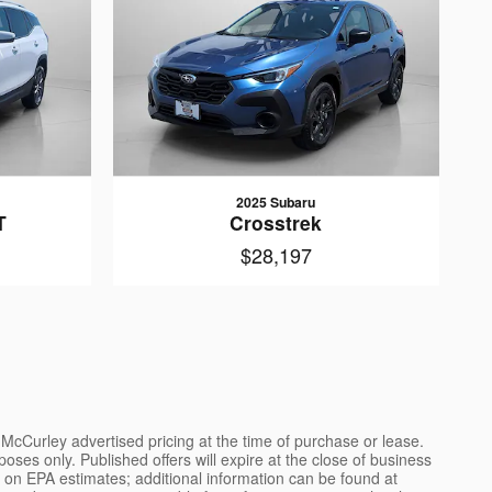
2025 Subaru
T
Crosstrek
$28,197
l McCurley advertised pricing at the time of purchase or lease.
poses only. Published offers will expire at the close of business
ed on EPA estimates; additional information can be found at