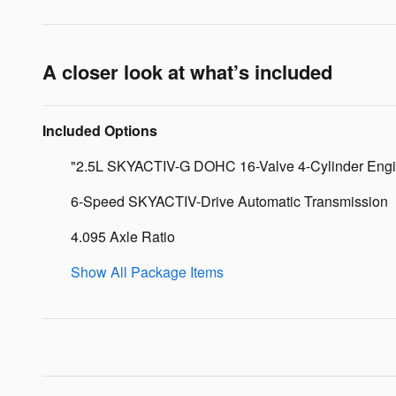
A closer look at what’s included
Included Options
"2.5L SKYACTIV-G DOHC 16-Valve 4-Cylinder Eng
6-Speed SKYACTIV-Drive Automatic Transmission
4.095 Axle Ratio
Show All Package Items