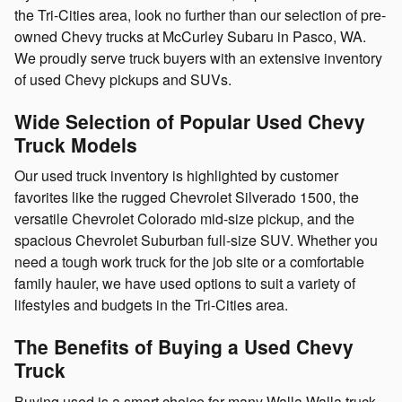
the Tri-Cities area, look no further than our selection of pre-
owned Chevy trucks at McCurley Subaru in Pasco, WA.
We proudly serve truck buyers with an extensive inventory
of used Chevy pickups and SUVs.
Wide Selection of Popular Used Chevy
Truck Models
Our used truck inventory is highlighted by customer
favorites like the rugged Chevrolet Silverado 1500, the
versatile Chevrolet Colorado mid-size pickup, and the
spacious Chevrolet Suburban full-size SUV. Whether you
need a tough work truck for the job site or a comfortable
family hauler, we have used options to suit a variety of
lifestyles and budgets in the Tri-Cities area.
The Benefits of Buying a Used Chevy
Truck
Buying used is a smart choice for many Walla Walla truck