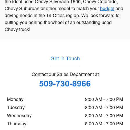
the ideal used Chevy Silverado 1500, Chevy Colorado,
Chevy Suburban or other model to match your
budget
and
driving needs in the Tri-Cities region. We look forward to
putting you behind the wheel of an outstanding used
Chevy truck!
Get in Touch
Contact our Sales Department at
509-730-8966
Monday
8:00 AM - 7:00 PM
Tuesday
8:00 AM - 7:00 PM
Wednesday
8:00 AM - 7:00 PM
Thursday
8:00 AM - 7:00 PM