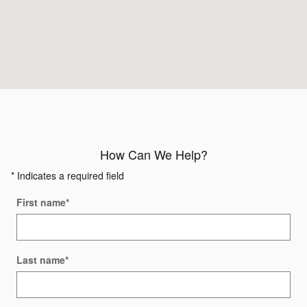
How Can We Help?
* Indicates a required field
First name
*
Last name
*