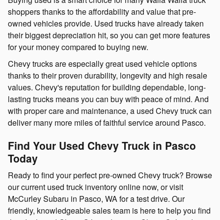
shoppers thanks to the affordability and value that pre-
owned vehicles provide. Used trucks have already taken
their biggest depreciation hit, so you can get more features
for your money compared to buying new.
Chevy trucks are especially great used vehicle options
thanks to their proven durability, longevity and high resale
values. Chevy's reputation for building dependable, long-
lasting trucks means you can buy with peace of mind. And
with proper care and maintenance, a used Chevy truck can
deliver many more miles of faithful service around Pasco.
Find Your Used Chevy Truck in Pasco
Today
Ready to find your perfect pre-owned Chevy truck? Browse
our current used truck inventory online now, or visit
McCurley Subaru in Pasco, WA for a test drive. Our
friendly, knowledgeable sales team is here to help you find