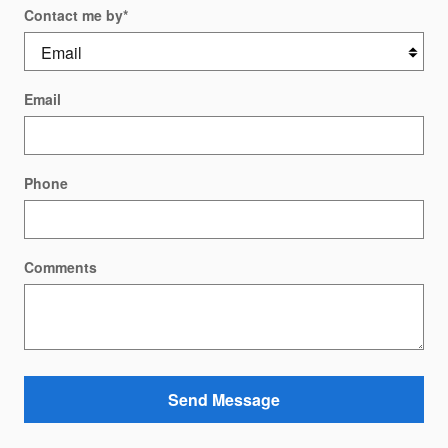
Contact me by
*
Email
Phone
Comments
Send Message