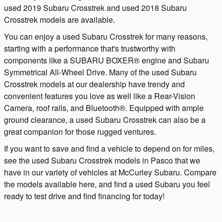
used 2019 Subaru Crosstrek and used 2018 Subaru
Crosstrek models are available.
You can enjoy a used Subaru Crosstrek for many reasons,
starting with a performance that's trustworthy with
components like a SUBARU BOXER® engine and Subaru
Symmetrical All-Wheel Drive. Many of the used Subaru
Crosstrek models at our dealership have trendy and
convenient features you love as well like a Rear-Vision
Camera, roof rails, and Bluetooth®. Equipped with ample
ground clearance, a used Subaru Crosstrek can also be a
great companion for those rugged ventures.
If you want to save and find a vehicle to depend on for miles,
see the used Subaru Crosstrek models in Pasco that we
have in our variety of vehicles at McCurley Subaru. Compare
the models available here, and find a used Subaru you feel
ready to test drive and find financing for today!