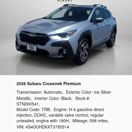
2026 Subaru Crosstrek Premium
Transmission:
Automatic
,
Exterior Color:
Ice Silver
Metallic
,
Interior Color:
Black
,
Stock #:
STN260541
,
Model Code:
TRB
,
Engine:
H-4 gasoline direct
injection, DOHC, variable valve control, regular
unleaded, engine with 180H
,
Mileage:
598 miles
,
VIN:
4S4GUHD6XT3785514