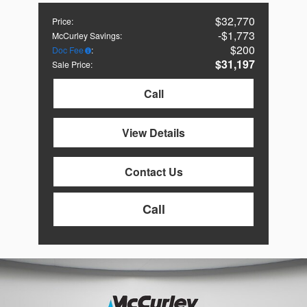
$32,770
Price
:
$1,773
McCurley Savings
:
$200
Doc Fee
:
$31,197
Sale Price
:
Call
View Details
Contact Us
Call