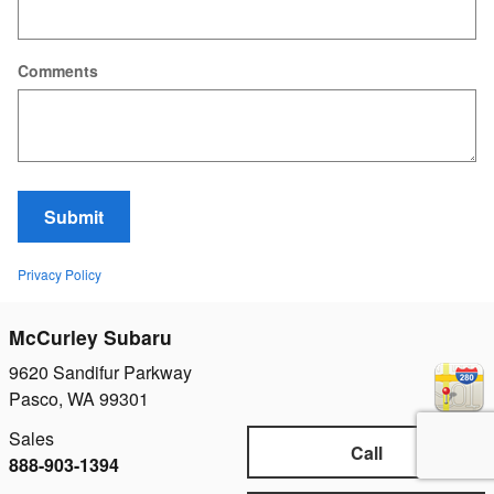
Comments
Submit
Privacy Policy
McCurley Subaru
9620 Sandifur Parkway
Pasco
,
WA
99301
Sales
Call
888-903-1394