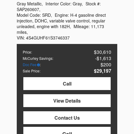
Gray Metallic
,
Interior Color:
Gray
,
Stock #:
SAP260607
,
Model Code:
SRD
,
Engine:
H-4 gasoline direct
injection, DOHC, variable valve control, regular
unleaded, engine with 182H
,
Mileage:
11,173
miles
,
VIN:
4S4GUHF61S3746337
$30,610
Price
:
$1,613
McCurley Savings
:
$200
Doc Fee
:
$29,197
Sale Price
:
Call
View Details
Contact Us
Call