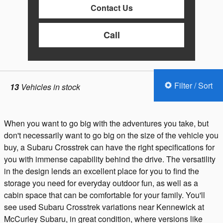
Contact Us
Call
Filter / Sort
13
Vehicles in stock
When you want to go big with the adventures you take, but
don't necessarily want to go big on the size of the vehicle you
buy, a Subaru Crosstrek can have the right specifications for
you with immense capability behind the drive. The versatility
in the design lends an excellent place for you to find the
storage you need for everyday outdoor fun, as well as a
cabin space that can be comfortable for your family. You'll
see used Subaru Crosstrek variations near Kennewick at
McCurley Subaru, in great condition, where versions like