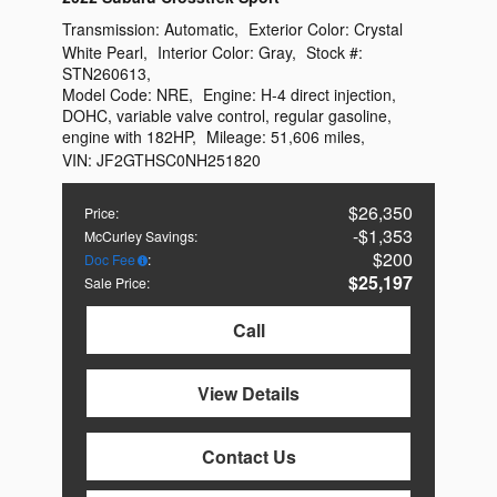
Transmission:
Automatic
,
Exterior Color:
Crystal
White Pearl
,
Interior Color:
Gray
,
Stock #:
STN260613
,
Model Code:
NRE
,
Engine:
H-4 direct injection,
DOHC, variable valve control, regular gasoline,
engine with 182HP
,
Mileage:
51,606 miles
,
VIN:
JF2GTHSC0NH251820
$26,350
Price
:
$1,353
McCurley Savings
:
$200
Doc Fee
:
$25,197
Sale Price
:
Call
View Details
Contact Us