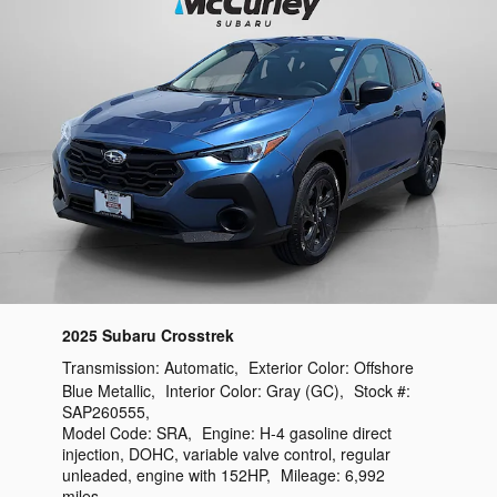
2025 Subaru Crosstrek
Transmission:
Automatic
,
Exterior Color:
Offshore
Blue Metallic
,
Interior Color:
Gray (GC)
,
Stock #:
SAP260555
,
Model Code:
SRA
,
Engine:
H-4 gasoline direct
injection, DOHC, variable valve control, regular
unleaded, engine with 152HP
,
Mileage:
6,992
miles
,