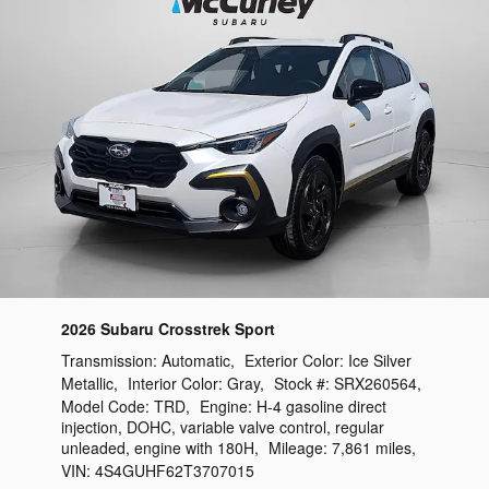
2026 Subaru Crosstrek Sport
Transmission:
Automatic
,
Exterior Color:
Ice Silver
Metallic
,
Interior Color:
Gray
,
Stock #:
SRX260564
,
Model Code:
TRD
,
Engine:
H-4 gasoline direct
injection, DOHC, variable valve control, regular
unleaded, engine with 180H
,
Mileage:
7,861 miles
,
VIN:
4S4GUHF62T3707015