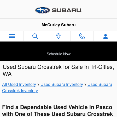
Skip to main content
McCurley Subaru
Schedule Now
Used Subaru Crosstrek for Sale in Tri-Cities,
WA
All Used Inventory
>
Used Subaru Inventory
>
Used Subaru
Crosstrek Inventory
Find a Dependable Used Vehicle in Pasco
with One of These Used Subaru Crosstrek