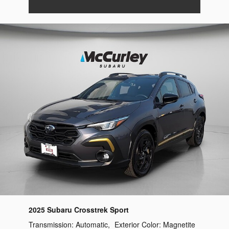
2025 Subaru Crosstrek Sport
Transmission:
Automatic
,
Exterior Color:
Magnetite