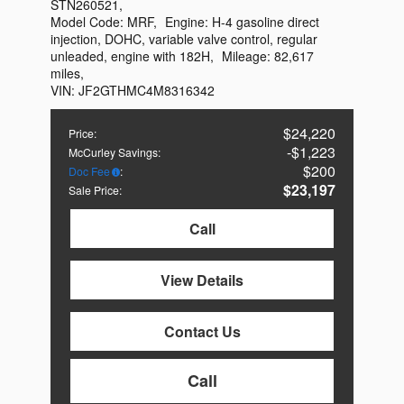
STN260521
,
Model Code:
MRF
,
Engine:
H-4 gasoline direct
injection, DOHC, variable valve control, regular
unleaded, engine with 182H
,
Mileage:
82,617
miles
,
VIN:
JF2GTHMC4M8316342
$24,220
Price
:
$1,223
McCurley Savings
:
$200
Doc Fee
:
$23,197
Sale Price
:
Call
View Details
Contact Us
Call