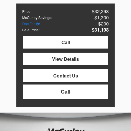
$32,298
Price
:
$1,300
McCurley Savings
:
$200
Doc Fee
:
$31,198
Sale Price
:
Call
View Details
Contact Us
Call