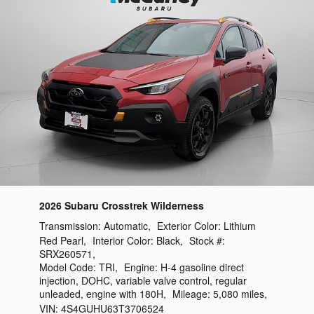
2026 Subaru Crosstrek Wilderness
Transmission:
Automatic
,
Exterior Color:
Lithium
Red Pearl
,
Interior Color:
Black
,
Stock #:
SRX260571
,
Model Code:
TRI
,
Engine:
H-4 gasoline direct
injection, DOHC, variable valve control, regular
unleaded, engine with 180H
,
Mileage:
5,080 miles
,
VIN:
4S4GUHU63T3706524