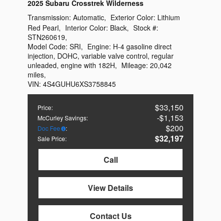
2025 Subaru Crosstrek Wilderness
Transmission:
Automatic
,
Exterior Color:
Lithium
Red Pearl
,
Interior Color:
Black
,
Stock #:
STN260619
,
Model Code:
SRI
,
Engine:
H-4 gasoline direct
injection, DOHC, variable valve control, regular
unleaded, engine with 182H
,
Mileage:
20,042
miles
,
VIN:
4S4GUHU6XS3758845
$33,150
Price
:
$1,153
McCurley Savings
:
$200
Doc Fee
:
$32,197
Sale Price
:
Call
View Details
Contact Us