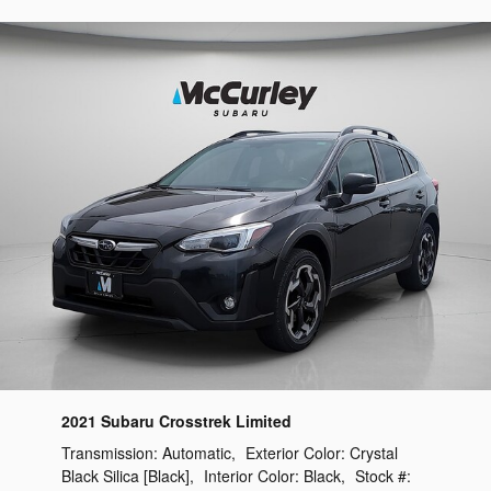
2021 Subaru Crosstrek Limited
Transmission:
Automatic
,
Exterior Color:
Crystal
Black Silica [Black]
,
Interior Color:
Black
,
Stock #: