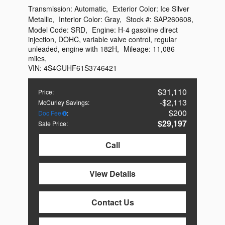
Transmission:
Automatic
,
Exterior Color:
Ice Silver
Metallic
,
Interior Color:
Gray
,
Stock #:
SAP260608
,
Model Code:
SRD
,
Engine:
H-4 gasoline direct
injection, DOHC, variable valve control, regular
unleaded, engine with 182H
,
Mileage:
11,086
miles
,
VIN:
4S4GUHF61S3746421
$31,110
Price
:
$2,113
McCurley Savings
:
$200
Doc Fee
:
$29,197
Sale Price
:
Call
View Details
Contact Us