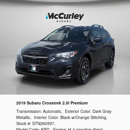
2019 Subaru Crosstrek 2.0i Premium
Transmission:
Automatic
,
Exterior Color:
Dark Gray
Metallic
,
Interior Color:
Black w/Orange Stitching
,
Stock #:
STN260597
,
Model Code:
KRD
,
Engine:
H-4 gasoline direct