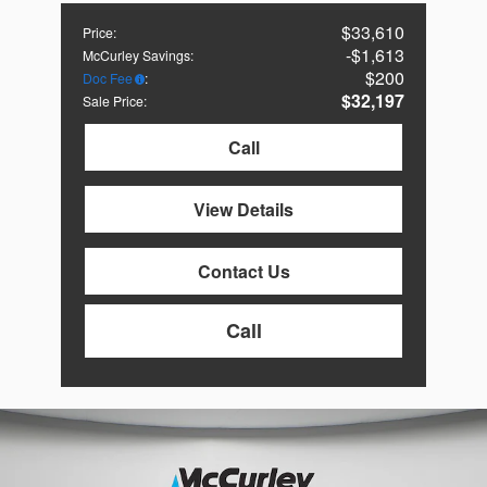
$33,610
Price
:
$1,613
McCurley Savings
:
$200
Doc Fee
:
$32,197
Sale Price
:
Call
View Details
Contact Us
Call