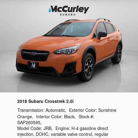
2018 Subaru Crosstrek 2.0i
Transmission:
Automatic
,
Exterior Color:
Sunshine
Orange
,
Interior Color:
Black
,
Stock #:
SAP260595
,
Model Code:
JRB
,
Engine:
H-4 gasoline direct
injection, DOHC, variable valve control, regular