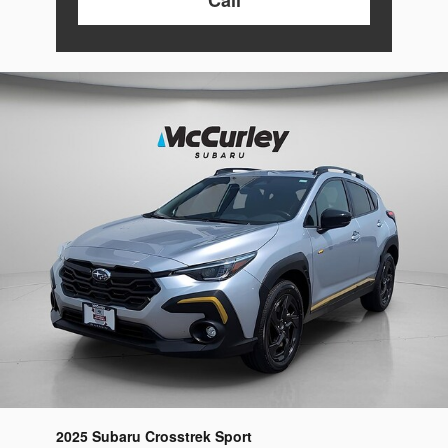
2025 Subaru Crosstrek Sport