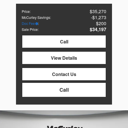
$35,270
Price
:
$1,273
McCurley Savings
:
$200
Doc Fee
:
$34,197
Sale Price
:
Call
View Details
Contact Us
Call