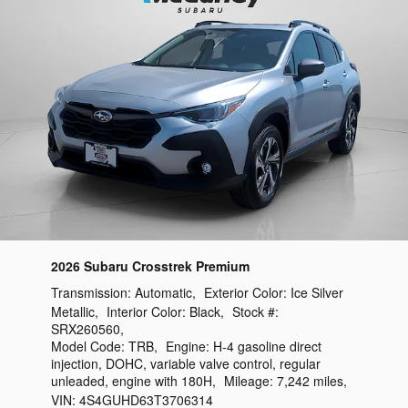
2026 Subaru Crosstrek Premium
Transmission:
Automatic
,
Exterior Color:
Ice Silver
Metallic
,
Interior Color:
Black
,
Stock #:
SRX260560
,
Model Code:
TRB
,
Engine:
H-4 gasoline direct
injection, DOHC, variable valve control, regular
unleaded, engine with 180H
,
Mileage:
7,242 miles
,
VIN:
4S4GUHD63T3706314