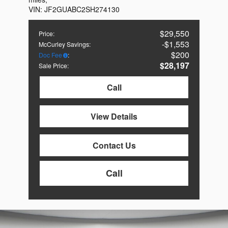
VIN:
JF2GUABC2SH274130
$29,550
Price
:
$1,553
McCurley Savings
:
$200
Doc Fee
:
$28,197
Sale Price
:
Call
View Details
Contact Us
Call