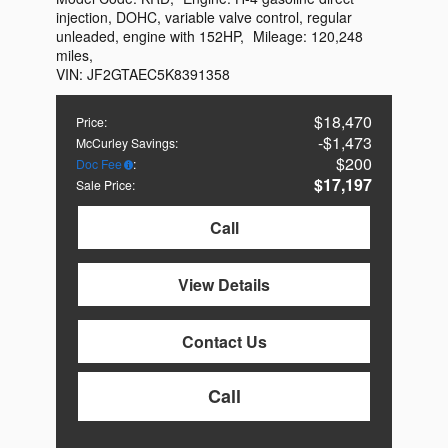
injection, DOHC, variable valve control, regular
unleaded, engine with 152HP
,
Mileage:
120,248
miles
,
VIN:
JF2GTAEC5K8391358
$18,470
Price
:
$1,473
McCurley Savings
:
$200
Doc Fee
:
$17,197
Sale Price
:
Call
View Details
Contact Us
Call