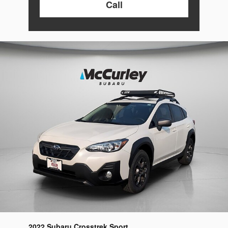
Call
2022 Subaru Crosstrek Sport