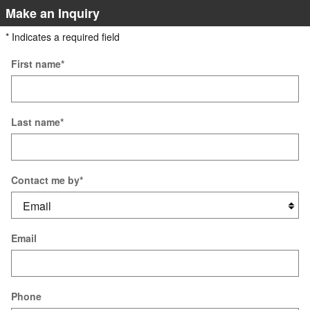
Make an Inquiry
* Indicates a required field
First name
*
Last name
*
Contact me by
*
Email
Phone