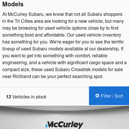
Models
At McCurley Subaru, we know that not all Subaru shoppers
in the Tri Cities area are looking for a new vehicle, but many
may be browsing for used vehicle options close by to find
something bold and affordable. Our used vehicle inventory
has something for you. We're eager for you to see the terrific
lineup of used Subaru models available at our dealership. If
you want to get into something with comfort, reliable
engineering, and a vehicle with significant cargo space and a
compact size, these used Subaru Crosstrek models for sale
near Richland can be your perfect searching spot.
Filter / Sort
13
Vehicles in stock