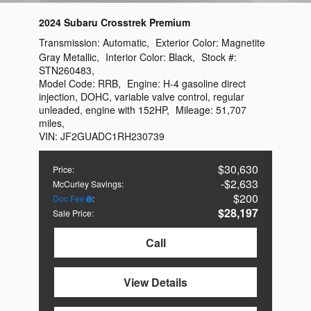
2024 Subaru Crosstrek Premium
Transmission:
Automatic
,
Exterior Color:
Magnetite
Gray Metallic
,
Interior Color:
Black
,
Stock #:
STN260483
,
Model Code:
RRB
,
Engine:
H-4 gasoline direct
injection, DOHC, variable valve control, regular
unleaded, engine with 152HP
,
Mileage:
51,707
miles
,
VIN:
JF2GUADC1RH230739
$30,630
Price
:
$2,633
McCurley Savings
:
$200
Doc Fee
:
$28,197
Sale Price
:
Call
View Details