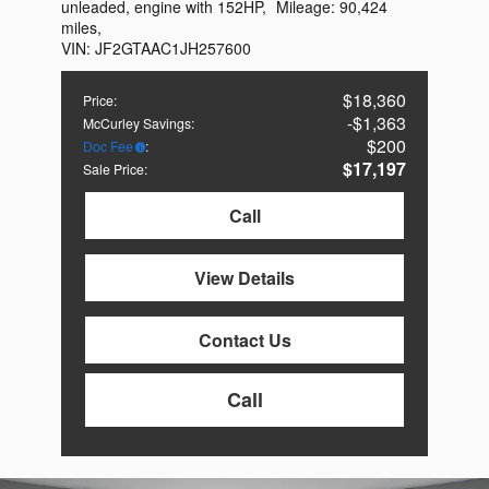
unleaded, engine with 152HP
,
Mileage:
90,424
miles
,
VIN:
JF2GTAAC1JH257600
$18,360
Price
:
$1,363
McCurley Savings
:
$200
Doc Fee
:
$17,197
Sale Price
:
Call
View Details
Contact Us
Call