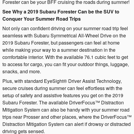
Forester can be your BFF cruising the roads during summer!
See Why a 2019 Subaru Forester Can be the SUV to
Conquer Your Summer Road Trips
Not only can confident driving on your summer road trip feel
seamless with Subaru Symmetrical All-Wheel Drive on the
2019 Subaru Forester, but passengers can feel at home
while making your way to a summer destination in the
comfortable interior. With the available 76.1 cubic feet to get
to access for cargo, you can fit your outdoor things, luggage,
snacks, and more.
Plus, with standard EyeSight® Driver Assist Technology,
secure cruises during summer can feel effortless with the
setup of safety and assistive features you get on the 2019
Subaru Forester. The available DriverFocus™ Distraction
Mitigation System can also be handy with your summer road
trips near Prosser and other places, where the DriverFocus™
Distraction Mitigation System can alert if drowsy or distracted
driving gets sensed.