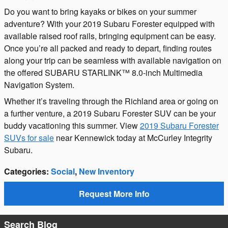
Do you want to bring kayaks or bikes on your summer
adventure? With your 2019 Subaru Forester equipped with
available raised roof rails, bringing equipment can be easy.
Once you’re all packed and ready to depart, finding routes
along your trip can be seamless with available navigation on
the offered SUBARU STARLINK™ 8.0-inch Multimedia
Navigation System.
Whether it’s traveling through the Richland area or going on
a further venture, a 2019 Subaru Forester SUV can be your
buddy vacationing this summer. View
2019 Subaru Forester
SUVs for sale
near Kennewick today at McCurley Integrity
Subaru.
Categories
:
Social
,
New Inventory
Request More Info
Search Blog