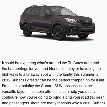
It could be exploring what’s around the Tri Cities area and
the happenings for you and friends to enjoy or traveling the
highways to a faraway spot with the family this summer; a
2019 Subaru Forester can be the perfect companion for it all!
From the capability the Subaru SUV possesses to the
versatile layout the cabin offers that can help you easily
configure how you’re going to bring along your road trip gear
and passengers, there are many reasons why a 2019 Subaru