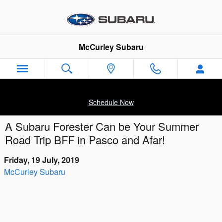
Skip to main content
McCurley Subaru
Schedule Now
A Subaru Forester Can be Your Summer
Road Trip BFF in Pasco and Afar!
Friday, 19 July, 2019
McCurley Subaru