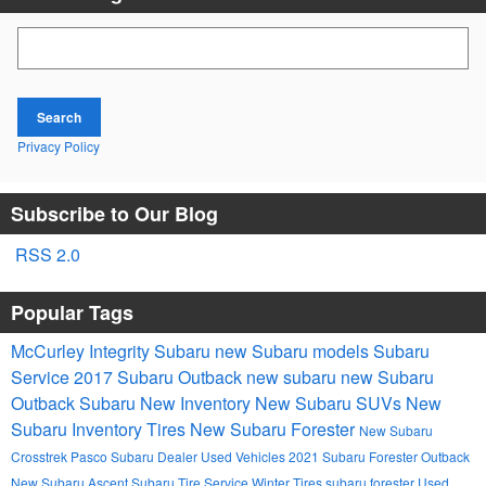
Search Blog
Search
Privacy Policy
Subscribe to Our Blog
RSS 2.0
Popular Tags
McCurley Integrity Subaru
new Subaru models
Subaru
Service
2017
Subaru Outback
new subaru
new Subaru
Outback
Subaru
New Inventory
New Subaru SUVs
New
Subaru Inventory
Tires
New Subaru Forester
New Subaru
Crosstrek
Pasco Subaru Dealer
Used Vehicles
2021 Subaru Forester
Outback
New Subaru Ascent
Subaru Tire Service
Winter Tires
subaru forester
Used