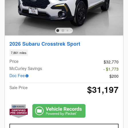
2026 Subaru Crosstrek Sport
7,861 miles
Price
$32,770
McCurley Savings
- $1,773
Doc Fee
$200
$31,197
Sale Price