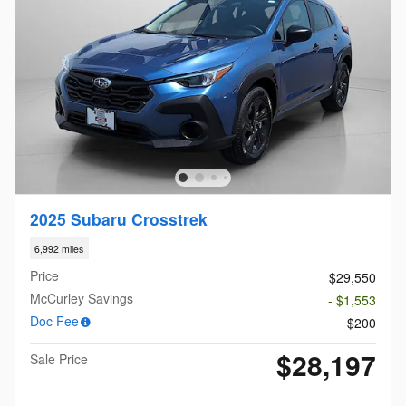
2025 Subaru Crosstrek
6,992 miles
Price
$29,550
McCurley Savings
- $1,553
Doc Fee
$200
$28,197
Sale Price