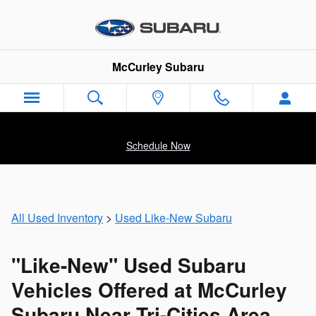
Like-New Subaru Cars & SUVs Fo
Skip to main content
McCurley Subaru
Schedule Now
All Used Inventory
>
Used Like-New Subaru
"Like-New" Used Subaru
Vehicles Offered at McCurley
Subaru Near Tri-Cities Area