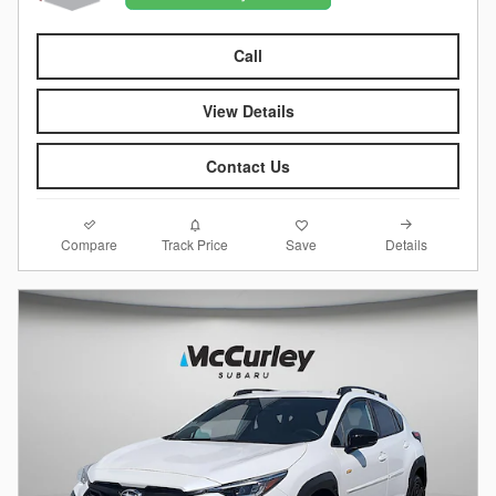
Call
View Details
Contact Us
Compare
Details
Track Price
Save