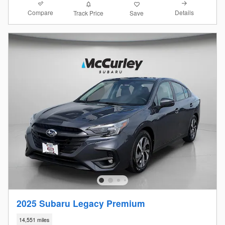
Compare
Details
Track Price
Save
2025 Subaru Legacy Premium
14,551 miles