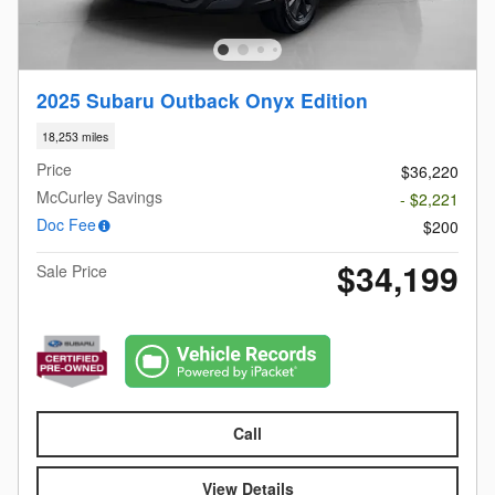
2025 Subaru Outback Onyx Edition
18,253 miles
Price
$36,220
McCurley Savings
- $2,221
Doc Fee
$200
$34,199
Sale Price
Call
View Details