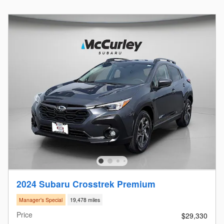
2024 Subaru Crosstrek Premium
Manager's Special
19,478 miles
Price
$29,330