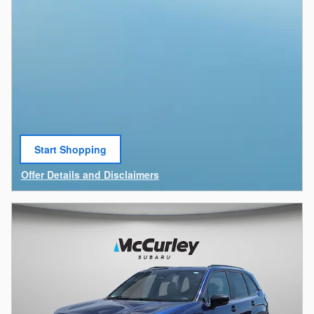
Start Shopping
open in same tab
Offer Details and Disclaimers
Open Details Modal