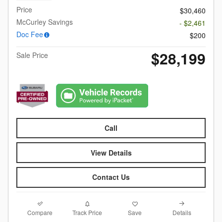
Price
$30,460
McCurley Savings
- $2,461
Doc Fee
$200
$28,199
Sale Price
Call
View Details
Contact Us
Compare
Details
Track Price
Save