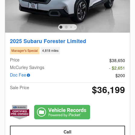
2025 Subaru Forester Limited
Manager's Special
4,818 miles
Price
$38,650
McCurley Savings
- $2,651
Doc Fee
$200
$36,199
Sale Price
Call