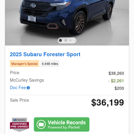
2025 Subaru Forester Sport
Manager's Special
4,448 miles
Price
$38,260
McCurley Savings
- $2,261
Doc Fee
$200
$36,199
Sale Price