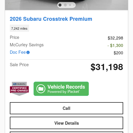
2026 Subaru Crosstrek Premium
7,242 miles
Price
$32,298
McCurley Savings
- $1,300
Doc Fee
$200
$31,198
Sale Price
Call
View Details