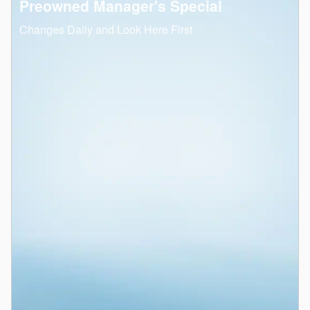
Preowned Manager's Special
Changes Daily and Look Here First