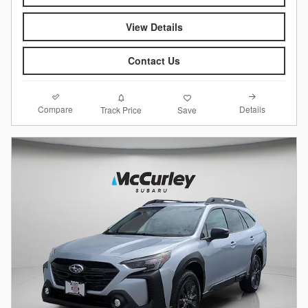
View Details
Contact Us
Compare
Details
Track Price
Save