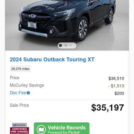
2024 Subaru Outback Touring XT
28,376 miles
Price
$36,510
McCurley Savings
- $1,513
Doc Fee
$200
$35,197
Sale Price