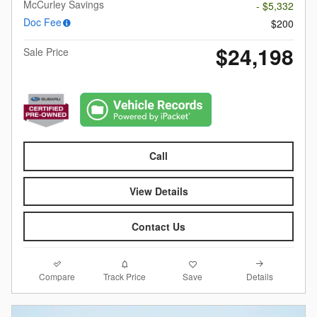
McCurley Savings
- $5,332
Doc Fee
$200
$24,198
Sale Price
Call
View Details
Contact Us
Compare
Details
Track Price
Save