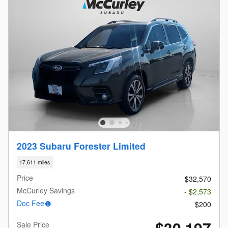
2023 Subaru Forester Limited
17,611 miles
Price
$32,570
McCurley Savings
- $2,573
Doc Fee
$200
$30,197
Sale Price