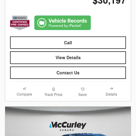
Call
View Details
Contact Us
Compare
Details
Track Price
Save