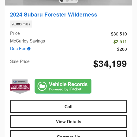
2024 Subaru Forester Wilderness
28,883 miles
Price
$36,510
McCurley Savings
- $2,511
Doc Fee
$200
$34,199
Sale Price
Call
View Details
Contact Us