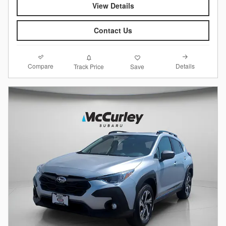
View Details
Contact Us
Compare
Details
Track Price
Save