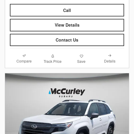
Call
View Details
Contact Us
Compare
Details
Track Price
Save