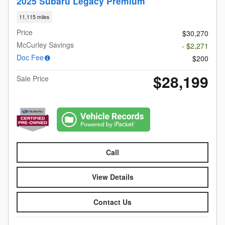
2025 Subaru Legacy Premium
11,115 miles
Price
$30,270
McCurley Savings
- $2,271
Doc Fee
$200
$28,199
Sale Price
Call
View Details
Contact Us