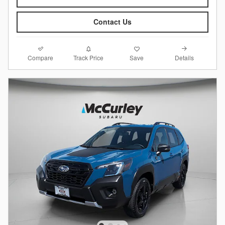
Contact Us
Compare
Details
Track Price
Save