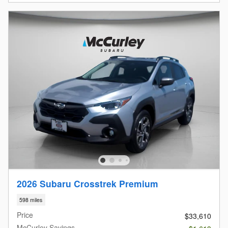
2026 Subaru Crosstrek Premium
598 miles
Price
$33,610
McCurley Savings