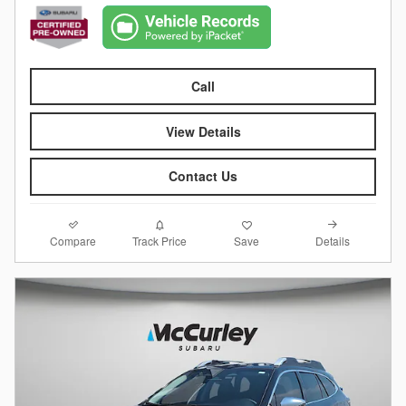
Call
View Details
Contact Us
Compare
Details
Track Price
Save