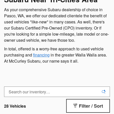
As your comprehensive Subaru dealership of choice in
Pasco, WA, we offer our dedicated clientele the benefit of
used vehicles "like-new" in many cases. As well, there's
our Subaru Certified Pre-Owned (CPO) inventory. Or if
you're looking for a simple low-mileage, late model or one-
owner used vehicle, we have those too.
In total, offered is a worry-free approach to used vehicle
purchasing and
financing
in the greater Walla Walla area.
At McCurley Subaru, our name says it all.
Filter / Sort
28 Vehicles