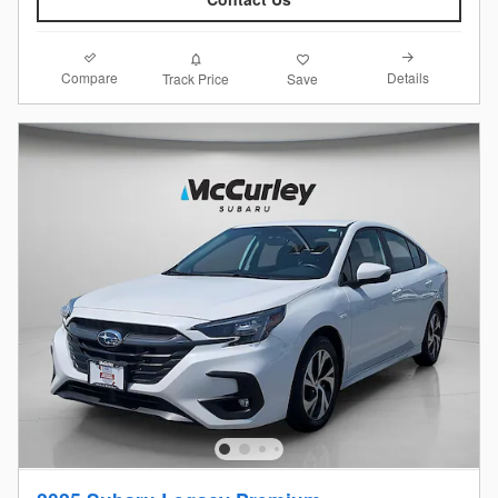
Compare
Details
Track Price
Save