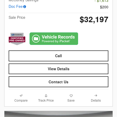
- $1,613
Doc Fee
$200
$32,197
Sale Price
Call
View Details
Contact Us
Compare
Details
Track Price
Save