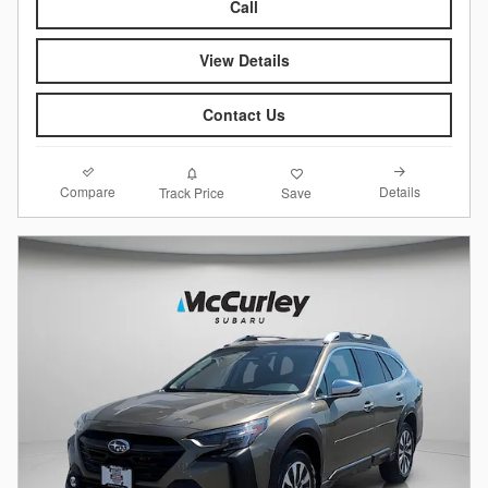
Call
View Details
Contact Us
Compare
Details
Track Price
Save