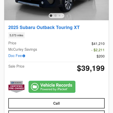
2025 Subaru Outback Touring XT
5,073 miles
Price
$41,210
McCurley Savings
- $2,211
Doc Fee
$200
$39,199
Sale Price
Call