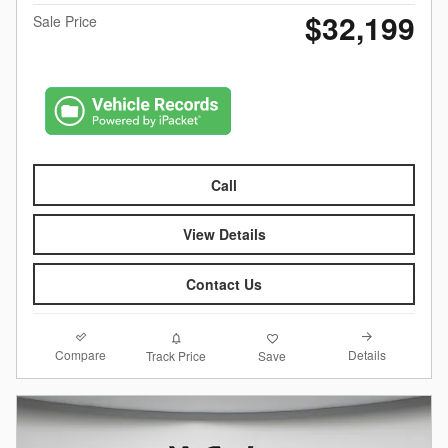
$32,199
Sale Price
Call
View Details
Contact Us
Compare
Details
Track Price
Save