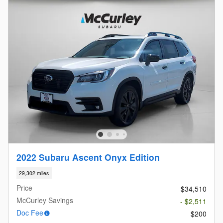
2022 Subaru Ascent Onyx Edition
29,302 miles
Price
$34,510
McCurley Savings
- $2,511
Doc Fee
$200