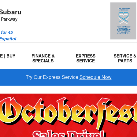
Subaru
r Parkway
1
for 45
 Español
E | BUY
FINANCE &
EXPRESS
SERVICE &
SPECIALS
SERVICE
PARTS
Try Our Express Service
Schedule Now