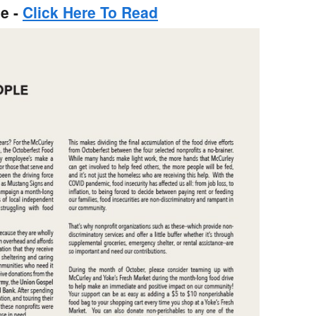
e -
Click Here To Read