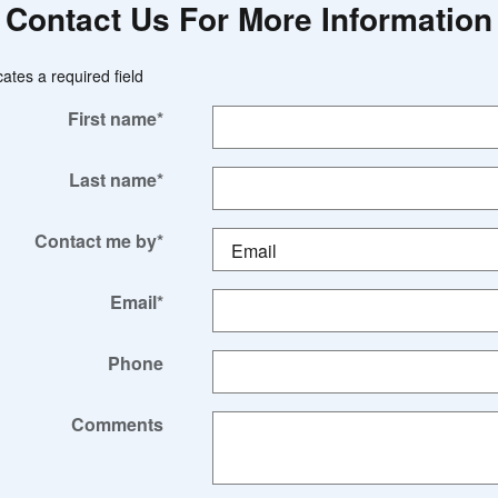
Contact Us For More Information
cates a required field
First name
*
Last name
*
Contact me by
*
Email
*
Phone
Comments