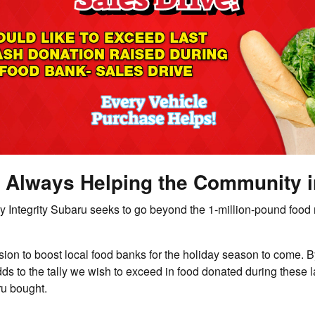
 - Always Helping the Community 
Integrity Subaru seeks to go beyond the 1-million-pound food ma
sion to boost local food banks for the holiday season to come.
 to the tally we wish to exceed in food donated during these las
ru bought.