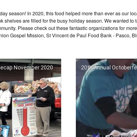
liday season! In 2020, this food helped more than ever as our lo
nk shelves are filled for the busy holiday season. We wanted t
mmunity. Please check out these fantastic organizations for more
 Union Gospel Mission, St Vincent de Paul Food Bank - Pasco, B
 Recap November 2020
20th Annual Octoberfe