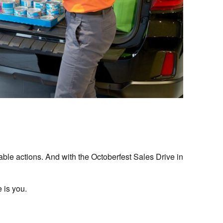
able actions. And with the Octoberfest Sales Drive in
 is you.