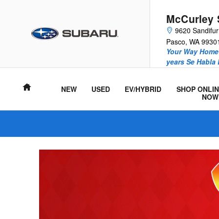
McCurley Subaru
Skip to main content
McCurley 
9620 Sandifu
Pasco
,
WA
9930
Your Way Home 
years Se Habla
Home
NEW
USED
EV/HYBRID
SHOP ONLIN
NOW