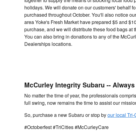
together to supply the means of stocking local food 
holidays. We will donate on our customers' behalf fo
purchased throughout October. You'll also notice our 
area Yoke's Fresh Market have prepared $5 and $10
purchase, and we will distribute these food bags at 
You can also bring in donations to any of the McCurl
Dealerships locations.
McCurley Integrity Subaru -- Alway
No matter the time of year, the professionals compri
full swing, now remains the time to assist our missi
So, purchase a new Subaru or stop by
our local Tri
#Octoberfest #TriCities #McCurleyCare