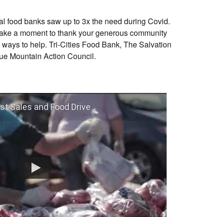
cal food banks saw up to 3x the need during Covid.
o take a moment to thank your generous community
 ways to help. Tri-Cities Food Bank, The Salvation
lue Mountain Action Council.
st Sales and Food Drive