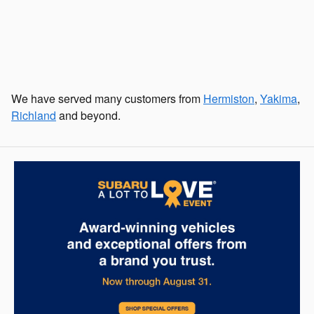
We have served many customers from
Hermiston
,
Yakima
,
Richland
and beyond.