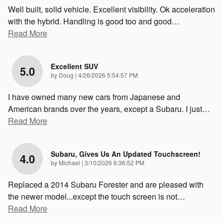
Well built, solid vehicle. Excellent visibility. Ok acceleration
with the hybrid. Handling is good too and good
…
Read More
Excellent SUV
5.0
on
by
Doug
|
4/26/2026 5:54:57 PM
I have owned many new cars from Japanese and
American brands over the years, except a Subaru. I just
…
Read More
Subaru, Gives Us An Updated Touchscreen!
4.0
on
by
Michael
|
3/10/2026 6:36:52 PM
Replaced a 2014 Subaru Forester and are pleased with
the newer model...except the touch screen is not
…
Read More