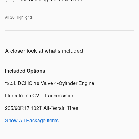
All 26 Highlights
A closer look at what’s included
Included Options
"2.5L DOHC 16 Valve 4-Cylinder Engine
Lineartronic CVT Transmission
235/60R17 102T All-Terrain Tires
Show All Package Items