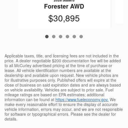
2026 Subaru
Forester AWD
$30,895
Applicable taxes, title, and licensing fees are not included in the
price. A dealer negotiable $200 documentation fee will be added
to all McCurley advertised pricing at the time of purchase or
lease. All vehicle identification numbers are available at the
dealership and available upon request. New vehicle photos are
for illustrative purposes only. Published offers will expire at the
close of business on said expiration dates and are always based
on vehicle availability. Vehicles are subject to prior sale. Fuel
mileage ratings are based on EPA estimates; additional
information can be found at
https://www.fueleconomy.gov.
We
make every reasonable effort to ensure the display of accurate
vehicle information, errors may occur, and we are not responsible
for software or typographical errors. Please see the dealer for
details.