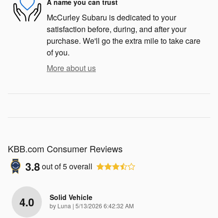
A name you can trust
McCurley Subaru is dedicated to your
satisfaction before, during, and after your
purchase. We'll go the extra mile to take care
of you.
More about us
KBB.com Consumer Reviews
3.8
out of
5
overall
Solid Vehicle
4.0
on
by
Luna
|
5/13/2026 6:42:32 AM