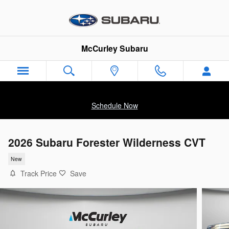
Skip to main content
McCurley Subaru
Schedule Now
2026 Subaru Forester Wilderness CVT
New
Track Price
Save