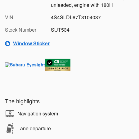
unleaded, engine with 180H
VIN
4S4SLDL67T3104037
Stock Number
SUT534
Window Sticker
The highlights
Navigation system
Lane departure