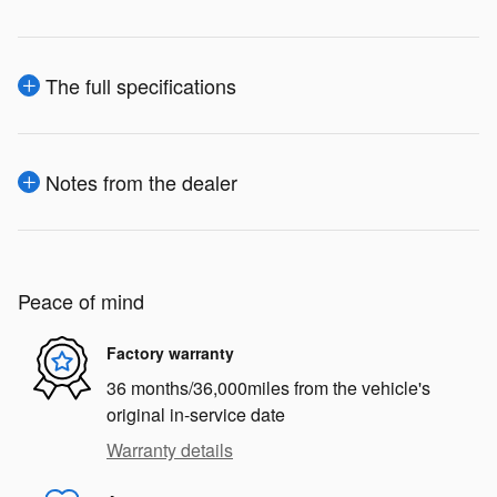
The full specifications
Notes from the dealer
Peace of mind
Factory warranty
36 months/36,000miles from the vehicle's
original in-service date
Warranty details