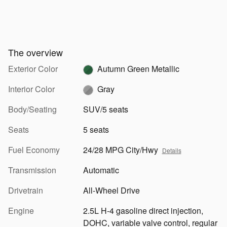
The overview
Exterior Color
Autumn Green Metallic
Interior Color
Gray
Body/Seating
SUV/5 seats
Seats
5 seats
Fuel Economy
24/28 MPG City/Hwy
Details
Transmission
Automatic
Drivetrain
All-Wheel Drive
Engine
2.5L H-4 gasoline direct injection,
DOHC, variable valve control, regular