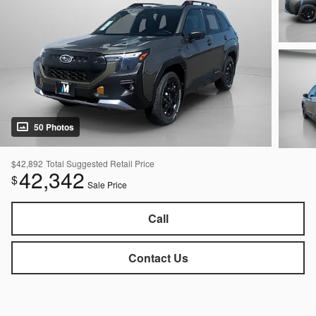
50 Photos
$42,892
Total Suggested Retail Price
42,342
$
Sale Price
Call
Contact Us