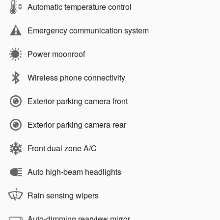
Automatic temperature control
Emergency communication system
Power moonroof
Wireless phone connectivity
Exterior parking camera front
Exterior parking camera rear
Front dual zone A/C
Auto high-beam headlights
Rain sensing wipers
Auto-dimming rearview mirror