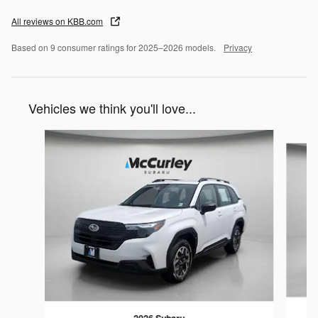
All reviews on KBB.com
Based on 9 consumer ratings for 2025–2026 models.
Privacy
Vehicles we think you'll love...
Slide 1 of 6