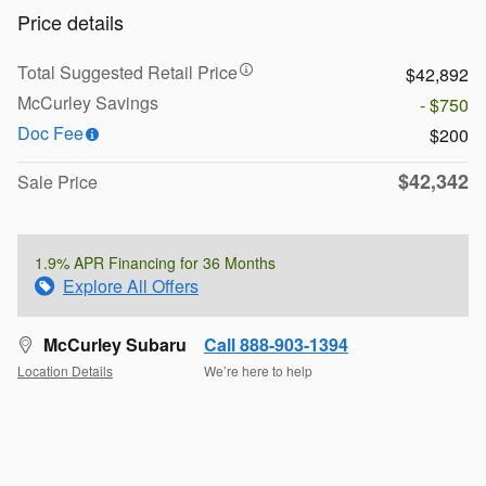
Price details
Total Suggested Retail Price
$42,892
McCurley Savings
- $750
Doc Fee
$200
$42,342
Sale Price
1.9% APR Financing for 36 Months
Explore All Offers
McCurley Subaru
Call 888-903-1394
Location Details
We’re here to help