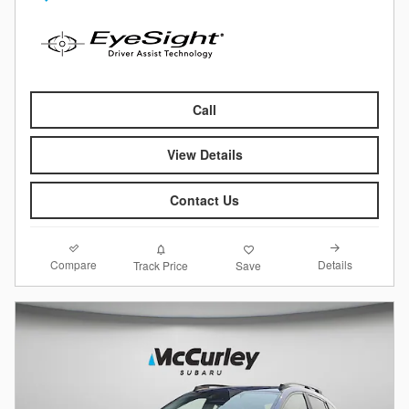
Call
View Details
Contact Us
Compare
Details
Track Price
Save