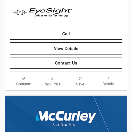
Call
View Details
Contact Us
Compare
Details
Track Price
Save