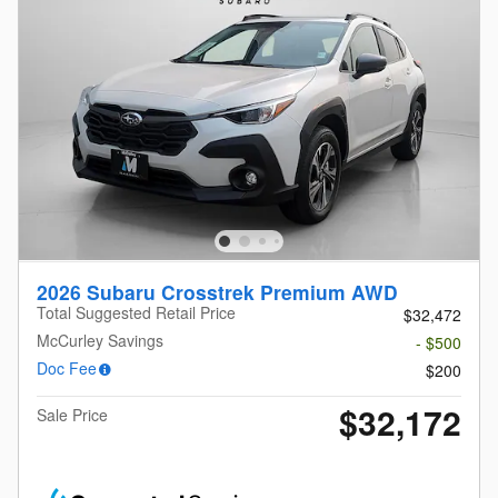
2026 Subaru Crosstrek Premium AWD
Total Suggested Retail Price
$32,472
McCurley Savings
- $500
Doc Fee
$200
$32,172
Sale Price