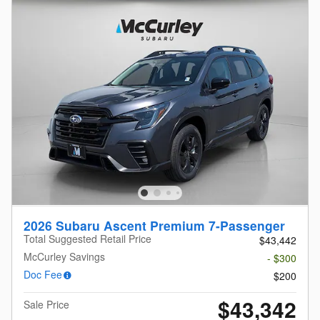
2026 Subaru Ascent Premium 7-Passenger
Total Suggested Retail Price
$43,442
McCurley Savings
- $300
Doc Fee
$200
$43,342
Sale Price