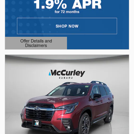
Offer Details and
Disclaimers
Open Details Modal