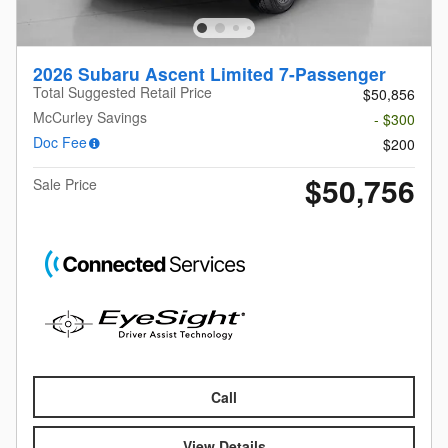
2026 Subaru Ascent Limited 7-Passenger
Total Suggested Retail Price
$50,856
McCurley Savings
- $300
Doc Fee
$200
$50,756
Sale Price
Call
View Details