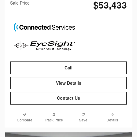
$53,433
Sale Price
Call
View Details
Contact Us
Compare
Details
Track Price
Save