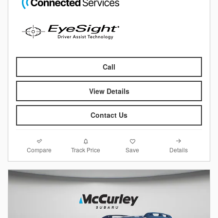
Call
View Details
Contact Us
Compare
Details
Track Price
Save