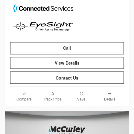
Call
View Details
Contact Us
Compare
Details
Track Price
Save