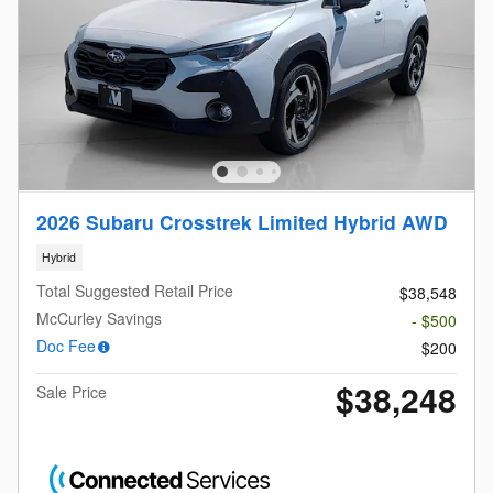
2026 Subaru Crosstrek Limited Hybrid AWD
Hybrid
Total Suggested Retail Price
$38,548
McCurley Savings
- $500
Doc Fee
$200
$38,248
Sale Price