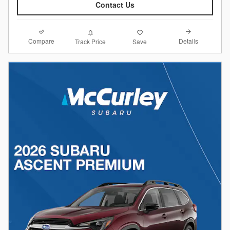
Contact Us
Compare
Details
Track Price
Save