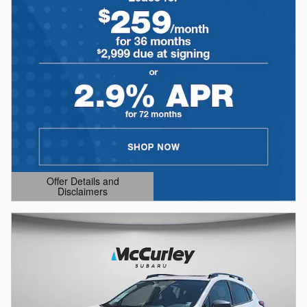
Offer Details and
Disclaimers
Open Details Modal