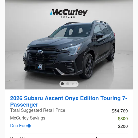
2026 Subaru Ascent Onyx Edition Touring 7-
Passenger
Total Suggested Retail Price
$54,769
McCurley Savings
- $300
Doc Fee
$200