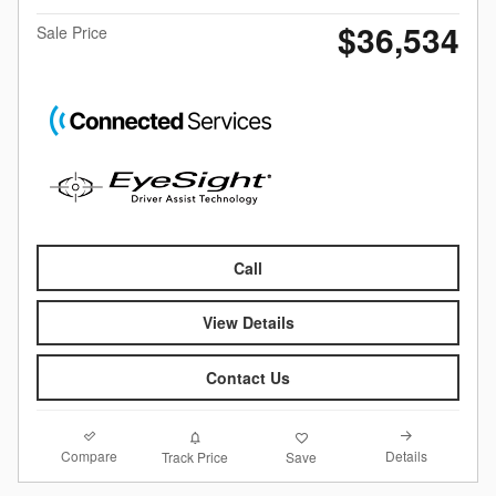
$36,534
Sale Price
Call
View Details
Contact Us
Compare
Details
Track Price
Save