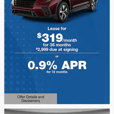
Offer Details and
Disclaimers
Open Details Modal