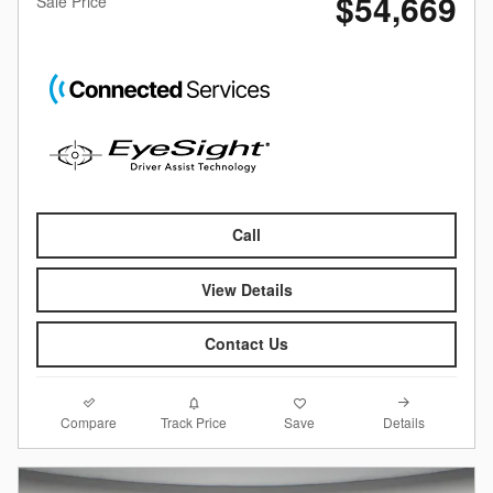
$54,669
Sale Price
Call
View Details
Contact Us
Compare
Details
Track Price
Save