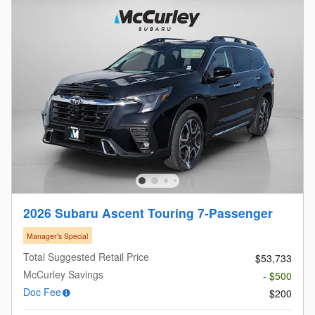
2026 Subaru Ascent Touring 7-Passenger
Manager's Special
Total Suggested Retail Price
$53,733
McCurley Savings
- $500
Doc Fee
$200