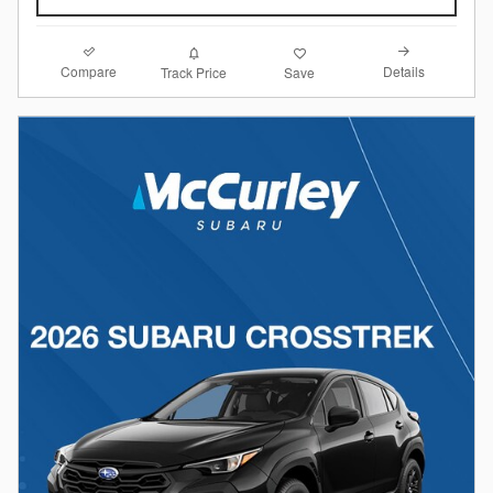
Compare
Details
Track Price
Save