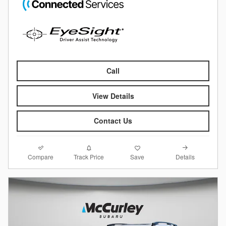
Call
View Details
Contact Us
Compare
Details
Track Price
Save