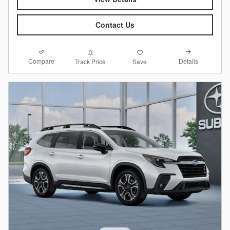
Contact Us
Compare
Details
Track Price
Save