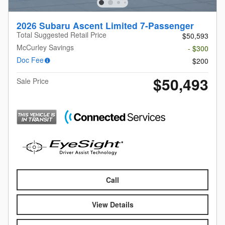
2026 Subaru Ascent Limited 7-Passenger
Total Suggested Retail Price
$50,593
McCurley Savings
- $300
Doc Fee
$200
$50,493
Sale Price
Call
View Details