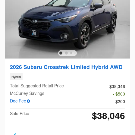
2026 Subaru Crosstrek Limited Hybrid AWD
Hybrid
Total Suggested Retail Price
$38,346
McCurley Savings
- $500
Doc Fee
$200
$38,046
Sale Price