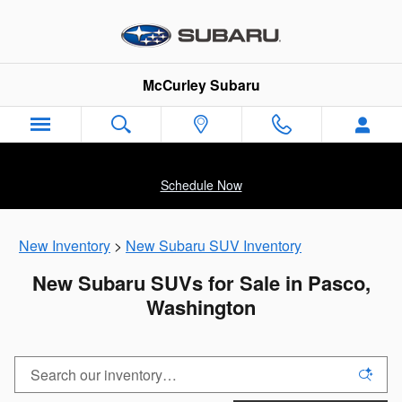
Skip to main content
McCurley Subaru
Schedule Now
New Inventory
>
New Subaru SUV Inventory
New Subaru SUVs for Sale in Pasco,
Washington