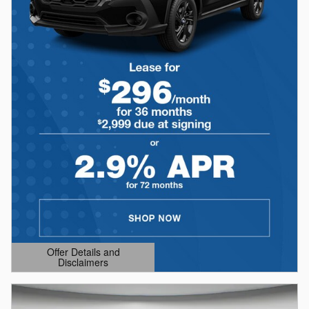
Offer Details and
Disclaimers
Open Details Modal