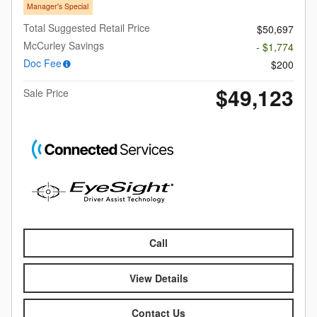
Manager's Special
Total Suggested Retail Price
$50,697
McCurley Savings
- $1,774
Doc Fee
$200
$49,123
Sale Price
Call
View Details
Contact Us