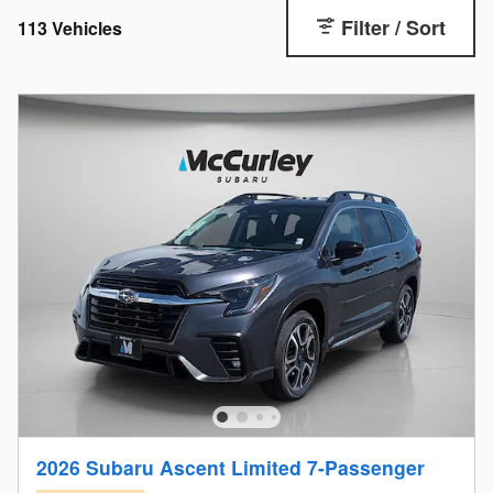
Filter / Sort
113 Vehicles
2026 Subaru Ascent Limited 7-Passenger