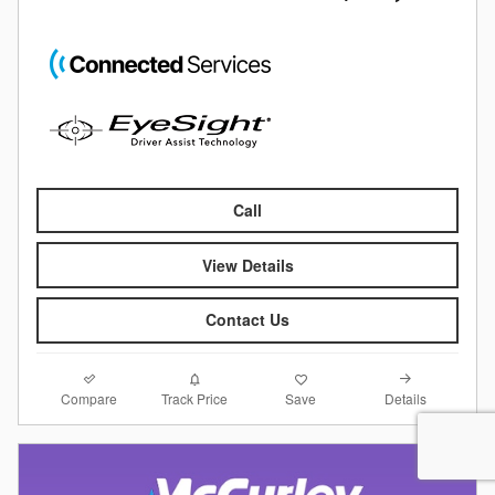
Call
View Details
Contact Us
Compare
Details
Track Price
Save