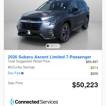
2026 Subaru Ascent Limited 7-Passenger
Total Suggested Retail Price
$50,697
McCurley Savings
- $674
Doc Fee
$200
$50,223
Sale Price