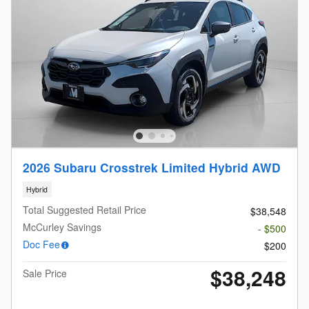
2026 Subaru Crosstrek Limited Hybrid AWD
Hybrid
Total Suggested Retail Price
$38,548
McCurley Savings
- $500
Doc Fee
$200
$38,248
Sale Price