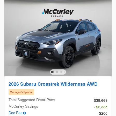
2026 Subaru Crosstrek Wilderness AWD
Manager's Special
Total Suggested Retail Price
$38,669
McCurley Savings
- $2,335
Doc Fee
$200