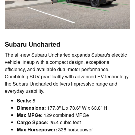
Subaru Uncharted
The all-new Subaru Uncharted expands Subaru's electric
vehicle lineup with a compact design, exceptional
efficiency, and available dual-motor performance.
Combining SUV practicality with advanced EV technology,
the Subaru Uncharted delivers impressive range and
everyday usability.
Seats:
5
Dimensions:
177.8" L x 73.6" W x 63.8" H
Max MPGe:
129 combined MPGe
Cargo Space:
25.4 cubic-feet
Max Horsepower:
338 horsepower