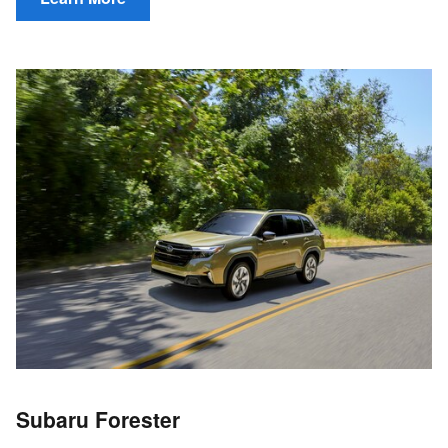
Subaru Forester