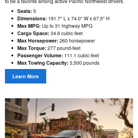
to be a favorite among active Pacific Northwest drivers.
Seats:
5
Dimensions:
191.7" L x 74.0" W x 67.5" H
Max MPG:
Up to 31 highway MPG
Cargo Space:
34.6 cubic-feet
Max Horsepower:
260 horsepower
Max Torque:
277 pound-feet
Passenger Volume:
111.1 cubic-feet
Max Towing Capacity:
3,500 pounds
Learn More