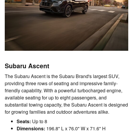
Subaru Ascent
The Subaru Ascent is the Subaru Brand's largest SUV,
providing three rows of seating and impressive family-
friendly capability. With a powerful turbocharged engine,
available seating for up to eight passengers, and
substantial towing capacity, the Subaru Ascent is designed
for growing families and outdoor adventures alike.
Seats:
Up to 8
Dimensions:
196.8" L x 76.0" W x 71.6" H