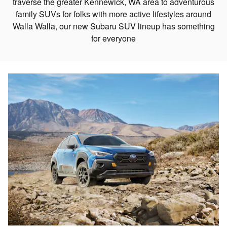
traverse the greater Kennewick, WA area to adventurous
family SUVs for folks with more active lifestyles around
Walla Walla, our new Subaru SUV lineup has something
for everyone