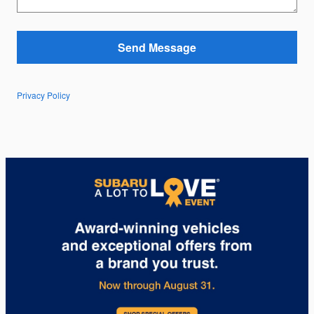
Send Message
Privacy Policy