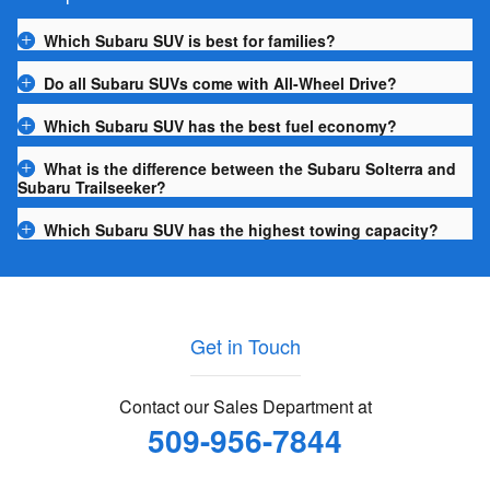
Which Subaru SUV is best for families?
Do all Subaru SUVs come with All-Wheel Drive?
Which Subaru SUV has the best fuel economy?
What is the difference between the Subaru Solterra and
Subaru Trailseeker?
Which Subaru SUV has the highest towing capacity?
Get in Touch
Contact our Sales Department at
509-956-7844