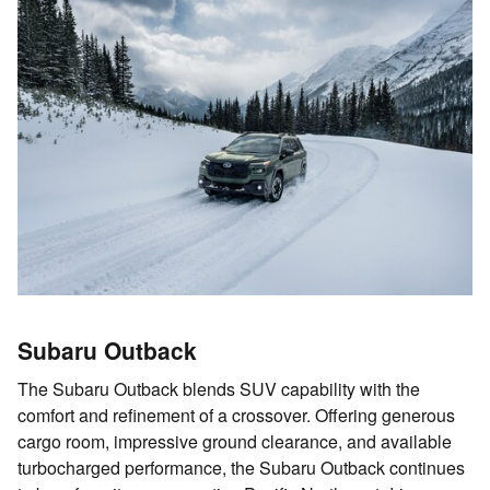
Subaru Outback
The Subaru Outback blends SUV capability with the
comfort and refinement of a crossover. Offering generous
cargo room, impressive ground clearance, and available
turbocharged performance, the Subaru Outback continues