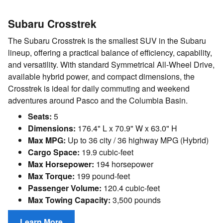
Subaru Crosstrek
The Subaru Crosstrek is the smallest SUV in the Subaru
lineup, offering a practical balance of efficiency, capability,
and versatility. With standard Symmetrical All-Wheel Drive,
available hybrid power, and compact dimensions, the
Crosstrek is ideal for daily commuting and weekend
adventures around Pasco and the Columbia Basin.
Seats:
5
Dimensions:
176.4" L x 70.9" W x 63.0" H
Max MPG:
Up to 36 city / 36 highway MPG (Hybrid)
Cargo Space:
19.9 cubic-feet
Max Horsepower:
194 horsepower
Max Torque:
199 pound-feet
Passenger Volume:
120.4 cubic-feet
Max Towing Capacity:
3,500 pounds
Learn More