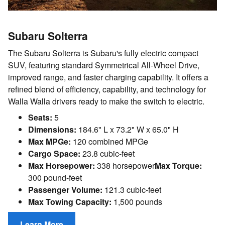
Subaru Solterra
The Subaru Solterra is Subaru's fully electric compact
SUV, featuring standard Symmetrical All-Wheel Drive,
improved range, and faster charging capability. It offers a
refined blend of efficiency, capability, and technology for
Walla Walla drivers ready to make the switch to electric.
Seats:
5
Dimensions:
184.6" L x 73.2" W x 65.0" H
Max MPGe:
120 combined MPGe
Cargo Space:
23.8 cubic-feet
Max Horsepower:
338 horsepower
Max Torque:
300 pound-feet
Passenger Volume:
121.3 cubic-feet
Max Towing Capacity:
1,500 pounds
Learn More