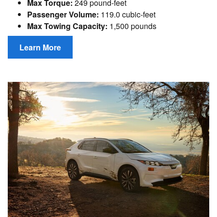
Max Torque:
249 pound-feet
Passenger Volume:
119.0 cubic-feet
Max Towing Capacity:
1,500 pounds
Learn More