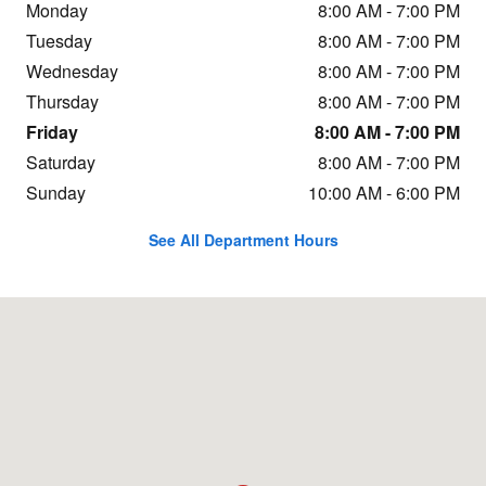
Monday
8:00 AM - 7:00 PM
Tuesday
8:00 AM - 7:00 PM
Wednesday
8:00 AM - 7:00 PM
Thursday
8:00 AM - 7:00 PM
Friday
8:00 AM - 7:00 PM
Saturday
8:00 AM - 7:00 PM
Sunday
10:00 AM - 6:00 PM
See All Department Hours
Visit us at: 9620 Sandifur Parkway Pasco, WA 99301