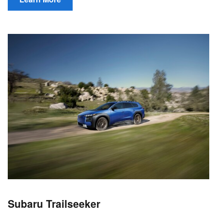
Subaru Trailseeker