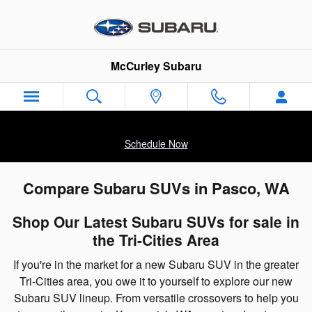
Skip to main content
McCurley Subaru
Schedule Now
Compare Subaru SUVs in Pasco, WA
Shop Our Latest Subaru SUVs for sale in
the Tri-Cities Area
If you're in the market for a new Subaru SUV in the greater
Tri-Cities area, you owe it to yourself to explore our new
Subaru SUV lineup. From versatile crossovers to help you