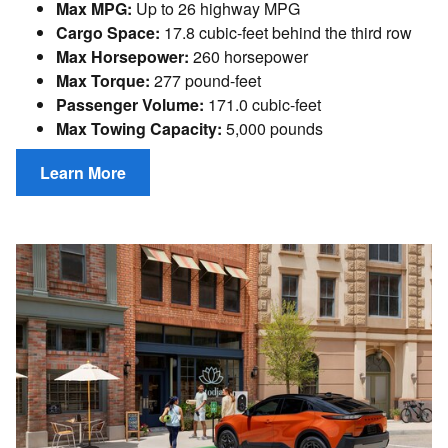
Max MPG:
Up to 26 highway MPG
Cargo Space:
17.8 cubic-feet behind the third row
Max Horsepower:
260 horsepower
Max Torque:
277 pound-feet
Passenger Volume:
171.0 cubic-feet
Max Towing Capacity:
5,000 pounds
Learn More