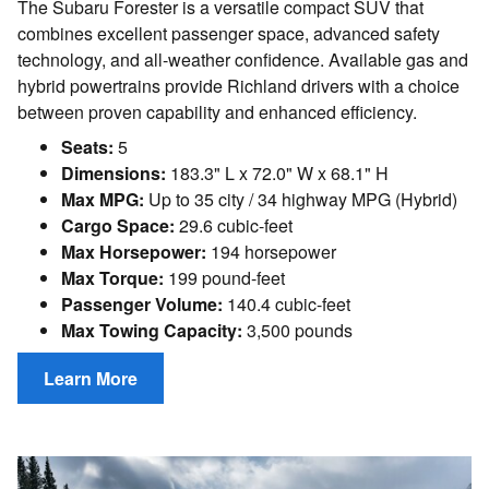
The Subaru Forester is a versatile compact SUV that
combines excellent passenger space, advanced safety
technology, and all-weather confidence. Available gas and
hybrid powertrains provide Richland drivers with a choice
between proven capability and enhanced efficiency.
Seats:
5
Dimensions:
183.3" L x 72.0" W x 68.1" H
Max MPG:
Up to 35 city / 34 highway MPG (Hybrid)
Cargo Space:
29.6 cubic-feet
Max Horsepower:
194 horsepower
Max Torque:
199 pound-feet
Passenger Volume:
140.4 cubic-feet
Max Towing Capacity:
3,500 pounds
Learn More