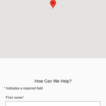
How Can We Help?
* Indicates a required field
First name
*