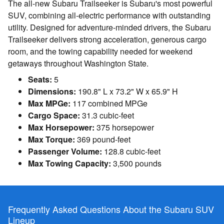
The all-new Subaru Trailseeker is Subaru's most powerful
SUV, combining all-electric performance with outstanding
utility. Designed for adventure-minded drivers, the Subaru
Trailseeker delivers strong acceleration, generous cargo
room, and the towing capability needed for weekend
getaways throughout Washington State.
Seats:
5
Dimensions:
190.8" L x 73.2" W x 65.9" H
Max MPGe:
117 combined MPGe
Cargo Space:
31.3 cubic-feet
Max Horsepower:
375 horsepower
Max Torque:
369 pound-feet
Passenger Volume:
128.8 cubic-feet
Max Towing Capacity:
3,500 pounds
Frequently Asked Questions About the Subaru SUV
Lineup