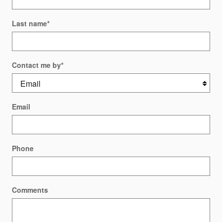
Last name
*
Contact me by
*
Email
Phone
Comments