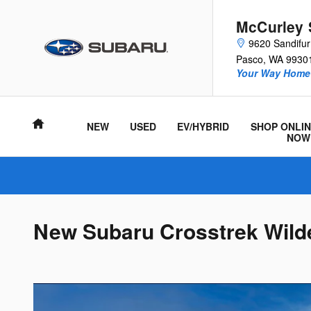
Skip to main content
McCurley 
9620 Sandifu
Pasco
,
WA
9930
Your Way Home 
Home
NEW
USED
EV/HYBRID
SHOP ONLIN
NOW
New Subaru Crosstrek Wilde