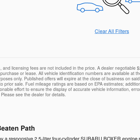
Clear All Filters
le, and licensing fees are not included in the price. A dealer negotiabl
f purchase or lease. All vehicle identification numbers are available at
purposes only. Published offers will expire at the close of business on sa
 to prior sale. Fuel mileage ratings are based on EPA estimates; additi
able effort to ensure the display of accurate vehicle information, erro
 Please see the dealer for details.
Beaten Path
y a responsive 2.5-liter four-cylinder SUBARU BOXER engine p