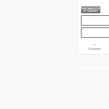
Compare