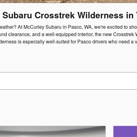
 Subaru Crosstrek Wilderness in T
or weather? At McCurley Subaru in Pasco, WA, we're excited to 
und clearance, and a well-equipped interior, the new Crosstrek 
derness is especially well-suited for Pasco drivers who need a 