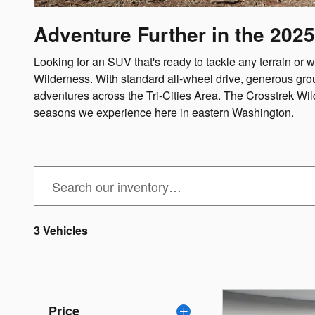
Adventure Further in the 2025
Looking for an SUV that's ready to tackle any terrain 
Wilderness. With standard all-wheel drive, generous gro
adventures across the Tri-Cities Area. The Crosstrek Wil
seasons we experience here in eastern Washington.
3 Vehicles
Price