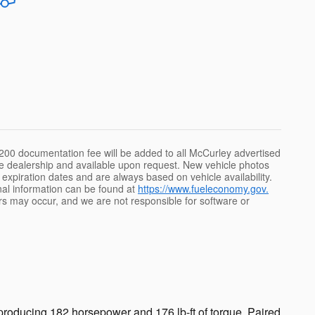
e $200 documentation fee will be added to all McCurley advertised
 the dealership and available upon request. New vehicle photos
id expiration dates and are always based on vehicle availability.
onal information can be found at
https://www.fueleconomy.gov.
rs may occur, and we are not responsible for software or
roducing 182 horsepower and 176 lb-ft of torque. Paired