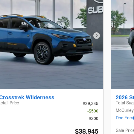
Next Photo
Crosstrek Wilderness
2026 S
etail Price
Total Sug
$39,245
McCurley
-$500
Doc Fee
$200
$38,945
Sale Pric