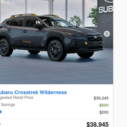
Next Photo
ubaru Crosstrek Wilderness
gested Retail Price
$39,245
 Savings
-$500
$200
$38,945
e