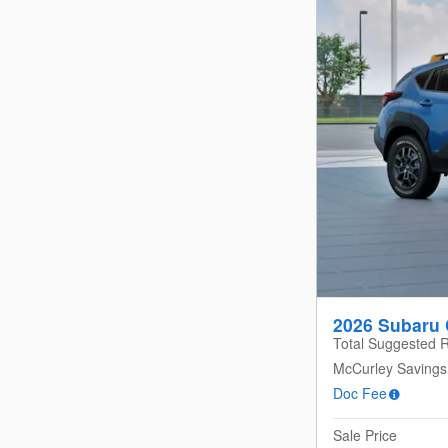
2026 Subaru 
Total Suggested R
McCurley Savings
Doc Fee
Sale Price