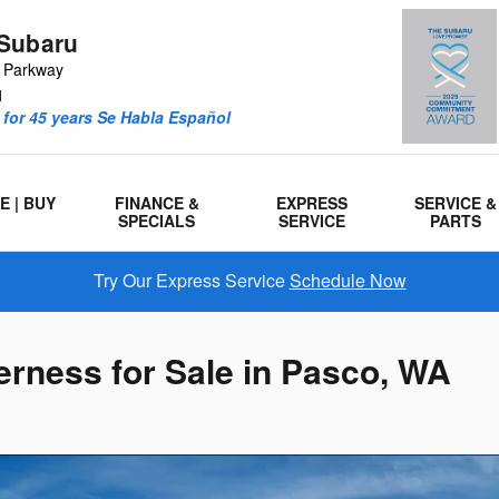
Subaru
r Parkway
1
for 45 years Se Habla Español
E | BUY
FINANCE &
EXPRESS
SERVICE &
SPECIALS
SERVICE
PARTS
Try Our Express Service
Schedule Now
rness for Sale in Pasco, WA