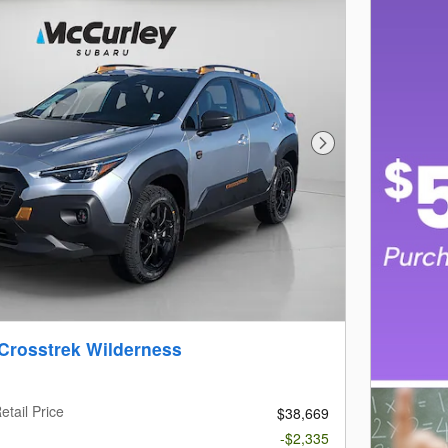
Next Photo
Crosstrek Wilderness
etail Price
$38,669
-$2,335