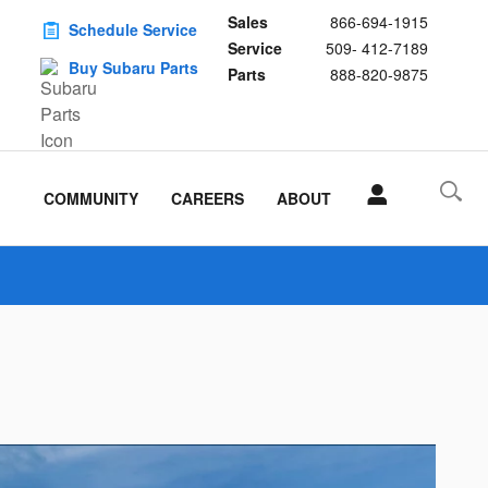
Sales
866-694-1915
Schedule Service
Service
509- 412-7189
Buy Subaru Parts
Parts
888-820-9875
COMMUNITY
CAREERS
ABOUT