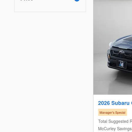
2026 Subaru 
Manager's Special
Total Suggested R
McCurley Savings