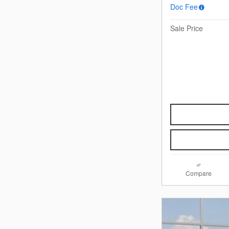
Doc Fee
Sale Price
Compare