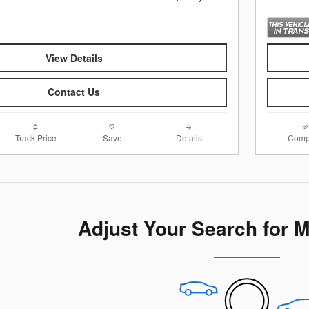
View Details
Contact Us
Track Price
Save
Details
Comp
Adjust Your Search for 