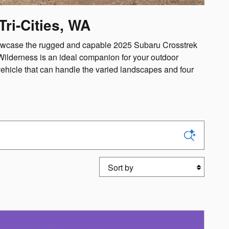
ri-Cities, WA
showcase the rugged and capable 2025 Subaru Crosstrek
Wilderness is an ideal companion for your outdoor
vehicle that can handle the varied landscapes and four
Sort by