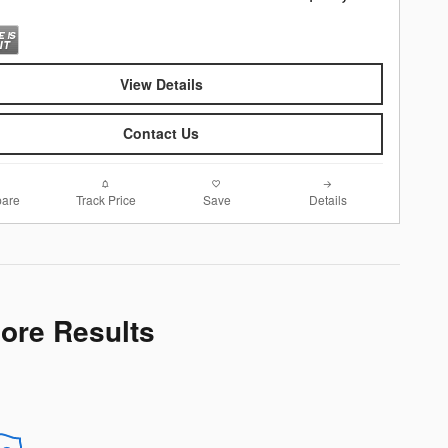
View Details
Contact Us
are
Track Price
Save
Details
More Results