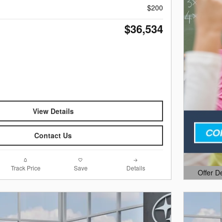
$200
$36,534
View Details
Contact Us
Track Price
Save
Details
Offer D
Open Det