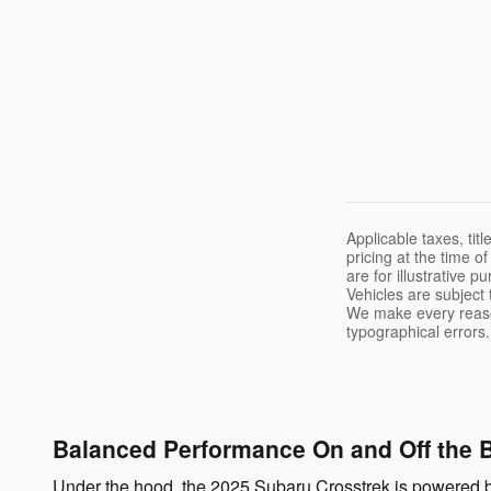
Applicable taxes, tit
pricing at the time o
are for illustrative 
Vehicles are subject
We make every reason
typographical errors.
Balanced Performance On and Off the 
Under the hood, the 2025 Subaru Crosstrek is powered b