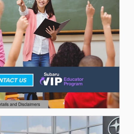
etails and Disclaimers
ails Modal