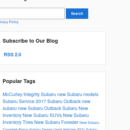
earch Blog
Search
ivacy Policy
Subscribe to Our Blog
RSS 2.0
Popular Tags
McCurley Integrity Subaru
new Subaru models
Subaru Service
2017
Subaru Outback
new
subaru
new Subaru Outback
Subaru
New
Inventory
New Subaru SUVs
New Subaru
Inventory
Tires
New Subaru Forester
New Subaru
Crosstrek
Pasco Subaru Dealer
Used Vehicles
2021 Subaru