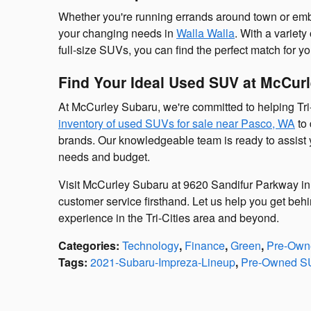
Whether you're running errands around town or em
your changing needs in
Walla Walla
. With a variety
full-size SUVs, you can find the perfect match for yo
Find Your Ideal Used SUV at McCur
At McCurley Subaru, we're committed to helping Tri-
inventory of used SUVs for sale near Pasco, WA
to 
brands. Our knowledgeable team is ready to assist y
needs and budget.
Visit McCurley Subaru at 9620 Sandifur Parkway in
customer service firsthand. Let us help you get behi
experience in the Tri-Cities area and beyond.
Categories
:
Technology
,
Finance
,
Green
,
Pre-Owne
Tags
:
2021-Subaru-Impreza-Lineup
,
Pre-Owned S