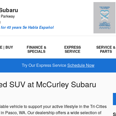
Subaru
r Parkway
1
for 45 years Se Habla Español
E | BUY
FINANCE &
EXPRESS
SERVICE &
SPECIALS
SERVICE
PARTS
Try Our Express Service
Schedule Now
ned SUV at McCurley Subaru
ble vehicle to support your active lifestyle in the Tri-Cities
 Pasco, WA. Our dealership offers a wide selection of
S