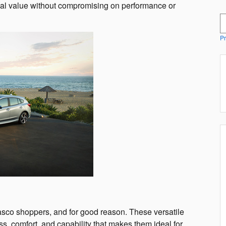
nal value without compromising on performance or
S
Pr
co shoppers, and for good reason. These versatile
s, comfort, and capability that makes them ideal for