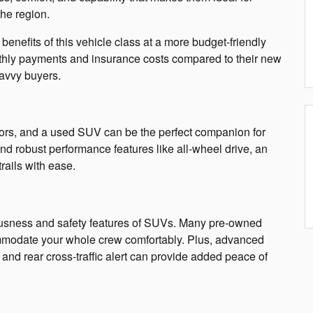
the region.
enefits of this vehicle class at a more budget-friendly
thly payments and insurance costs compared to their new
savvy buyers.
oors, and a used SUV can be the perfect companion for
nd robust performance features like all-wheel drive, an
trails with ease.
ousness and safety features of SUVs. Many pre-owned
ommodate your whole crew comfortably. Plus, advanced
 and rear cross-traffic alert can provide added peace of