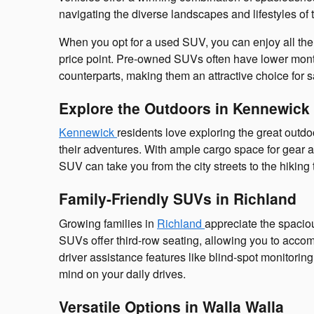
navigating the diverse landscapes and lifestyles of 
When you opt for a used SUV, you can enjoy all the b
price point. Pre-owned SUVs often have lower mon
counterparts, making them an attractive choice for 
Explore the Outdoors in Kennewick
Kennewick
residents love exploring the great outd
their adventures. With ample cargo space for gear a
SUV can take you from the city streets to the hiking 
Family-Friendly SUVs in Richland
Growing families in
Richland
appreciate the spaci
SUVs offer third-row seating, allowing you to acc
driver assistance features like blind-spot monitoring
mind on your daily drives.
Versatile Options in Walla Walla