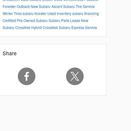
Forester
Outback
New Subaru Ascent
Subaru Tire Service
Winter Tires
subaru forester
Used Inventory
subaru financing
Certified Pre-Owned Subaru
Subaru Parts
Lease
New
Subaru Crosstrek Hybrid
Crosstrek
Subaru Express Service
Share