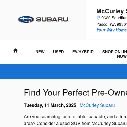
Skip to main content
McCurley 
9620 Sandifu
Pasco
,
WA
9930
Your Way Home 
Home
NEW
USED
EV/HYBRID
SHOP ONLIN
NOW
Find Your Perfect Pre-Ow
Tuesday, 11 March, 2025
McCurley Subaru
Are you searching for a reliable, capable, and afforda
area? Consider a used SUV from McCurley Subaru in