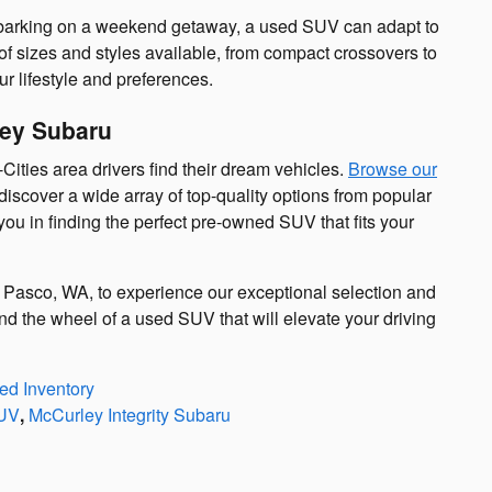
barking on a weekend getaway, a used SUV can adapt to
 of sizes and styles available, from compact crossovers to
ur lifestyle and preferences.
ley Subaru
Cities area drivers find their dream vehicles.
Browse our
discover a wide array of top-quality options from popular
ou in finding the perfect pre-owned SUV that fits your
 Pasco, WA, to experience our exceptional selection and
nd the wheel of a used SUV that will elevate your driving
d Inventory
UV
,
McCurley Integrity Subaru