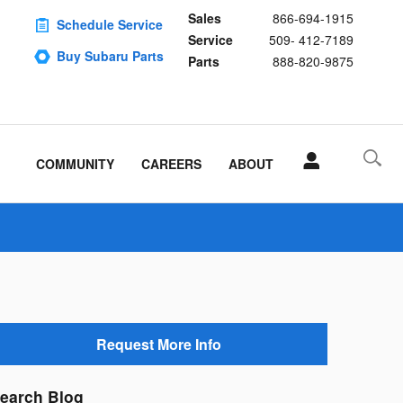
Sales
866-694-1915
Schedule Service
Service
509- 412-7189
Buy Subaru Parts
Parts
888-820-9875
COMMUNITY
CAREERS
ABOUT
Request More Info
earch Blog