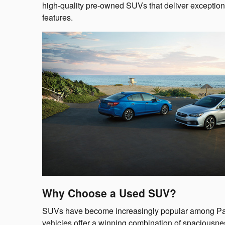
high-quality pre-owned SUVs that deliver exceptio
features.
Why Choose a Used SUV?
SUVs have become increasingly popular among Pas
vehicles offer a winning combination of spaciousnes