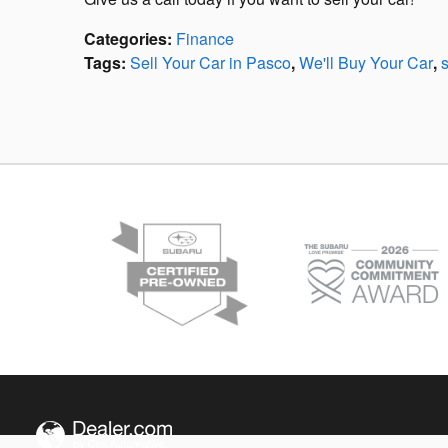
Categories
:
Finance
Tags
:
Sell Your Car in Pasco
,
We'll Buy Your Car
,