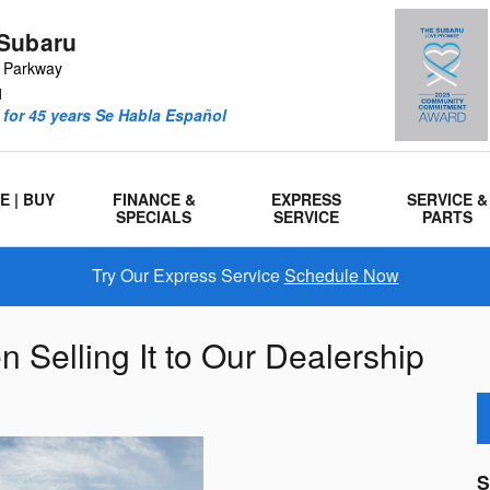
Subaru
r Parkway
1
for 45 years Se Habla Español
E | BUY
FINANCE &
EXPRESS
SERVICE &
SPECIALS
SERVICE
PARTS
Try Our Express Service
Schedule Now
 Selling It to Our Dealership
S