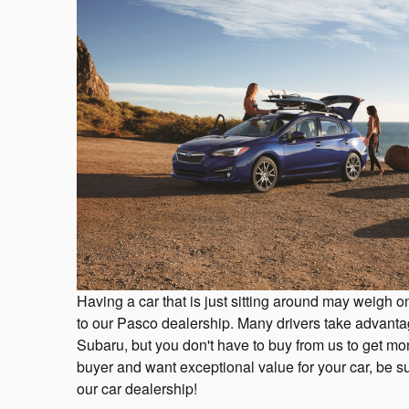
Having a car that is just sitting around may weigh on
to our Pasco dealership. Many drivers take advantag
Subaru, but you don't have to buy from us to get mone
buyer and want exceptional value for your car, be sur
our car dealership!