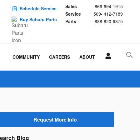
Sales
866-694-1915
Schedule Service
Service
509- 412-7189
Buy Subaru Parts
Parts
888-820-9875
COMMUNITY
CAREERS
ABOUT
Request More Info
earch Blog