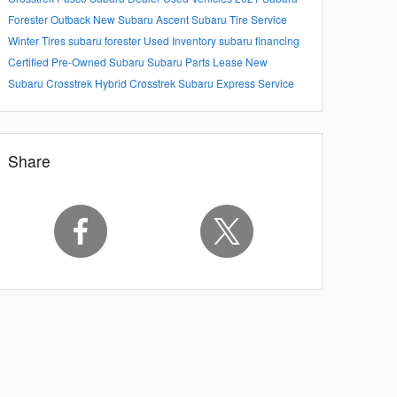
Forester
Outback
New Subaru Ascent
Subaru Tire Service
Winter Tires
subaru forester
Used Inventory
subaru financing
Certified Pre-Owned Subaru
Subaru Parts
Lease
New
Subaru Crosstrek Hybrid
Crosstrek
Subaru Express Service
Share