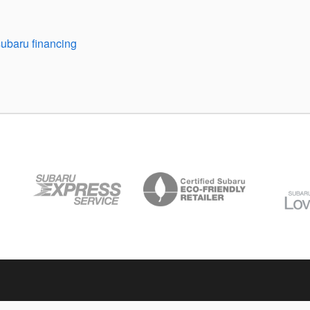
subaru financing