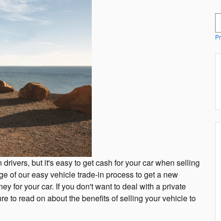
S
Pr
 drivers, but it's easy to get cash for your car when selling
e of our easy vehicle trade-in process to get a new
y for your car. If you don't want to deal with a private
e to read on about the benefits of selling your vehicle to