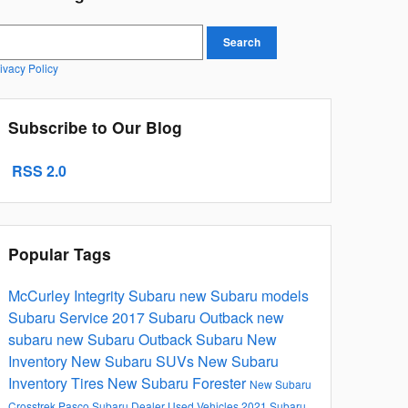
earch Blog
Search
ivacy Policy
Subscribe to Our Blog
RSS 2.0
Popular Tags
McCurley Integrity Subaru
new Subaru models
Subaru Service
2017
Subaru Outback
new
subaru
new Subaru Outback
Subaru
New
Inventory
New Subaru SUVs
New Subaru
Inventory
Tires
New Subaru Forester
New Subaru
Crosstrek
Pasco Subaru Dealer
Used Vehicles
2021 Subaru