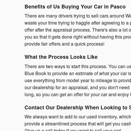
Benefits of Us Buying Your Car in Pasco
There are many drivers trying to sell cars around 
waste your time trying to haggle after agreeing to a 
offer after the appraisal process. There's also a lot 
you so that it gets done right without having this p
provide fair offers and a quick process!
What the Process Looks Like
There are two ways to start this process. You can us
Blue Book to provide an estimate of what your car i
use everything from model year to mileage to provid
our dealership for an appraisal, and you don't need
long, so you can get an offer for your car and enjoy t
Contact Our Dealership When Looking to 
We always want to add to our used inventory, which
provide a streamlined process that will get you cash
Give us a call today if you want to sell your car!