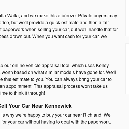
Walla Walla, and we make this a breeze. Private buyers may
price, but we'll provide a quick estimate and then a fair
of paperwork when selling your car, but we'll handle that for
rocess drawn out. When you want cash for your car, we
e our online vehicle appraisal tool, which uses Kelley
s worth based on what similar models have gone for. We'll
e this estimate to you. You can always bring your car to
 an appointment. This appraisal process won't take us
ime to think it through!
Sell Your Car Near Kennewick
 is why we're happy to buy your car near Richland. We
 for your car without having to deal with the paperwork.