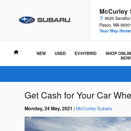
Skip to main content
McCurley 
9620 Sandifu
Pasco
,
WA
9930
Your Way Home 
Home
NEW
USED
EV/HYBRID
SHOP ONLIN
NOW
Get Cash for Your Car When
Monday, 24 May, 2021
McCurley Subaru