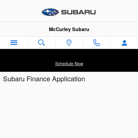
Skip to main content
McCurley Subaru
Schedule Now
Subaru Finance Application