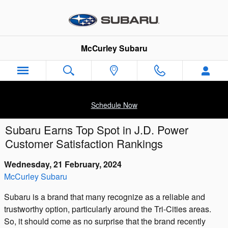
Skip to main content
McCurley Subaru
Schedule Now
Subaru Earns Top Spot in J.D. Power
Customer Satisfaction Rankings
Wednesday, 21 February, 2024
McCurley Subaru
Subaru is a brand that many recognize as a reliable and
trustworthy option, particularly around the Tri-Cities areas.
So, it should come as no surprise that the brand recently