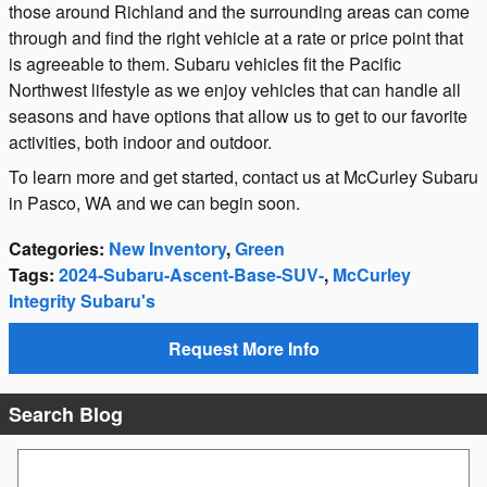
those around Richland and the surrounding areas can come
through and find the right vehicle at a rate or price point that
is agreeable to them. Subaru vehicles fit the Pacific
Northwest lifestyle as we enjoy vehicles that can handle all
seasons and have options that allow us to get to our favorite
activities, both indoor and outdoor.
To learn more and get started, contact us at McCurley Subaru
in Pasco, WA and we can begin soon.
Categories
:
New Inventory
,
Green
Tags
:
2024-Subaru-Ascent-Base-SUV-
,
McCurley
Integrity Subaru's
Request More Info
Search Blog
Search Blog