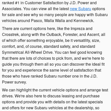
ranked #1 in Customer Satisfaction by J.D. Power and
Associates. You can view all the latest
new Subaru
options
for sale and see why so many people are happy with Subaru
vehicles around Pasco, Walla Walla and Kennewick.
There are current options here, like the Impreza and
Crosstrek, along with the Outback, Forester, and Ascent, all
of which offer something enjoyable, be it versatility, size,
comfort, and, of course, standard safety, and standard
Symmetrical All-Wheel Drive. You can feel good knowing
that there are lots of choices to pick from, and we're here to
guide you through them all so you can discover the ideal fit
for you and experience the same level of satisfaction that
those who have ranked Subaru number one in the J.D.
Power survey.
We can highlight the current vehicle options and arrange test
drives. We're also here to discuss leasing and purchase
options and provide you with details on the latest specials
and offers for new Subaru vehicles at the dealership, so