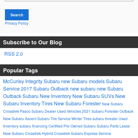
Search
Privacy Policy
Subscribe to Our Blog
RSS 2.0
Popular Tags
McCurley Integrity Subaru
new Subaru models
Subaru
Service
2017
Subaru Outback
new subaru
new Subaru
Outback
Subaru
New Inventory
New Subaru SUVs
New
Subaru Inventory
Tires
New Subaru Forester
New Subaru
Crosstrek
Pasco Subaru Dealer
Used Vehicles
2021 Subaru Forester
Outback
New Subaru Ascent
Subaru Tire Service
Winter Tires
subaru forester
Used
Inventory
subaru financing
Certified Pre-Owned Subaru
Subaru Parts
Lease
New Subaru Crosstrek Hybrid
Crosstrek
Subaru Express Service