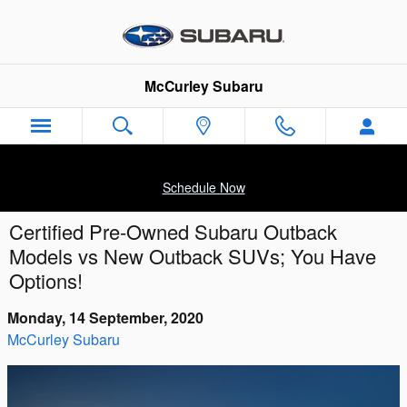
Skip to main content
McCurley Subaru
Schedule Now
Certified Pre-Owned Subaru Outback
Models vs New Outback SUVs; You Have
Options!
Monday, 14 September, 2020
McCurley Subaru