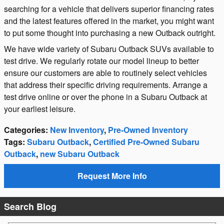
searching for a vehicle that delivers superior financing rates
and the latest features offered in the market, you might want
to put some thought into purchasing a new Outback outright.
We have wide variety of Subaru Outback SUVs available to
test drive. We regularly rotate our model lineup to better
ensure our customers are able to routinely select vehicles
that address their specific driving requirements. Arrange a
test drive online or over the phone in a Subaru Outback at
your earliest leisure.
Categories
:
New Inventory
,
Pre-Owned Inventory
Tags
:
Subaru Outback
,
Certified Pre-Owned Subaru
Outback
,
new Subaru Outback
Request More Info
Search Blog