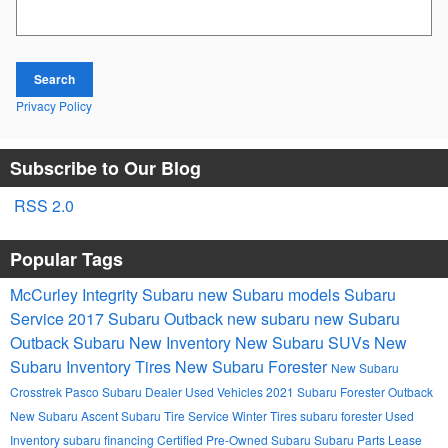
Search Blog
Search
Privacy Policy
Subscribe to Our Blog
RSS 2.0
Popular Tags
McCurley Integrity Subaru
new Subaru models
Subaru
Service
2017
Subaru Outback
new subaru
new Subaru
Outback
Subaru
New Inventory
New Subaru SUVs
New
Subaru Inventory
Tires
New Subaru Forester
New Subaru
Crosstrek
Pasco Subaru Dealer
Used Vehicles
2021 Subaru Forester
Outback
New Subaru Ascent
Subaru Tire Service
Winter Tires
subaru forester
Used
Inventory
subaru financing
Certified Pre-Owned Subaru
Subaru Parts
Lease