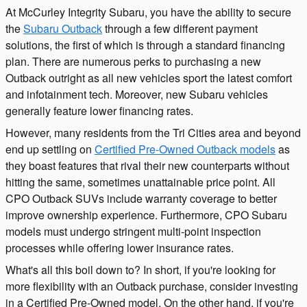
At McCurley Integrity Subaru, you have the ability to secure
the
Subaru Outback
through a few different payment
solutions, the first of which is through a standard financing
plan. There are numerous perks to purchasing a new
Outback outright as all new vehicles sport the latest comfort
and infotainment tech. Moreover, new Subaru vehicles
generally feature lower financing rates.
However, many residents from the Tri Cities area and beyond
end up settling on
Certified Pre-Owned Outback models
as
they boast features that rival their new counterparts without
hitting the same, sometimes unattainable price point. All
CPO Outback SUVs include warranty coverage to better
improve ownership experience. Furthermore, CPO Subaru
models must undergo stringent multi-point inspection
processes while offering lower insurance rates.
What's all this boil down to? In short, if you're looking for
more flexibility with an Outback purchase, consider investing
in a Certified Pre-Owned model. On the other hand, if you're