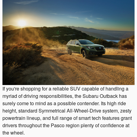
If you're shopping for a reliable SUV capable of handling a
myriad of driving responsibilities, the Subaru Outback has
surely come to mind as a possible contender. Its high ride
height, standard Symmetrical All-Wheel-Drive system, zesty
powertrain lineup, and full range of smart tech features grant
drivers throughout the Pasco region plenty of confidence at
the wheel.