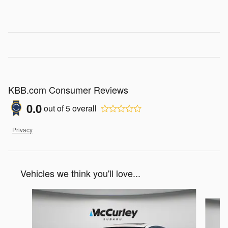
KBB.com Consumer Reviews
0.0
out of
5
overall
Privacy
Vehicles we think you'll love...
Slide 1 of 4