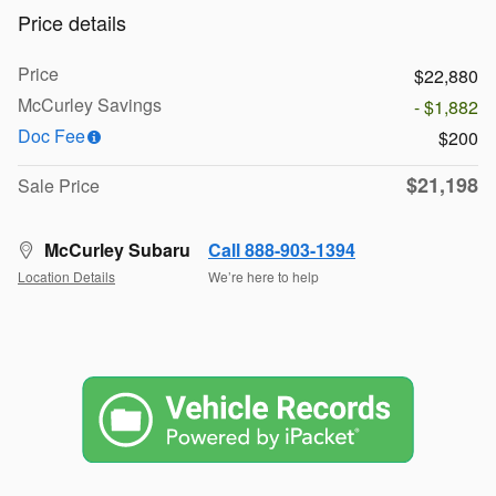
Price details
Price
$22,880
McCurley Savings
- $1,882
Doc Fee
$200
$21,198
Sale Price
McCurley Subaru
Call 888-903-1394
Location Details
We’re here to help