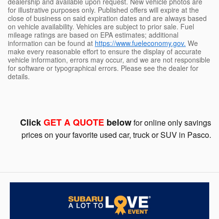
dealership and available upon request. New vehicle photos are
for illustrative purposes only. Published offers will expire at the
close of business on said expiration dates and are always based
on vehicle availability. Vehicles are subject to prior sale. Fuel
mileage ratings are based on EPA estimates; additional
information can be found at
https://www.fueleconomy.gov.
We
make every reasonable effort to ensure the display of accurate
vehicle information, errors may occur, and we are not responsible
for software or typographical errors. Please see the dealer for
details.
Click
GET A QUOTE
below
for online only savings
prices on your favorite used car, truck or SUV in Pasco.