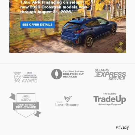
Privacy