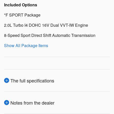
Included Options
"F SPORT Package
2.0L Turbo I4 DOHC 16V Dual VVT-IW Engine
8-Speed Sport Direct Shift Automatic Transmission
Show All Package Items
The full specifications
Notes from the dealer