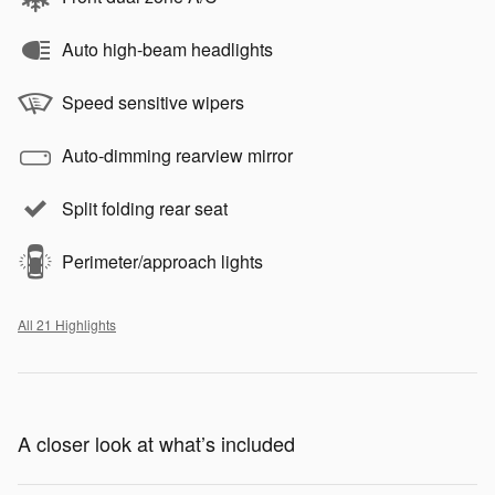
Auto high-beam headlights
Speed sensitive wipers
Auto-dimming rearview mirror
Split folding rear seat
Perimeter/approach lights
All 21 Highlights
A closer look at what’s included