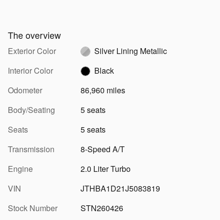
The overview
Exterior Color
Silver Lining Metallic
Interior Color
Black
Odometer
86,960 miles
Body/Seating
5 seats
Seats
5 seats
Transmission
8-Speed A/T
Engine
2.0 Liter Turbo
VIN
JTHBA1D21J5083819
Stock Number
STN260426