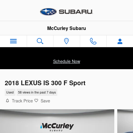
Skip to main content
McCurley Subaru
Schedule Now
2018 LEXUS IS 300 F Sport
Used
58 views in the past 7 days
Track Price
Save