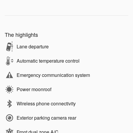
The highlights
Lane departure
Automatic temperature control
Emergency communication system
Power moonroof
Wireless phone connectivity
Exterior parking camera rear
Front dual zone A/C