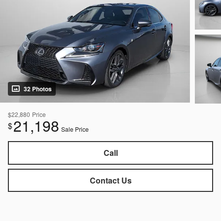
32 Photos
$22,880
Price
21,198
$
Sale Price
Call
Contact Us