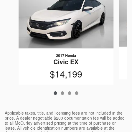
2017 Honda
Civic EX
$14,199
Applicable taxes, title, and licensing fees are not included in the
price. A dealer negotiable $200 documentation fee will be added
to all McCurley advertised pricing at the time of purchase or
lease. All vehicle identification numbers are available at the