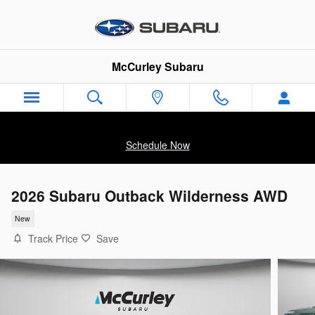
Skip to main content
McCurley Subaru
Schedule Now
2026 Subaru Outback Wilderness AWD
New
Track Price
Save