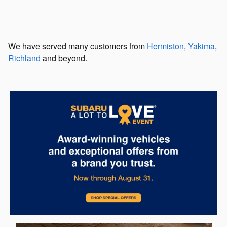
We have served many customers from
Hermiston
,
Yakima
,
Richland
and beyond.