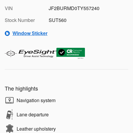
VIN
JF2BURMD0TY557240
Stock Number
SUT560
Window Sticker
The highlights
Navigation system
Lane departure
Leather upholstery