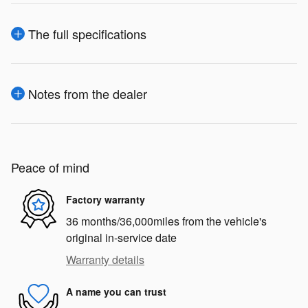
The full specifications
Notes from the dealer
Peace of mind
Factory warranty
36 months/36,000miles from the vehicle's
original in-service date
Warranty details
A name you can trust