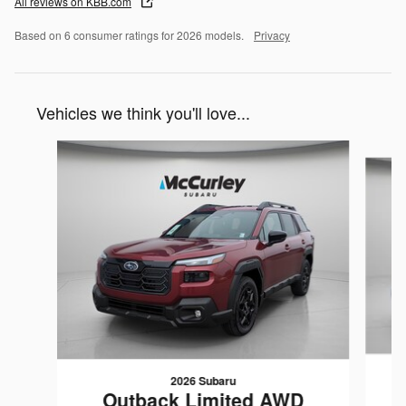
All reviews on KBB.com
Based on 6 consumer ratings for 2026 models.
Privacy
Vehicles we think you'll love...
Slide 1 of 6
2026 Subaru
Outback Limited AWD