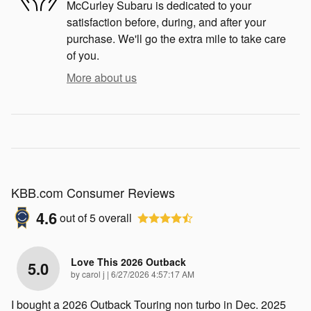
McCurley Subaru is dedicated to your
satisfaction before, during, and after your
purchase. We'll go the extra mile to take care
of you.
More about us
KBB.com Consumer Reviews
4.6
out of
5
overall
Love This 2026 Outback
5.0
on
by
carol j
|
6/27/2026 4:57:17 AM
I bought a 2026 Outback Touring non turbo in Dec. 2025