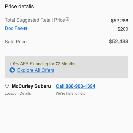
Price details
Total Suggested Retail Price
$52,288
Doc Fee
$200
$52,488
Sale Price
1.9% APR Financing for 72 Months
Explore All Offers
McCurley Subaru
Call 888-903-1394
Location Details
We’re here to help