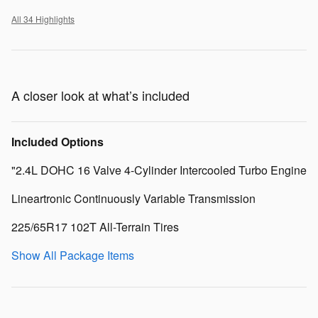
All 34 Highlights
A closer look at what’s included
Included Options
"2.4L DOHC 16 Valve 4-Cylinder Intercooled Turbo Engine
Lineartronic Continuously Variable Transmission
225/65R17 102T All-Terrain Tires
Show All Package Items