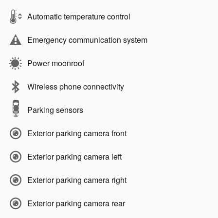
Automatic temperature control
Emergency communication system
Power moonroof
Wireless phone connectivity
Parking sensors
Exterior parking camera front
Exterior parking camera left
Exterior parking camera right
Exterior parking camera rear