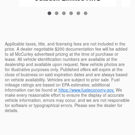
$43,833
Applicable taxes, title, and licensing fees are not included in the
price. A dealer negotiable $200 documentation fee will be added
to all McCurley advertised pricing at the time of purchase or
lease. All vehicle identification numbers are available at the
dealership and available upon request. New vehicle photos are
for illustrative purposes only. Published offers will expire at the
close of business on said expiration dates and are always based
on vehicle availability. Vehicles are subject to prior sale. Fuel
mileage ratings are based on EPA estimates; additional
information can be found at
https://www.fueleconomy.gov.
We
make every reasonable effort to ensure the display of accurate
vehicle information, errors may occur, and we are not responsible
for software or typographical errors. Please see the dealer for
details.