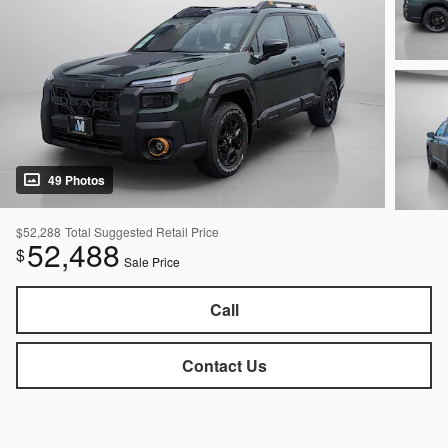
49 Photos
$52,288
Total Suggested Retail Price
52,488
$
Sale Price
Call
Contact Us