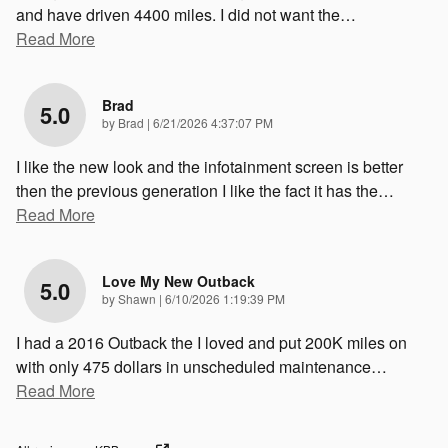
and have driven 4400 miles. I did not want the
…
Read More
Brad
5.0
on
by
Brad
|
6/21/2026 4:37:07 PM
I like the new look and the infotainment screen is better
then the previous generation I like the fact it has the
…
Read More
Love My New Outback
5.0
on
by
Shawn
|
6/10/2026 1:19:39 PM
I had a 2016 Outback the I loved and put 200K miles on
with only 475 dollars in unscheduled maintenance
…
Read More