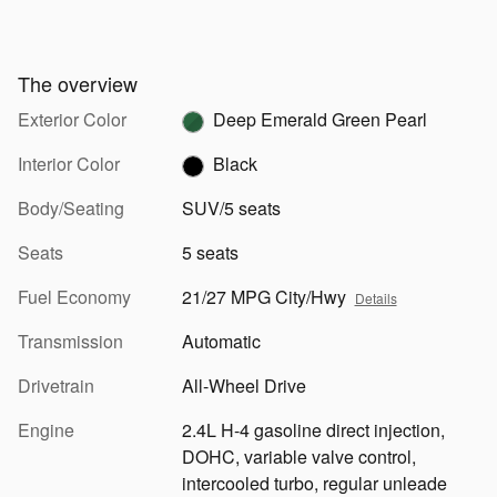
The overview
Exterior Color
Deep Emerald Green Pearl
Interior Color
Black
Body/Seating
SUV/5 seats
Seats
5 seats
Fuel Economy
21/27 MPG City/Hwy
Details
Transmission
Automatic
Drivetrain
All-Wheel Drive
Engine
2.4L H-4 gasoline direct injection,
DOHC, variable valve control,
intercooled turbo, regular unleade