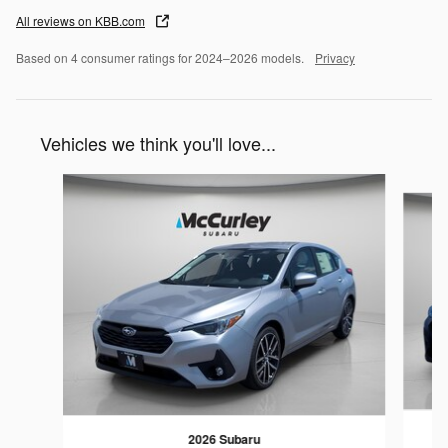
All reviews on KBB.com
Based on 4 consumer ratings for 2024–2026 models.
Privacy
Vehicles we think you'll love...
Slide 1 of 6
2026 Subaru