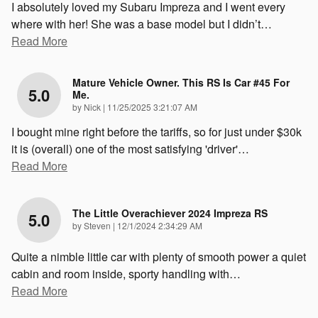
I absolutely loved my Subaru Impreza and I went every
where with her! She was a base model but I didn’t
…
Read More
Mature Vehicle Owner. This RS Is Car #45 For
5.0
Me.
on
by
Nick
|
11/25/2025 3:21:07 AM
I bought mine right before the tariffs, so for just under $30k
it is (overall) one of the most satisfying 'driver'
…
Read More
The Little Overachiever 2024 Impreza RS
5.0
on
by
Steven
|
12/1/2024 2:34:29 AM
Quite a nimble little car with plenty of smooth power a quiet
cabin and room inside, sporty handling with
…
Read More