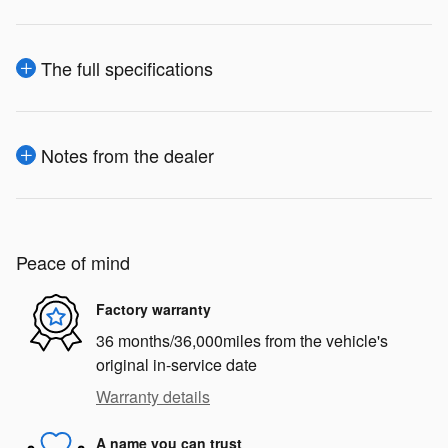
The full specifications
Notes from the dealer
Peace of mind
Factory warranty
36 months/36,000miles from the vehicle's
original in-service date
Warranty details
A name you can trust