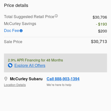
Price details
Total Suggested Retail Price
$30,706
McCurley Savings
- $193
Doc Fee
$200
$30,713
Sale Price
2.9% APR Financing for 48 Months
Explore All Offers
McCurley Subaru
Call 888-903-1394
Location Details
We’re here to help