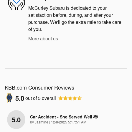
McCurley Subaru is dedicated to your
satisfaction before, during, and after your
purchase. We'll go the extra mile to take care
of you.
More about us
KBB.com Consumer Reviews
5.0
out of
5
overall
Car Accident - She Served Well 🫡
5.0
on
by
Jasmine
|
12/8/2025 5:17:51 AM