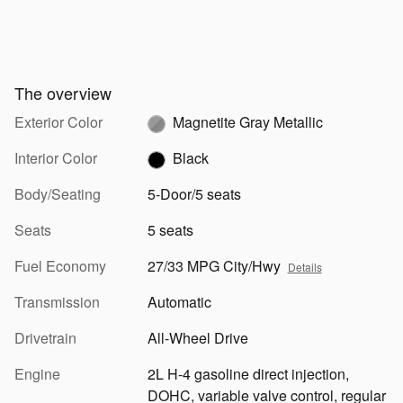
The overview
Exterior Color
Magnetite Gray Metallic
Interior Color
Black
Body/Seating
5-Door/5 seats
Seats
5 seats
Fuel Economy
27/33 MPG City/Hwy
Details
Transmission
Automatic
Drivetrain
All-Wheel Drive
Engine
2L H-4 gasoline direct injection,
DOHC, variable valve control, regular