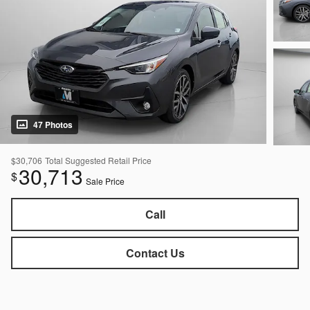
47 Photos
$30,706
Total Suggested Retail Price
30,713
$
Sale Price
Call
Contact Us