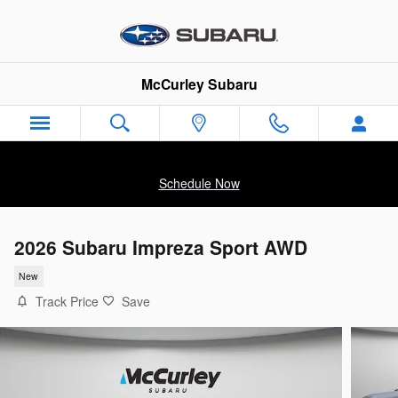
Skip to main content
McCurley Subaru
Schedule Now
2026 Subaru Impreza Sport AWD
New
Track Price
Save