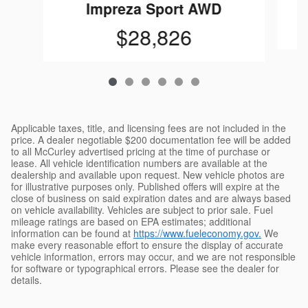
Impreza Sport AWD
$28,826
Applicable taxes, title, and licensing fees are not included in the
price. A dealer negotiable $200 documentation fee will be added
to all McCurley advertised pricing at the time of purchase or
lease. All vehicle identification numbers are available at the
dealership and available upon request. New vehicle photos are
for illustrative purposes only. Published offers will expire at the
close of business on said expiration dates and are always based
on vehicle availability. Vehicles are subject to prior sale. Fuel
mileage ratings are based on EPA estimates; additional
information can be found at
https://www.fueleconomy.gov.
We
make every reasonable effort to ensure the display of accurate
vehicle information, errors may occur, and we are not responsible
for software or typographical errors. Please see the dealer for
details.