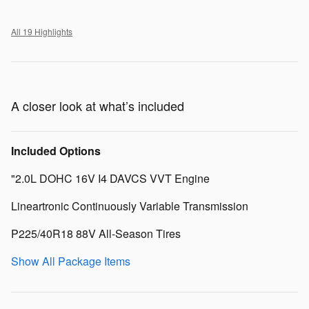
All 19 Highlights
A closer look at what’s included
Included Options
"2.0L DOHC 16V I4 DAVCS VVT Engine
Lineartronic Continuously Variable Transmission
P225/40R18 88V All-Season Tires
Show All Package Items