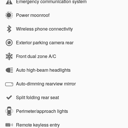
Emergency communication system
Power moonroof
Wireless phone connectivity
Exterior parking camera rear
Front dual zone A/C
Auto high-beam headlights
Auto-dimming rearview mirror
Split folding rear seat
Perimeter/approach lights
Remote keyless entry