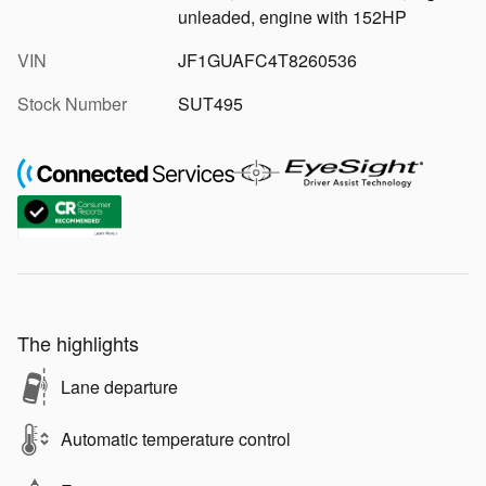
unleaded, engine with 152HP
VIN
JF1GUAFC4T8260536
Stock Number
SUT495
The highlights
Lane departure
Automatic temperature control