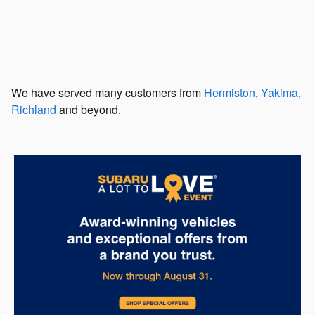
We have served many customers from
Hermiston
,
Yakima
,
Richland
and beyond.