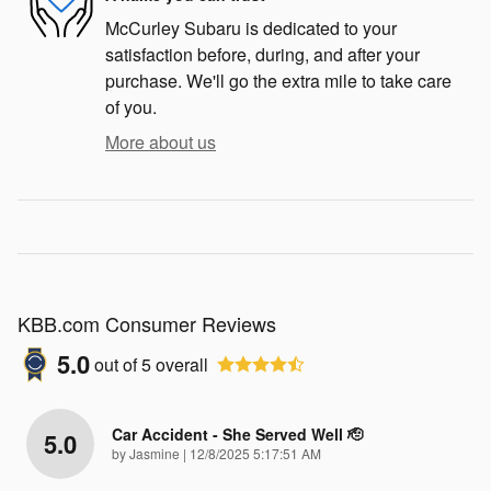
McCurley Subaru is dedicated to your
satisfaction before, during, and after your
purchase. We'll go the extra mile to take care
of you.
More about us
KBB.com Consumer Reviews
5.0
out of
5
overall
Car Accident - She Served Well 🫡
5.0
on
by
Jasmine
|
12/8/2025 5:17:51 AM