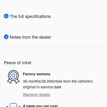
The full specifications
Notes from the dealer
Peace of mind
Factory warranty
36 months/36,000miles from the vehicle's
original in-service date
Warranty details
A name you can trust