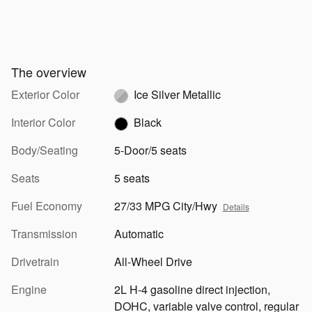
The overview
Exterior Color
Ice Silver Metallic
Interior Color
Black
Body/Seating
5-Door/5 seats
Seats
5 seats
Fuel Economy
27/33 MPG City/Hwy
Details
Transmission
Automatic
Drivetrain
All-Wheel Drive
Engine
2L H-4 gasoline direct injection,
DOHC, variable valve control, regular