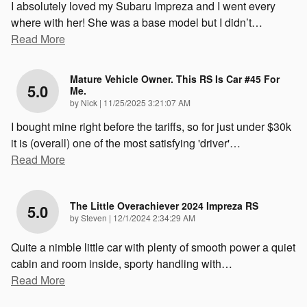
I absolutely loved my Subaru Impreza and I went every
where with her! She was a base model but I didn’t
…
Read More
Mature Vehicle Owner. This RS Is Car #45 For
5.0
Me.
on
by
Nick
|
11/25/2025 3:21:07 AM
I bought mine right before the tariffs, so for just under $30k
it is (overall) one of the most satisfying 'driver'
…
Read More
The Little Overachiever 2024 Impreza RS
5.0
on
by
Steven
|
12/1/2024 2:34:29 AM
Quite a nimble little car with plenty of smooth power a quiet
cabin and room inside, sporty handling with
…
Read More