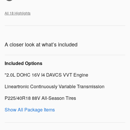
All 18 Highlights
A closer look at what’s included
Included Options
"2.0L DOHC 16V I4 DAVCS VVT Engine
Lineartronic Continuously Variable Transmission
P225/40R18 88V All-Season Tires
Show All Package Items