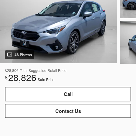
46 Photos
$28,806
Total Suggested Retail Price
28,826
$
Sale Price
Call
Contact Us