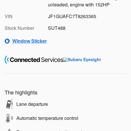
unleaded, engine with 152HP
VIN
JF1GUAFC7T8263365
Stock Number
SUT488
Window Sticker
The highlights
Lane departure
Automatic temperature control