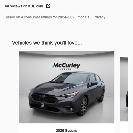
All reviews on KBB.com
Based on 4 consumer ratings for 2024–2026 models.
Privacy
Vehicles we think you'll love...
Slide 1 of 6
2026 Subaru