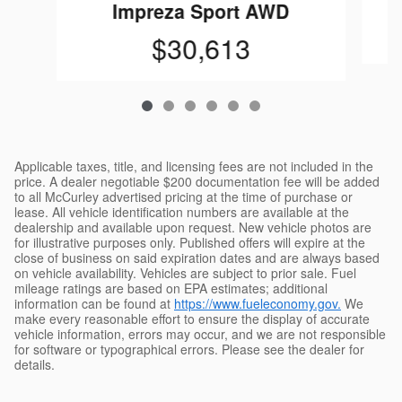
Impreza Sport AWD
$30,613
Applicable taxes, title, and licensing fees are not included in the
price. A dealer negotiable $200 documentation fee will be added
to all McCurley advertised pricing at the time of purchase or
lease. All vehicle identification numbers are available at the
dealership and available upon request. New vehicle photos are
for illustrative purposes only. Published offers will expire at the
close of business on said expiration dates and are always based
on vehicle availability. Vehicles are subject to prior sale. Fuel
mileage ratings are based on EPA estimates; additional
information can be found at
https://www.fueleconomy.gov.
We
make every reasonable effort to ensure the display of accurate
vehicle information, errors may occur, and we are not responsible
for software or typographical errors. Please see the dealer for
details.