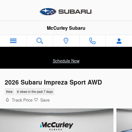
Skip to main content
McCurley Subaru
Schedule Now
2026 Subaru Impreza Sport AWD
New
6 views in the past 7 days
Track Price
Save