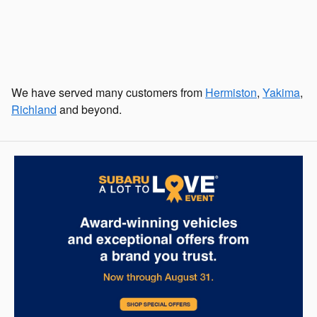
We have served many customers from
Hermiston
,
Yakima
,
Richland
and beyond.