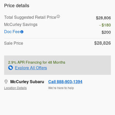
Price details
Total Suggested Retail Price
$28,806
McCurley Savings
- $180
Doc Fee
$200
$28,826
Sale Price
2.9% APR Financing for 48 Months
Explore All Offers
McCurley Subaru
Call 888-903-1394
Location Details
We’re here to help