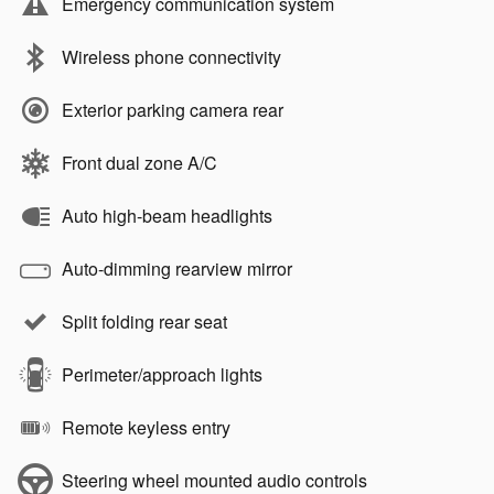
Emergency communication system
Wireless phone connectivity
Exterior parking camera rear
Front dual zone A/C
Auto high-beam headlights
Auto-dimming rearview mirror
Split folding rear seat
Perimeter/approach lights
Remote keyless entry
Steering wheel mounted audio controls