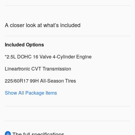
A closer look at what’s included
Included Options
"2.5L DOHC 16 Valve 4-Cylinder Engine
Lineartronic CVT Transmission
225/60R17 99H All-Season Tires
Show All Package Items
The full specifications