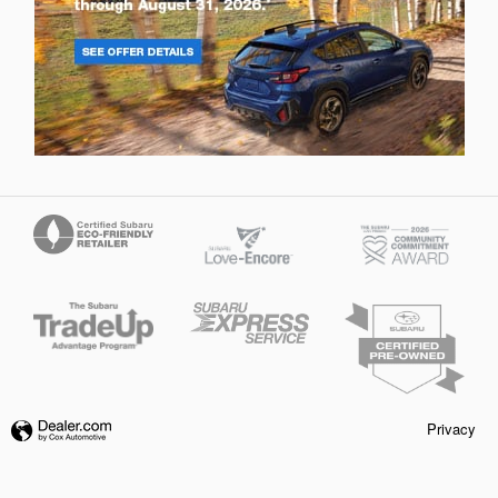
Privacy