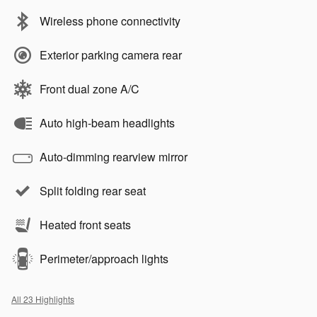
Wireless phone connectivity
Exterior parking camera rear
Front dual zone A/C
Auto high-beam headlights
Auto-dimming rearview mirror
Split folding rear seat
Heated front seats
Perimeter/approach lights
All 23 Highlights