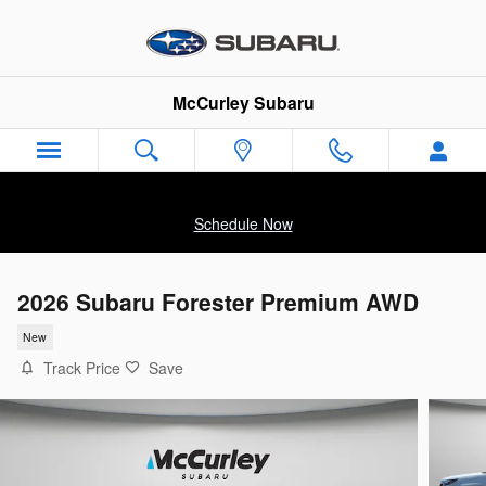
Skip to main content
McCurley Subaru
Schedule Now
2026 Subaru Forester Premium AWD
New
Track Price
Save