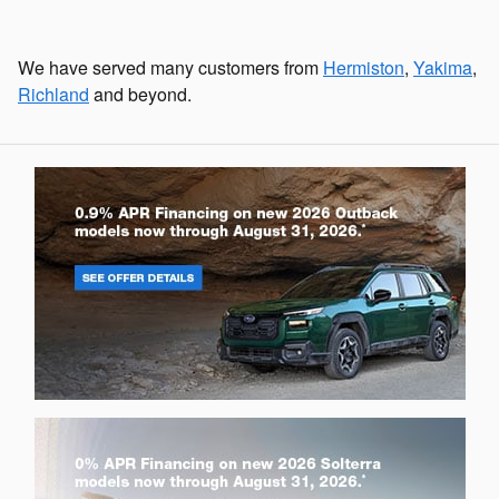
We have served many customers from
Hermiston
,
Yakima
,
Richland
and beyond.