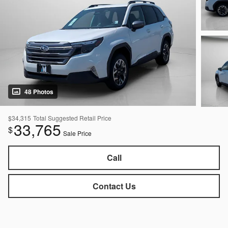
48 Photos
$34,315
Total Suggested Retail Price
33,765
$
Sale Price
Call
Contact Us