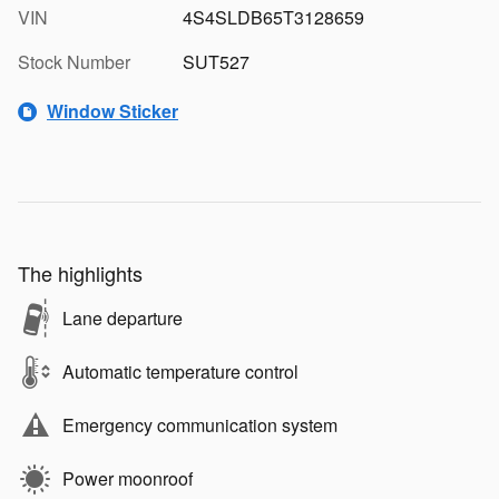
VIN
4S4SLDB65T3128659
Stock Number
SUT527
Window Sticker
The highlights
Lane departure
Automatic temperature control
Emergency communication system
Power moonroof