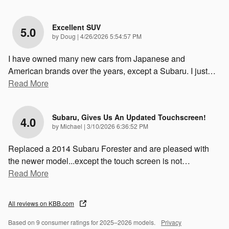
Excellent SUV
5.0
on
by
Doug
|
4/26/2026 5:54:57 PM
I have owned many new cars from Japanese and
American brands over the years, except a Subaru. I just
…
Read More
Subaru, Gives Us An Updated Touchscreen!
4.0
on
by
Michael
|
3/10/2026 6:36:52 PM
Replaced a 2014 Subaru Forester and are pleased with
the newer model...except the touch screen is not
…
Read More
All reviews on KBB.com
Based on 9 consumer ratings for 2025–2026 models.
Privacy