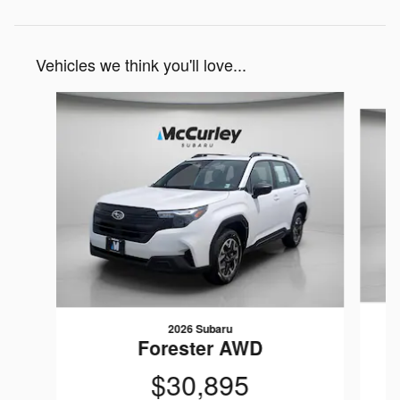
Vehicles we think you'll love...
Slide 1 of 6
2026 Subaru
Forester AWD
$30,895