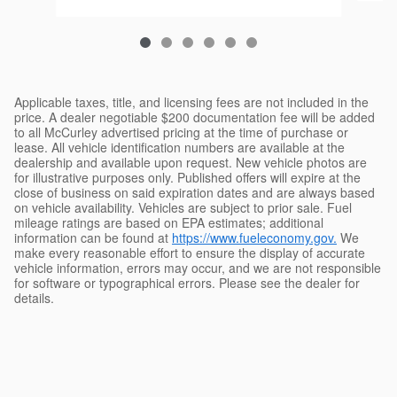
Applicable taxes, title, and licensing fees are not included in the
price. A dealer negotiable $200 documentation fee will be added
to all McCurley advertised pricing at the time of purchase or
lease. All vehicle identification numbers are available at the
dealership and available upon request. New vehicle photos are
for illustrative purposes only. Published offers will expire at the
close of business on said expiration dates and are always based
on vehicle availability. Vehicles are subject to prior sale. Fuel
mileage ratings are based on EPA estimates; additional
information can be found at
https://www.fueleconomy.gov.
We
make every reasonable effort to ensure the display of accurate
vehicle information, errors may occur, and we are not responsible
for software or typographical errors. Please see the dealer for
details.