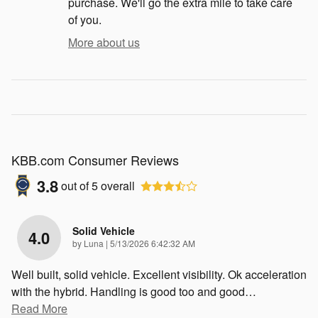
purchase. We'll go the extra mile to take care
of you.
More about us
KBB.com Consumer Reviews
3.8
out of
5
overall
Solid Vehicle
4.0
on
by
Luna
|
5/13/2026 6:42:32 AM
Well built, solid vehicle. Excellent visibility. Ok acceleration
with the hybrid. Handling is good too and good
…
Read More