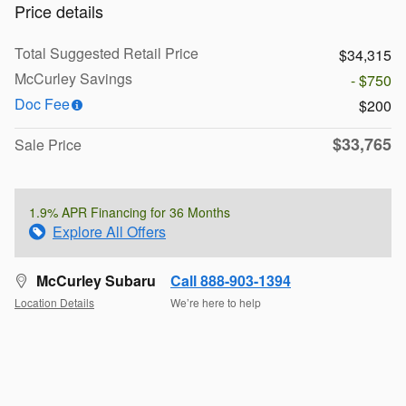
Price details
Total Suggested Retail Price
$34,315
McCurley Savings
- $750
Doc Fee
$200
$33,765
Sale Price
1.9% APR Financing for 36 Months
Explore All Offers
McCurley Subaru
Call 888-903-1394
Location Details
We’re here to help