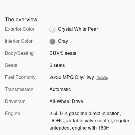
The overview
Exterior Color
Crystal White Pear
Interior Color
Gray
Body/Seating
SUV/5 seats
Seats
5 seats
Fuel Economy
26/33 MPG City/Hwy
Details
Transmission
Automatic
Drivetrain
All-Wheel Drive
Engine
2.5L H-4 gasoline direct injection,
DOHC, variable valve control, regular
unleaded, engine with 180H