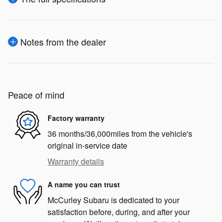
Notes from the dealer
Peace of mind
Factory warranty
36 months/36,000miles from the vehicle's
original in-service date
Warranty details
A name you can trust
McCurley Subaru is dedicated to your
satisfaction before, during, and after your