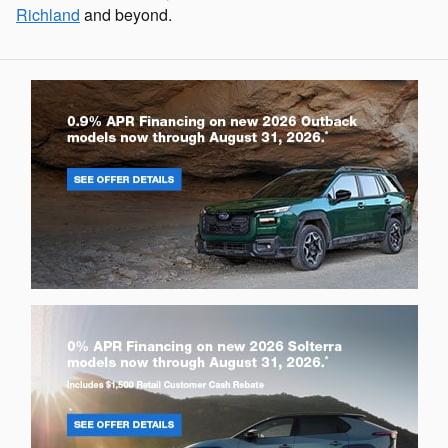
Richland
and beyond.