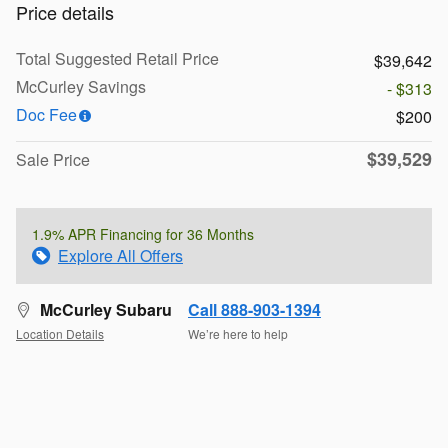
Price details
Total Suggested Retail Price
$39,642
McCurley Savings
- $313
Doc Fee
$200
$39,529
Sale Price
1.9% APR Financing for 36 Months
Explore All Offers
McCurley Subaru
Call 888-903-1394
Location Details
We’re here to help