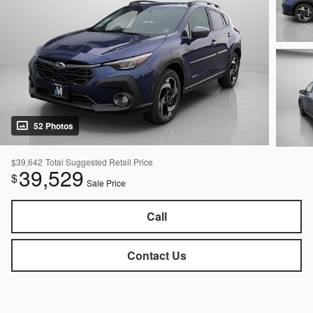
52 Photos
$39,642
Total Suggested Retail Price
39,529
$
Sale Price
Call
Contact Us