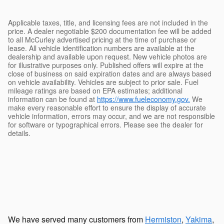
Applicable taxes, title, and licensing fees are not included in the
price. A dealer negotiable $200 documentation fee will be added
to all McCurley advertised pricing at the time of purchase or
lease. All vehicle identification numbers are available at the
dealership and available upon request. New vehicle photos are
for illustrative purposes only. Published offers will expire at the
close of business on said expiration dates and are always based
on vehicle availability. Vehicles are subject to prior sale. Fuel
mileage ratings are based on EPA estimates; additional
information can be found at
https://www.fueleconomy.gov.
We
make every reasonable effort to ensure the display of accurate
vehicle information, errors may occur, and we are not responsible
for software or typographical errors. Please see the dealer for
details.
We have served many customers from
Hermiston
,
Yakima
,