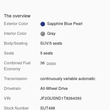
The overview
Exterior Color
Sapphire Blue Pearl
Interior Color
Gray
Body/Seating
SUV/5 seats
Seats
5 seats
Combined Fuel
36
Details
Economy
Transmission
continuously variable automatic
Drivetrain
All-Wheel Drive
VIN
JF2GUSND1T8264393
Stock Number
SUT498