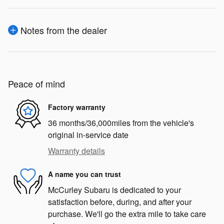
Notes from the dealer
Peace of mind
Factory warranty
36 months/36,000miles from the vehicle's
original in-service date
Warranty details
A name you can trust
McCurley Subaru is dedicated to your
satisfaction before, during, and after your
purchase. We'll go the extra mile to take care