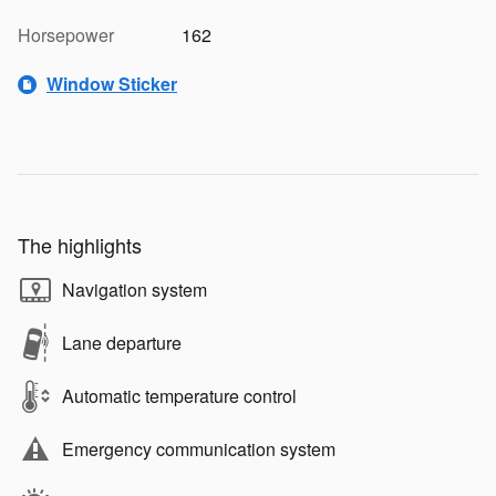
Horsepower
162
Window Sticker
The highlights
Navigation system
Lane departure
Automatic temperature control
Emergency communication system