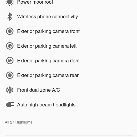
Power moonroof
Wireless phone connectivity
Exterior parking camera front
Exterior parking camera left
Exterior parking camera right
Exterior parking camera rear
Front dual zone A/C
Auto high-beam headlights
All 27 Highlights