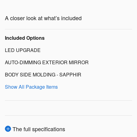
A closer look at what’s included
Included Options
LED UPGRADE
AUTO-DIMMING EXTERIOR MIRROR
BODY SIDE MOLDING - SAPPHIR
Show All Package Items
The full specifications