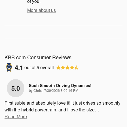
of you.
More about us
KBB.com Consumer Reviews
4.1
out of
5
overall
Such Smooth Driving Dynamics!
5.0
on
by
Chris
|
7/30/2026 8:09:16 PM
First subie and absolutely love it! It just drives so smoothly
with the hybrid powertrain, and I love the size
…
Read More