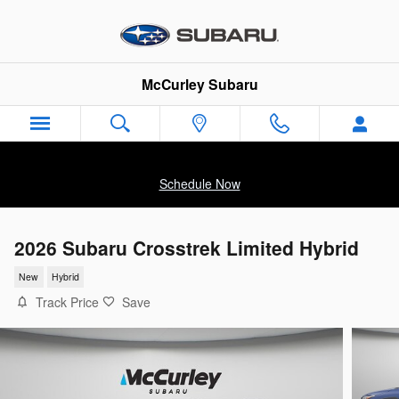
Skip to main content
McCurley Subaru
Schedule Now
2026 Subaru Crosstrek Limited Hybrid
New
Hybrid
Track Price
Save