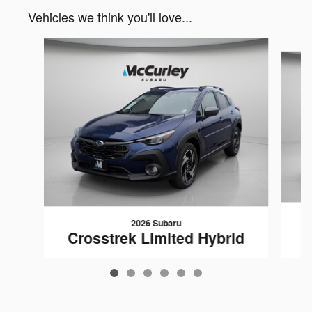
Vehicles we think you'll love...
Slide 1 of 6
2026 Subaru
C
Crosstrek Limited Hybrid
$39,529