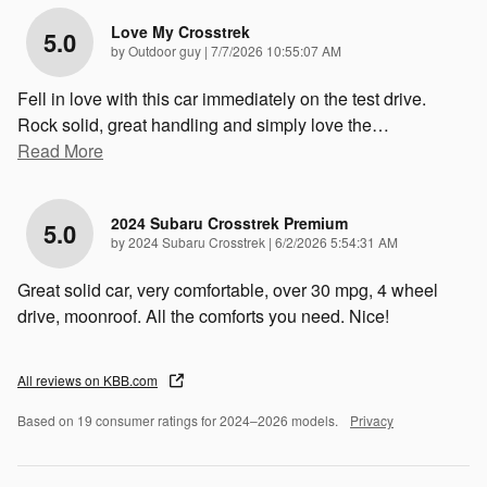
Love My Crosstrek
5.0
on
by
Outdoor guy
|
7/7/2026 10:55:07 AM
Fell in love with this car immediately on the test drive.
Rock solid, great handling and simply love the
…
Read More
2024 Subaru Crosstrek Premium
5.0
on
by
2024 Subaru Crosstrek
|
6/2/2026 5:54:31 AM
Great solid car, very comfortable, over 30 mpg, 4 wheel
drive, moonroof. All the comforts you need. Nice!
All reviews on KBB.com
Based on 19 consumer ratings for 2024–2026 models.
Privacy