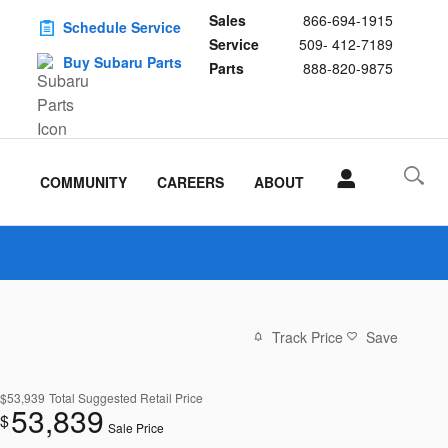
Sales
866-694-1915
Schedule Service
Service
509- 412-7189
Buy Subaru Parts
Parts
888-820-9875
COMMUNITY
CAREERS
ABOUT
Track Price
Save
$53,939
Total Suggested Retail Price
53,839
$
Sale Price