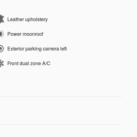
Leather upholstery
Power moonroof
Exterior parking camera left
Front dual zone A/C