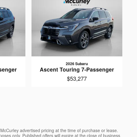
2026 Subaru
senger
Ascent Touring 7-Passenger
$53,277
l McCurley advertised pricing at the time of purchase or lease.
poses only. Published offers will expire at the close of business