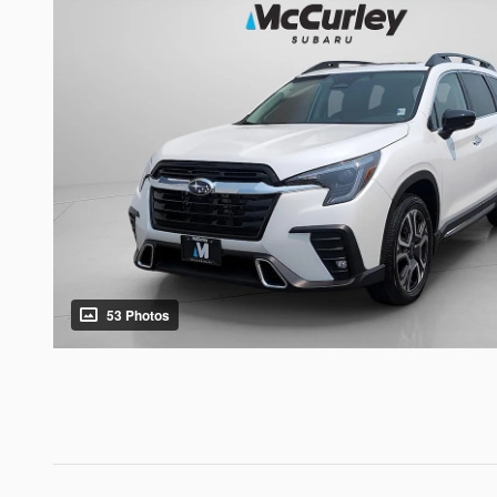
53 Photos