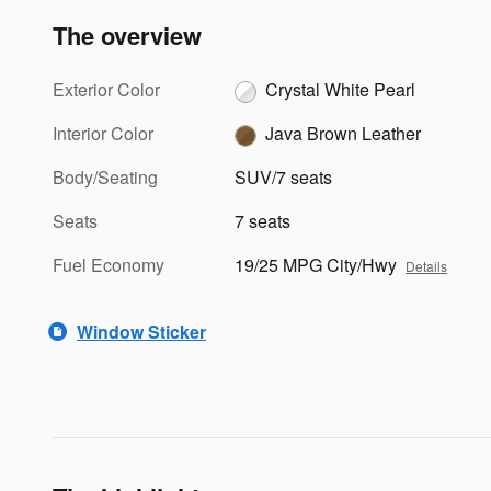
The overview
Exterior Color
Crystal White Pearl
Interior Color
Java Brown Leather
Body/Seating
SUV/7 seats
Seats
7 seats
Fuel Economy
19/25 MPG City/Hwy
Details
Window Sticker