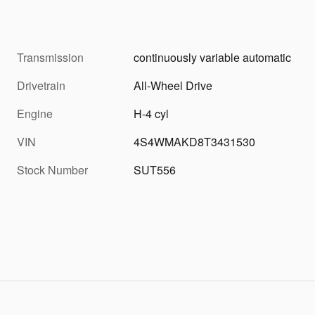
Transmission
continuously variable automatic
Drivetrain
All-Wheel Drive
Engine
H-4 cyl
VIN
4S4WMAKD8T3431530
Stock Number
SUT556