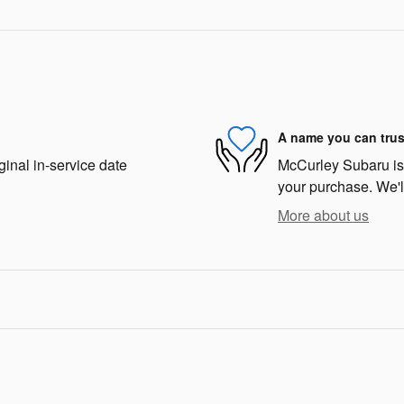
A name you can trus
ginal in-service date
McCurley Subaru is d
your purchase. We'll
More about us