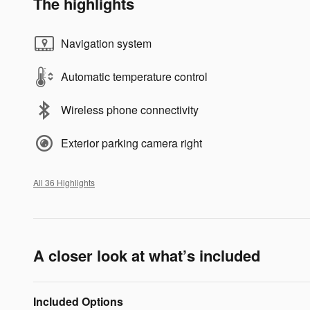
The highlights
Navigation system
Automatic temperature control
Wireless phone connectivity
Exterior parking camera right
All 36 Highlights
A closer look at what’s included
Included Options