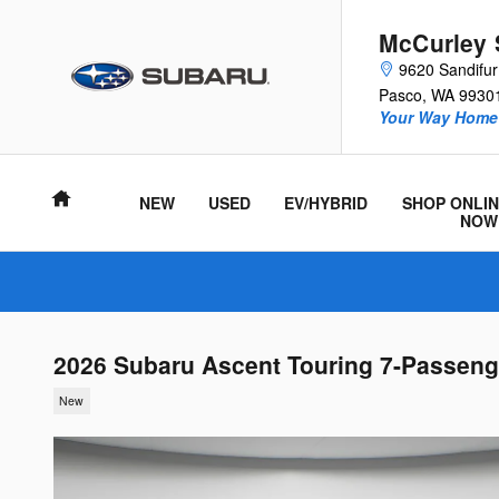
Skip to main content
McCurley 
9620 Sandifu
Pasco
,
WA
9930
Your Way Home 
Home
NEW
USED
EV/HYBRID
SHOP ONLIN
NOW
2026 Subaru Ascent Touring 7-Passeng
New