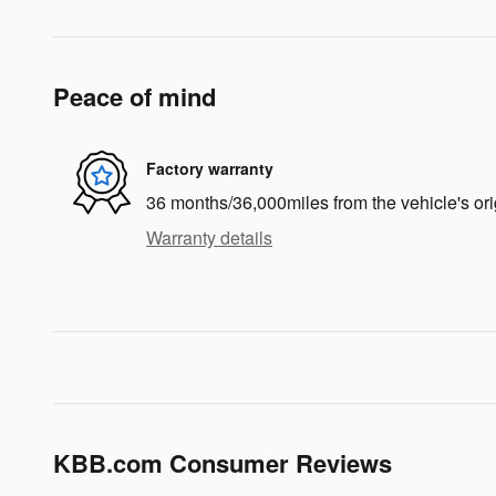
Peace of mind
Factory warranty
36 months/36,000miles from the vehicle's ori
Warranty details
KBB.com Consumer Reviews