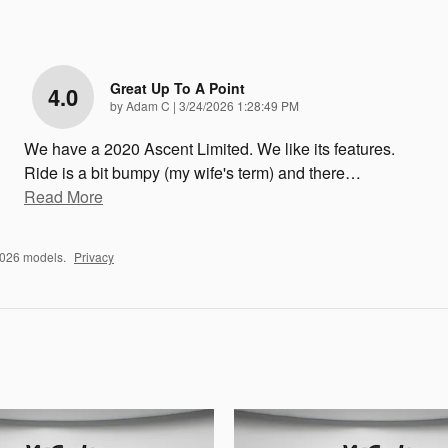
Great Up To A Point
4.0
on
by
Adam C
|
3/24/2026 1:28:49 PM
We have a 2020 Ascent Limited. We like its features.
Ride is a bit bumpy (my wife's term) and there
…
Read More
2026 models.
Privacy