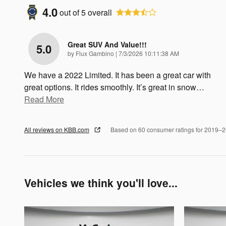
4.0
out of
5
overall
Great SUV And Value!!!
5.0
on
by
Flux Gambino
|
7/3/2026 10:11:38 AM
We have a 2022 Limited. It has been a great car with
great options. It rides smoothly. It’s great in snow
…
Read More
All reviews on KBB.com
Based on 60 consumer ratings for 2019–
Vehicles we think you'll love...