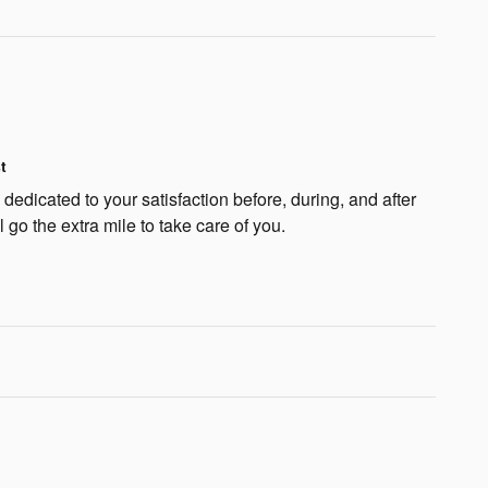
t
edicated to your satisfaction before, during, and after
 go the extra mile to take care of you.