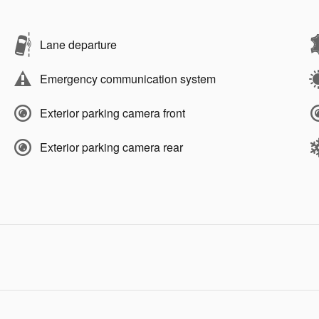
Lane departure
Emergency communication system
Exterior parking camera front
Exterior parking camera rear