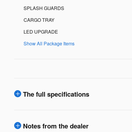
SPLASH GUARDS
CARGO TRAY
LED UPGRADE
Show All Package Items
The full specifications
Notes from the dealer