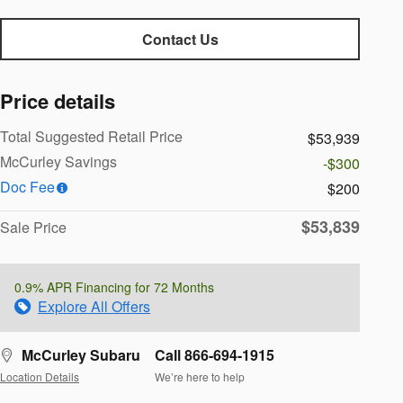
Contact Us
Price details
Total Suggested Retail Price
$53,939
McCurley Savings
-$300
Doc Fee
$200
$53,839
Sale Price
0.9% APR Financing for 72 Months
Explore All Offers
McCurley Subaru
Call 866-694-1915
Location Details
We’re here to help