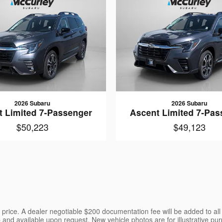
2026 Subaru
2026 Subaru
t Limited 7-Passenger
Ascent Limited 7-Pas
$50,223
$49,123
the price. A dealer negotiable $200 documentation fee will be added to al
p and available upon request. New vehicle photos are for illustrative pur