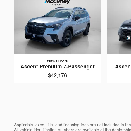
2026 Subaru
Ascent Premium 7-Passenger
Ascen
$42,176
Applicable taxes, title, and licensing fees are not included in 
All vehicle identification numbers are available at the dealershi