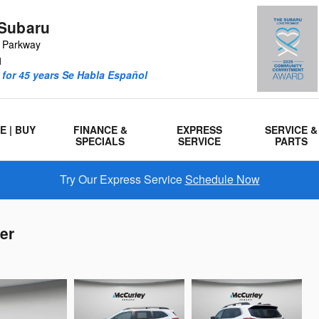
Subaru
r Parkway
1
for 45 years Se Habla Español
E | BUY
FINANCE &
EXPRESS
SERVICE &
SPECIALS
SERVICE
PARTS
Try Our Express Service
Schedule Now
er