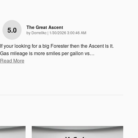
The Great Ascent
5.0
on
by
Dorrellkc
|
1/30/2026 3:00:46 AM
If your looking for a big Forester then the Ascent is it.
Gas mileage is more smiles per gallon vs
…
Read More