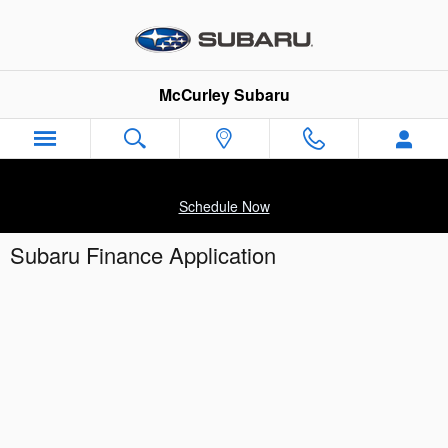
Skip to main content
McCurley Subaru
Schedule Now
Subaru Finance Application