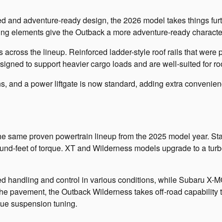
d and adventure-ready design, the 2026 model takes things furt
ting elements give the Outback a more adventure-ready character
 across the lineup. Reinforced ladder-style roof rails that were
igned to support heavier cargo loads and are well-suited for roo
, and a power liftgate is now standard, adding extra convenie
he same proven powertrain lineup from the 2025 model year. Sta
-feet of torque. XT and Wilderness models upgrade to a turbo
ed handling and control in various conditions, while Subaru X-
he pavement, the Outback Wilderness takes off-road capability to
ique suspension tuning.