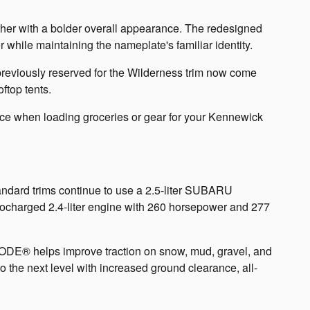
her with a bolder overall appearance. The redesigned
 while maintaining the nameplate's familiar identity.
 previously reserved for the Wilderness trim now come
ftop tents.
nce when loading groceries or gear for your Kennewick
ndard trims continue to use a 2.5-liter SUBARU
charged 2.4-liter engine with 260 horsepower and 277
MODE® helps improve traction on snow, mud, gravel, and
 the next level with increased ground clearance, all-