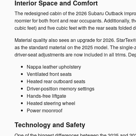
Interior Space and Comfort
The redesigned cabin of the 2026 Subaru Outback improve
roomier for both front and rear occupants. Additionally, 
cubic feet) and five cubic feet with the rear seats folded 
Material quality also sees an upgrade for 2026. StarTex®
as the standard material on the 2025 model. The single-
driver-seat adjustments are now included in all trims. Dep
Nappa leather upholstery
Ventilated front seats
Heated rear outboard seats
Driver-position memory settings
Hands-free liftgate
Heated steering wheel
Power moonroof
Technology and Safety
One of the biggest differences between the 2025 and 20