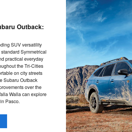
ubaru Outback:
ding SUV versatility
th standard Symmetrical
nd practical everyday
roughout the Tri-Cities
table on city streets
the Subaru Outback
mprovements over the
Walla Walla can explore
 in Pasco.