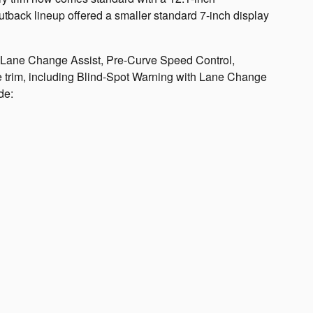
utback lineup offered a smaller standard 7-inch display
e Lane Change Assist, Pre-Curve Speed Control,
 trim, including Blind-Spot Warning with Lane Change
de: