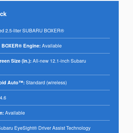
ack
ed 2.5-liter SUBARU BOXER®
 BOXER® Engine:
Available
en Size (in.):
All-new 12.1-inch Subaru
oid Auto™:
Standard (wireless)
4.6
m:
Available
ubaru EyeSight® Driver Assist Technology