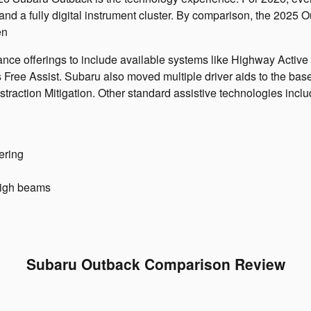
d a fully digital instrument cluster. By comparison, the 2025 O
en
ance offerings to include available systems like Highway Activ
ee Assist. Subaru also moved multiple driver aids to the base
traction Mitigation. Other standard assistive technologies inclu
ering
high beams
Subaru Outback Comparison Review