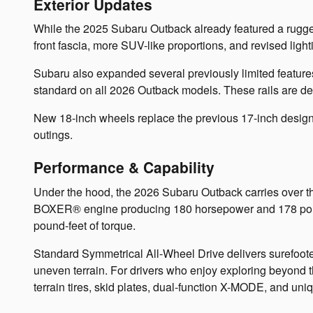
Exterior Updates
While the 2025 Subaru Outback already featured a rugge
front fascia, more SUV-like proportions, and revised ligh
Subaru also expanded several previously limited features
standard on all 2026 Outback models. These rails are des
New 18-inch wheels replace the previous 17-inch designs
outings.
Performance & Capability
Under the hood, the 2026 Subaru Outback carries over t
BOXER® engine producing 180 horsepower and 178 pound
pound-feet of torque.
Standard Symmetrical All-Wheel Drive delivers surefoot
uneven terrain. For drivers who enjoy exploring beyond t
terrain tires, skid plates, dual-function X-MODE, and un