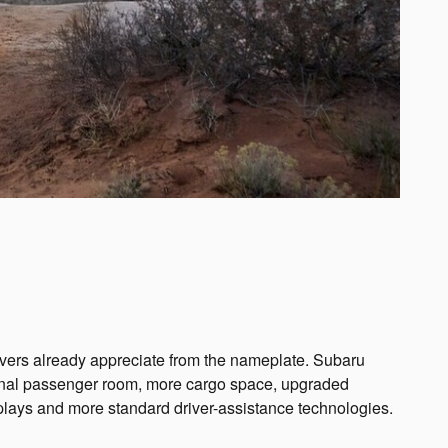
rivers already appreciate from the nameplate. Subaru
tional passenger room, more cargo space, upgraded
splays and more standard driver-assistance technologies.