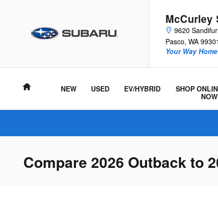
Skip to main content
McCurley 
9620 Sandifu
Pasco
,
WA
9930
Your Way Home 
Home
NEW
USED
EV/HYBRID
SHOP ONLIN
NOW
Compare 2026 Outback to 2