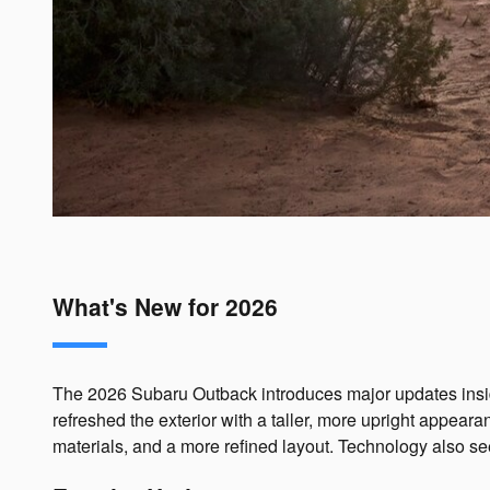
What's New for 2026
The 2026 Subaru Outback introduces major updates inside 
refreshed the exterior with a taller, more upright appea
materials, and a more refined layout. Technology also se