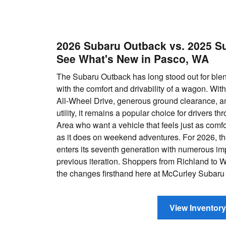
2026 Subaru Outback vs. 2025 S
See What's New in Pasco, WA
The Subaru Outback has long stood out for blen
with the comfort and drivability of a wagon. Wi
All-Wheel Drive, generous ground clearance, a
utility, it remains a popular choice for drivers th
Area who want a vehicle that feels just as comfor
as it does on weekend adventures. For 2026, 
enters its seventh generation with numerous i
previous iteration. Shoppers from Richland to 
the changes firsthand here at McCurley Subaru
View Inventory