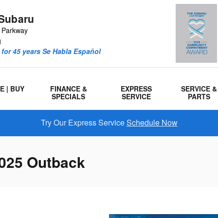
Subaru
r Parkway
1
for 45 years Se Habla Español
E | BUY
FINANCE &
EXPRESS
SERVICE &
SPECIALS
SERVICE
PARTS
Try Our Express Service
Schedule Now
025 Outback