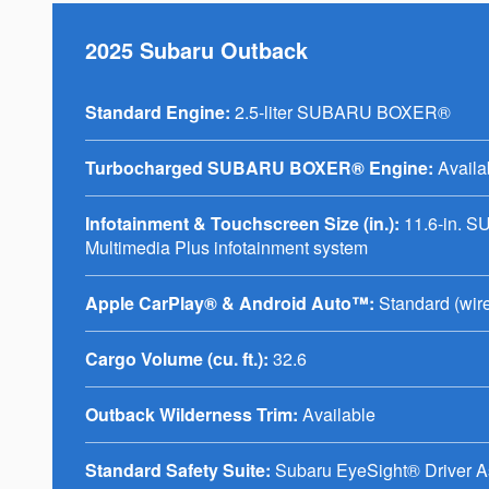
2025 Subaru Outback
Standard Engine:
2.5-liter SUBARU BOXER®
Turbocharged SUBARU BOXER® Engine:
Availa
Infotainment & Touchscreen Size (in.):
11.6-in. 
Multimedia Plus infotainment system
Apple CarPlay® & Android Auto™:
Standard (wir
Cargo Volume (cu. ft.):
32.6
Outback Wilderness Trim:
Available
Standard Safety Suite:
Subaru EyeSight® Driver A