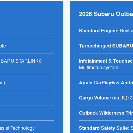
2026 Subaru Outb
Standard Engine:
Revis
ble
Turbocharged SUBARU
SUBARU STARLINK®
Infotainment & Touchscre
Multimedia system
ed)
Apple CarPlay® & Andr
Cargo Volume (cu. ft.):
3
Outback Wilderness Tri
ssist Technology
Standard Safety Suite:
S