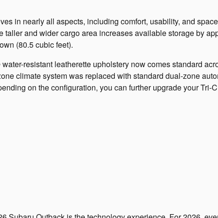
s in nearly all aspects, including comfort, usability, and spa
the taller and wider cargo area increases available storage by ap
down (80.5 cubic feet).
 water-resistant leatherette upholstery now comes standard acros
zone climate system was replaced with standard dual-zone autom
ending on the configuration, you can further upgrade your Tri-Ci
26 Subaru Outback is the technology experience. For 2026, eve