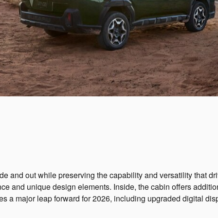
and out while preserving the capability and versatility that d
rance and unique design elements. Inside, the cabin offers addi
es a major leap forward for 2026, including upgraded digital di