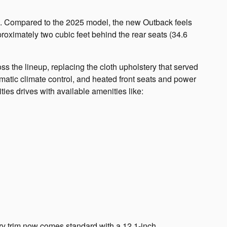
ce. Compared to the 2025 model, the new Outback feels
proximately two cubic feet behind the rear seats (34.6
s the lineup, replacing the cloth upholstery that served
atic climate control, and heated front seats and power
ties drives with available amenities like:
ry trim now comes standard with a 12.1-inch