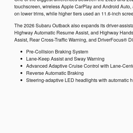
touchscreen, wireless Apple CarPlay and Android Auto, an
on lower trims, while higher tiers used an 11.6-inch scre
The 2026 Subaru Outback also expands its driver-assist
Highway Automatic Resume Assist, and Highway Hands Fr
Assist, Rear Cross-Traffic Warning, and DriverFocus® Dis
Pre-Collision Braking System
Lane-Keep Assist and Sway Warning
Advanced Adaptive Cruise Control with Lane-Cent
Reverse Automatic Braking
Steering-adaptive LED headlights with automatic 