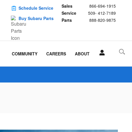
Sales
866-694-1915
Schedule Service
Service
509- 412-7189
Buy Subaru Parts
Parts
888-820-9875
COMMUNITY
CAREERS
ABOUT