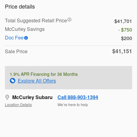
Price details
Total Suggested Retail Price
$41,701
McCurley Savings
- $750
Doc Fee
$200
$41,151
Sale Price
1.9% APR Financing for 36 Months
Explore All Offers
McCurley Subaru
Call 888-903-1394
Location Details
We’re here to help