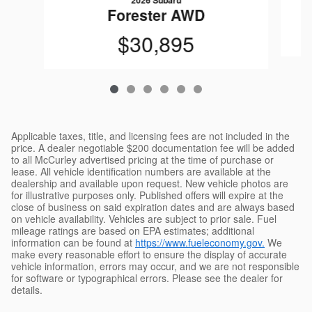
2026 Subaru
Forester AWD
$30,895
Applicable taxes, title, and licensing fees are not included in the
price. A dealer negotiable $200 documentation fee will be added
to all McCurley advertised pricing at the time of purchase or
lease. All vehicle identification numbers are available at the
dealership and available upon request. New vehicle photos are
for illustrative purposes only. Published offers will expire at the
close of business on said expiration dates and are always based
on vehicle availability. Vehicles are subject to prior sale. Fuel
mileage ratings are based on EPA estimates; additional
information can be found at
https://www.fueleconomy.gov.
We
make every reasonable effort to ensure the display of accurate
vehicle information, errors may occur, and we are not responsible
for software or typographical errors. Please see the dealer for
details.