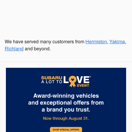
We have served many customers from
Hermiston
,
Yakima
,
Richland
and beyond.