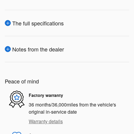
The full specifications
Notes from the dealer
Peace of mind
Factory warranty
36 months/36,000miles from the vehicle's
original in-service date
Warranty details