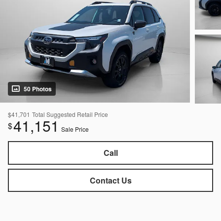
50 Photos
$41,701
Total Suggested Retail Price
41,151
$
Sale Price
Call
Contact Us