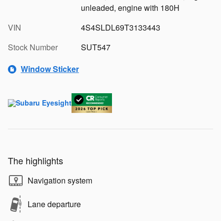
unleaded, engine with 180H
VIN
4S4SLDL69T3133443
Stock Number
SUT547
Window Sticker
The highlights
Navigation system
Lane departure