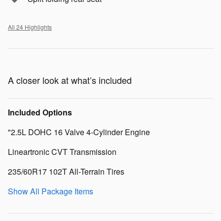
All 24 Highlights
A closer look at what’s included
Included Options
"2.5L DOHC 16 Valve 4-Cylinder Engine
Lineartronic CVT Transmission
235/60R17 102T All-Terrain Tires
Show All Package Items