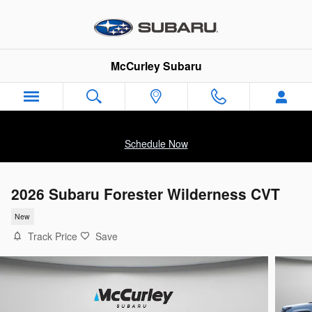
Skip to main content
McCurley Subaru
Schedule Now
2026 Subaru Forester Wilderness CVT
New
Track Price
Save