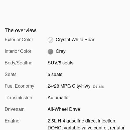
The overview
Exterior Color
Crystal White Pear
Interior Color
Gray
Body/Seating
SUV/5 seats
Seats
5 seats
Fuel Economy
24/28 MPG City/Hwy
Details
Transmission
Automatic
Drivetrain
All-Wheel Drive
Engine
2.5L H-4 gasoline direct injection,
DOHC, variable valve control, regular