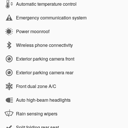
Automatic temperature control
Emergency communication system
Power moonroof
Wireless phone connectivity
Exterior parking camera front
Exterior parking camera rear
Front dual zone A/C
Auto high-beam headlights
Rain sensing wipers
Split folding rear seat