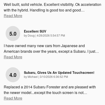
Well built, solid vehicle. Excellent visibility. Ok acceleration
with the hybrid. Handling is good too and good
…
Read More
Excellent SUV
5.0
on
by
Doug
|
4/26/2026 5:54:57 PM
I have owned many new cars from Japanese and
American brands over the years, except a Subaru. I just
…
Read More
Subaru, Gives Us An Updated Touchscreen!
4.0
on
by
Michael
|
3/10/2026 6:36:52 PM
Replaced a 2014 Subaru Forester and are pleased with
the newer model...except the touch screen is not
…
Read More