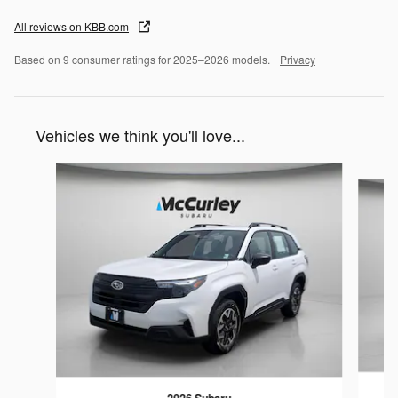
All reviews on KBB.com
Based on 9 consumer ratings for 2025–2026 models.
Privacy
Vehicles we think you'll love...
Slide 1 of 6