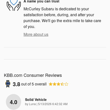
A name you can trust
McCurley Subaru is dedicated to your
satisfaction before, during, and after your
purchase. We'll go the extra mile to take care
of you.
More about us
KBB.com Consumer Reviews
3.8
out of
5
overall
Solid Vehicle
4.0
on
by
Luna
|
5/13/2026 6:42:32 AM