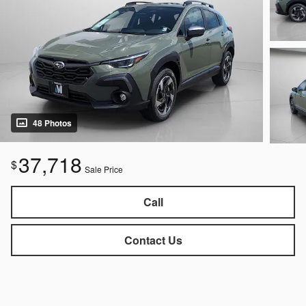
48 Photos
37,718
$
Sale Price
Call
Contact Us