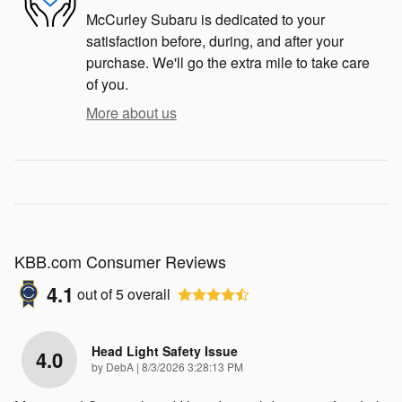
McCurley Subaru is dedicated to your
satisfaction before, during, and after your
purchase. We'll go the extra mile to take care
of you.
More about us
KBB.com Consumer Reviews
4.1
out of
5
overall
Head Light Safety Issue
4.0
on
by
DebA
|
8/3/2026 3:28:13 PM