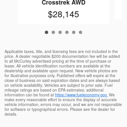
Crosstrek AWD
$28,145
Applicable taxes, title, and licensing fees are not included in the
price. A dealer negotiable $200 documentation fee will be added
to all McCurley advertised pricing at the time of purchase or
lease. All vehicle identification numbers are available at the
dealership and available upon request. New vehicle photos are
for illustrative purposes only. Published offers will expire at the
close of business on said expiration dates and are always based
on vehicle availability. Vehicles are subject to prior sale. Fuel
mileage ratings are based on EPA estimates; additional
information can be found at
https://www.fueleconomy.gov.
We
make every reasonable effort to ensure the display of accurate
vehicle information, errors may occur, and we are not responsible
for software or typographical errors. Please see the dealer for
details.