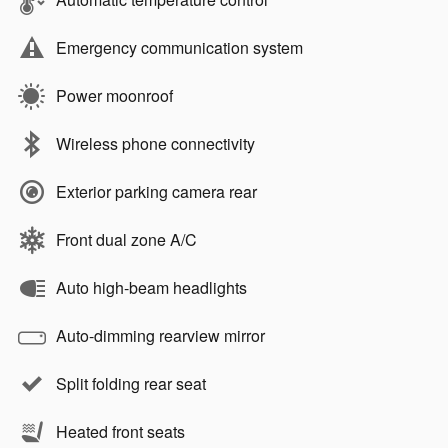
Emergency communication system
Power moonroof
Wireless phone connectivity
Exterior parking camera rear
Front dual zone A/C
Auto high-beam headlights
Auto-dimming rearview mirror
Split folding rear seat
Heated front seats