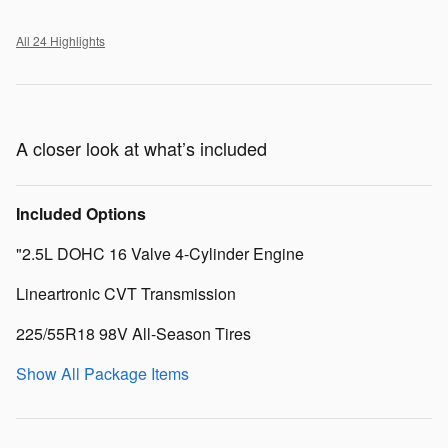
All 24 Highlights
A closer look at what’s included
Included Options
"2.5L DOHC 16 Valve 4-Cylinder Engine
Lineartronic CVT Transmission
225/55R18 98V All-Season Tires
Show All Package Items