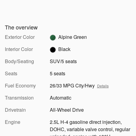
The overview
Exterior Color
Alpine Green
Interior Color
Black
Body/Seating
SUV/5 seats
Seats
5 seats
Fuel Economy
26/33 MPG City/Hwy
Details
Transmission
Automatic
Drivetrain
All-Wheel Drive
Engine
2.5L H-4 gasoline direct injection,
DOHC, variable valve control, regular