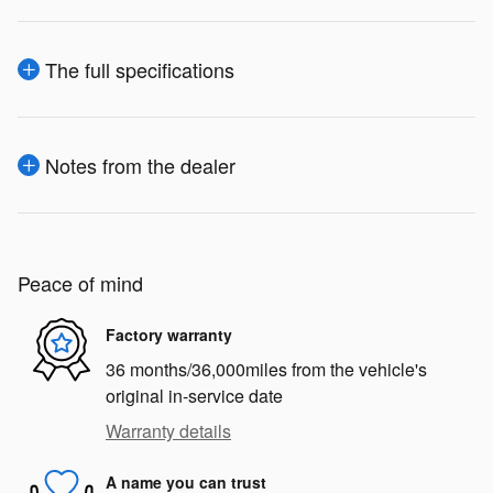
The full specifications
Notes from the dealer
Peace of mind
Factory warranty
36 months/36,000miles from the vehicle's
original in-service date
Warranty details
A name you can trust