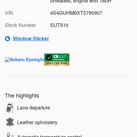
unleaded, engine with 180H
VIN
4S4GUHM6XT3790907
Stock Number
SUT510
Window Sticker
The highlights
Lane departure
Leather upholstery
Automatic temperature control