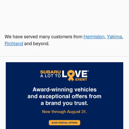
We have served many customers from
Hermiston
,
Yakima
,
Richland
and beyond.