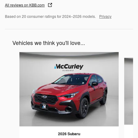
All reviews on KBB.com
Based on 20 consumer ratings for 2024–2026 models.
Privacy
Vehicles we think you'll love...
Slide 1 of 6
2026 Subaru