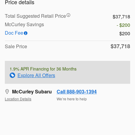
Price details
Total Suggested Retail Price
$37,718
McCurley Savings
- $200
Doc Fee
$200
$37,718
Sale Price
1.9% APR Financing for 36 Months
Explore All Offers
McCurley Subaru
Call 888-903-1394
Location Details
We’re here to help