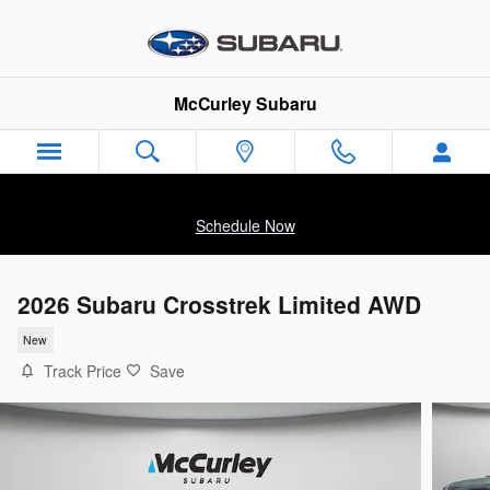
Skip to main content
McCurley Subaru
Schedule Now
2026 Subaru Crosstrek Limited AWD
New
Track Price
Save