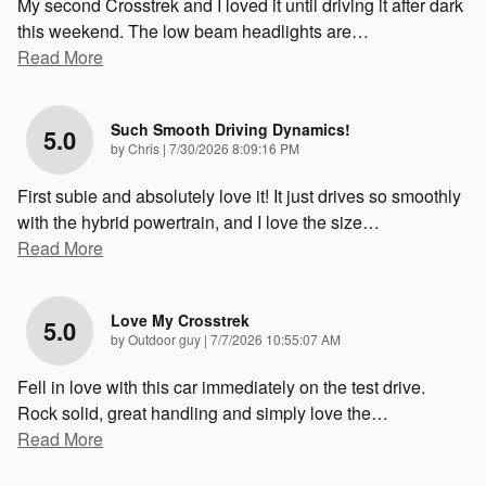
My second Crosstrek and I loved it until driving it after dark
this weekend. The low beam headlights are
…
Read More
Such Smooth Driving Dynamics!
5.0
on
by
Chris
|
7/30/2026 8:09:16 PM
First subie and absolutely love it! It just drives so smoothly
with the hybrid powertrain, and I love the size
…
Read More
Love My Crosstrek
5.0
on
by
Outdoor guy
|
7/7/2026 10:55:07 AM
Fell in love with this car immediately on the test drive.
Rock solid, great handling and simply love the
…
Read More