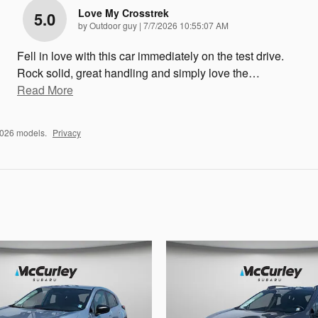
Love My Crosstrek
5.0
on
by
Outdoor guy
|
7/7/2026 10:55:07 AM
Fell in love with this car immediately on the test drive.
Rock solid, great handling and simply love the
…
Read More
2026 models.
Privacy