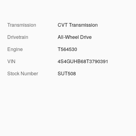
Transmission
CVT Transmission
Drivetrain
All-Wheel Drive
Engine
T564530
VIN
4S4GUHB68T3790391
Stock Number
SUT508