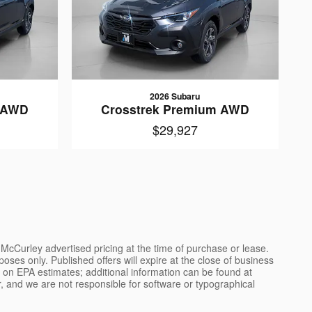
2026 Subaru
m AWD
Crosstrek Premium AWD
$29,927
l McCurley advertised pricing at the time of purchase or lease.
poses only. Published offers will expire at the close of business
ed on EPA estimates; additional information can be found at
, and we are not responsible for software or typographical