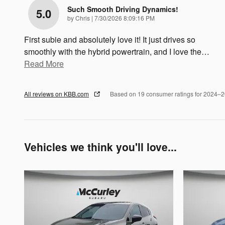
Such Smooth Driving Dynamics!
5.0
on
by
Chris
|
7/30/2026 8:09:16 PM
First subie and absolutely love it! It just drives so
smoothly with the hybrid powertrain, and I love the
…
Read More
All reviews on KBB.com
Based on 19 consumer ratings for 2024–
Vehicles we think you'll love...