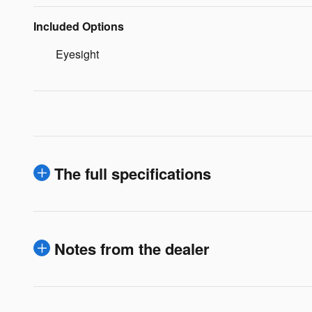
Included Options
Eyesight
The full specifications
Notes from the dealer