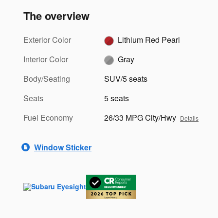
The overview
Exterior Color
Lithium Red Pearl
Interior Color
Gray
Body/Seating
SUV/5 seats
Seats
5 seats
Fuel Economy
26/33 MPG City/Hwy
Details
Window Sticker