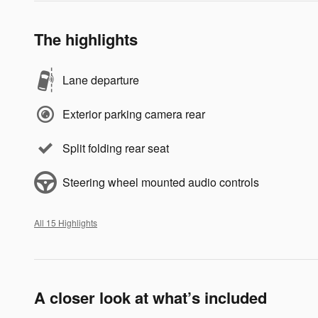
The highlights
Lane departure
Exterior parking camera rear
Split folding rear seat
Steering wheel mounted audio controls
All 15 Highlights
A closer look at what’s included