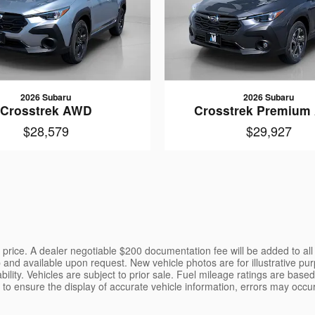
2026 Subaru
2026 Subaru
Crosstrek AWD
Crosstrek Premiu
$28,579
$29,927
the price. A dealer negotiable $200 documentation fee will be added to al
p and available upon request. New vehicle photos are for illustrative pur
ility. Vehicles are subject to prior sale. Fuel mileage ratings are bas
o ensure the display of accurate vehicle information, errors may occur