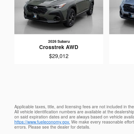
2026 Subaru
Crosstrek AWD
$29,012
Applicable taxes, title, and licensing fees are not included in 
All vehicle identification numbers are available at the dealershi
on said expiration dates and are always based on vehicle availab
https://www.fueleconomy.gov.
We make every reasonable effort t
errors. Please see the dealer for details.