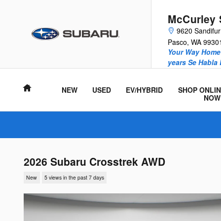
Skip to main content
McCurley 
9620 Sandifu
Pasco
,
WA
9930
Your Way Home 
years Se Habla
Home
NEW
USED
EV/HYBRID
SHOP ONLIN
NOW
2026 Subaru Crosstrek AWD
New
5 views in the past 7 days