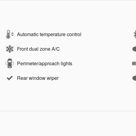
Automatic temperature control
Front dual zone A/C
Perimeter/approach lights
Rear window wiper