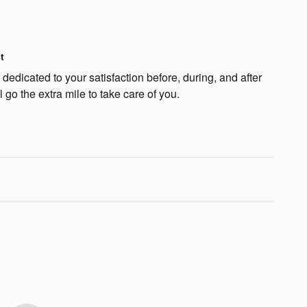
t
edicated to your satisfaction before, during, and after
 go the extra mile to take care of you.