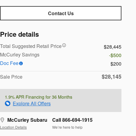
Contact Us
Price details
Total Suggested Retail Price
$28,445
McCurley Savings
-$500
Doc Fee
$200
$28,145
Sale Price
1.9% APR Financing for 36 Months
Explore All Offers
McCurley Subaru
Call 866-694-1915
Location Details
We’re here to help