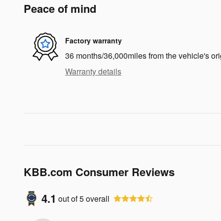
Peace of mind
Factory warranty
36 months/36,000miles from the vehicle's ori
Warranty details
KBB.com Consumer Reviews
4.1
out of
5
overall