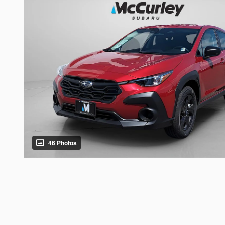
46 Photos