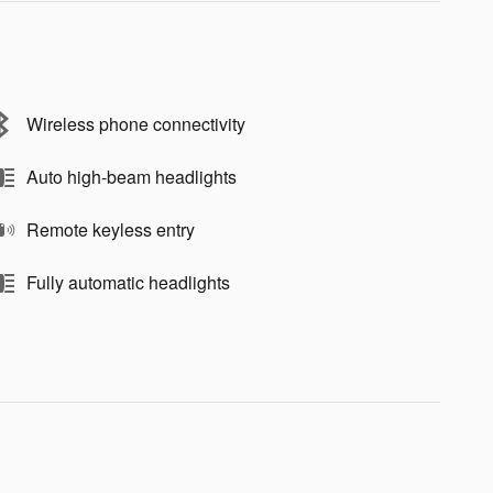
Wireless phone connectivity
Auto high-beam headlights
Remote keyless entry
Fully automatic headlights