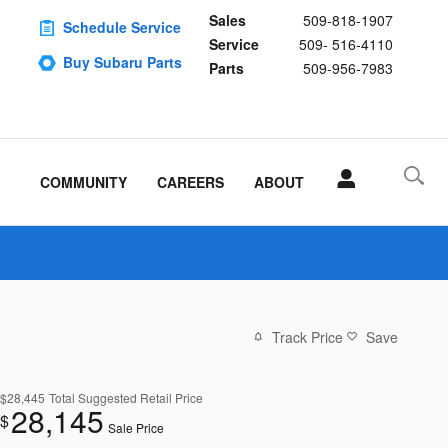
Sales
509-818-1907
Schedule Service
Service
509- 516-4110
Buy Subaru Parts
Parts
509-956-7983
COMMUNITY
CAREERS
ABOUT
Track Price
Save
$28,445
Total Suggested Retail Price
28,145
$
Sale Price