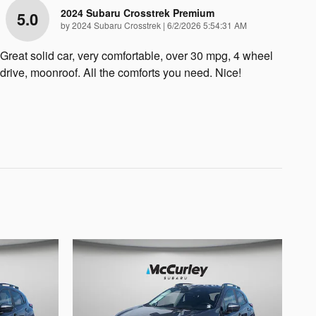
2024 Subaru Crosstrek Premium
5.0
on
by
2024 Subaru Crosstrek
|
6/2/2026 5:54:31 AM
Great solid car, very comfortable, over 30 mpg, 4 wheel
drive, moonroof. All the comforts you need. Nice!