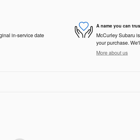
A name you can trus
ginal in-service date
McCurley Subaru is d
your purchase. We'll
More about us