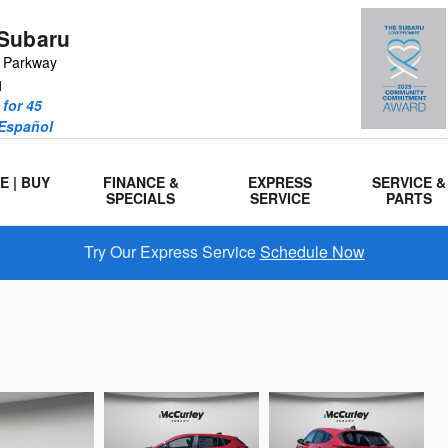
Subaru
r Parkway
1
for 45
 Español
E | BUY
FINANCE &
EXPRESS
SERVICE &
SPECIALS
SERVICE
PARTS
Try Our Express Service
Schedule Now