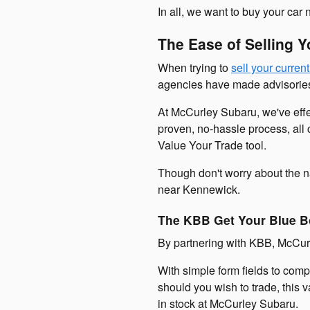
In all, we want to buy your car
The Ease of Selling 
When trying to
sell your current
agencies have made advisories 
At McCurley Subaru, we've effec
proven, no-hassle process, all c
Value Your Trade tool.
Though don't worry about the n
near Kennewick.
The KBB Get Your Blue B
By partnering with KBB, McCurl
With simple form fields to comp
should you wish to trade, this 
in stock at McCurley Subaru.