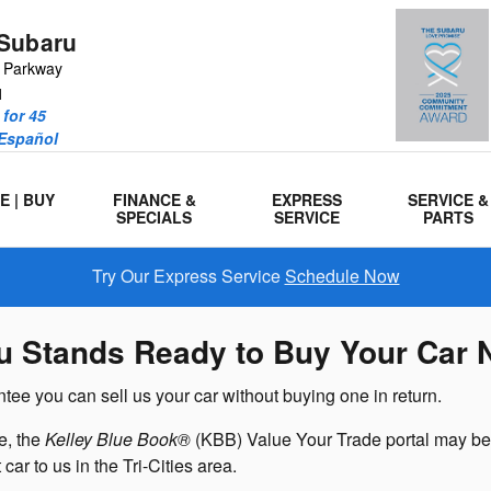
Subaru
r Parkway
1
for 45
 Español
E | BUY
FINANCE &
EXPRESS
SERVICE &
SPECIALS
SERVICE
PARTS
Try Our Express Service
Schedule Now
u Stands Ready to Buy Your Car 
ee you can sell us your car without buying one in return.
e, the
Kelley Blue Book®
(KBB) Value Your Trade portal may be 
car to us in the Tri-Cities area.