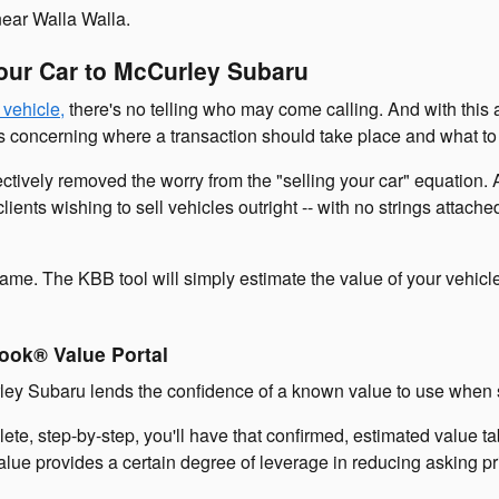
 near Walla Walla.
Your Car to McCurley Subaru
 vehicle,
there's no telling who may come calling. And with this
concerning where a transaction should take place and what to l
tively removed the worry from the "selling your car" equation. An
lients wishing to sell vehicles outright -- with no strings attach
ame. The KBB tool will simply estimate the value of your vehicl
ook® Value Portal
ey Subaru lends the confidence of a known value to use when se
lete, step-by-step, you'll have that confirmed, estimated value 
value provides a certain degree of leverage in reducing asking 