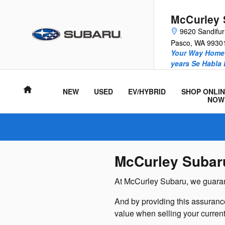
McCurley Subaru
Skip to main content
McCurley 
9620 Sandifu
Pasco
,
WA
9930
Your Way Home 
years Se Habla
Home
NEW
USED
EV/HYBRID
SHOP ONLIN
NOW
McCurley Subar
At McCurley Subaru, we guarant
And by providing this assuranc
value when selling your current 