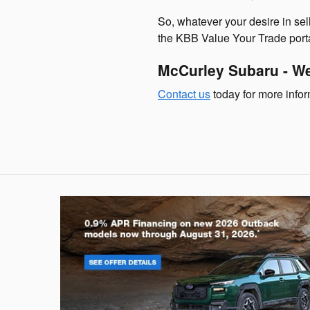
So, whatever your desire in sell
the KBB Value Your Trade porta
McCurley Subaru - We
Contact us
today for more inform