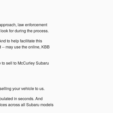
 approach, law enforcement
ook for during the process.
d to help facilitate this
ed -- may use the online, KBB
e to sell to McCurley Subaru
lling your vehicle to us.
tabulated in seconds. And
prices across all Subaru models