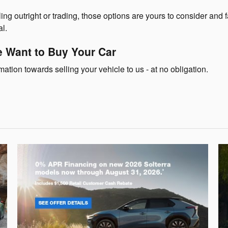
ing outright or trading, those options are yours to consider and fa
l.
 Want to Buy Your Car
ation towards selling your vehicle to us - at no obligation.