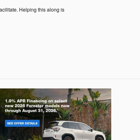
cilitate. Helping this along is