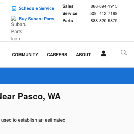
Sales
866-694-1915
Schedule Service
Service
509- 412-7189
Buy Subaru Parts
Parts
888-820-9875
COMMUNITY
CAREERS
ABOUT
Near Pasco, WA
used to establish an estimated