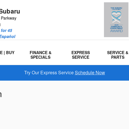
Subaru
r Parkway
1
for 45
 Español
E | BUY
FINANCE &
EXPRESS
SERVICE &
SPECIALS
SERVICE
PARTS
Try Our Express Service
Schedule Now
n