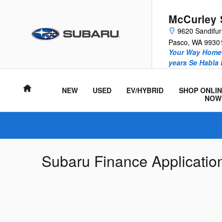
Skip to main content
McCurley 
9620 Sandifu
Pasco
,
WA
9930
Your Way Home 
years Se Habla
Home
NEW
USED
EV/HYBRID
SHOP ONLIN
NOW
Subaru Finance Applicatio