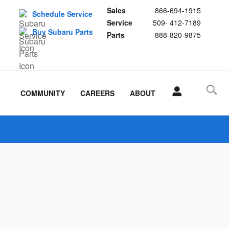
Sales
866-694-1915
Schedule Service
Service
509- 412-7189
Buy Subaru Parts
Parts
888-820-9875
COMMUNITY
CAREERS
ABOUT