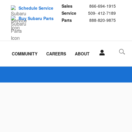
Sales
866-694-1915
Schedule Service
Service
509- 412-7189
Buy Subaru Parts
Parts
888-820-9875
COMMUNITY
CAREERS
ABOUT