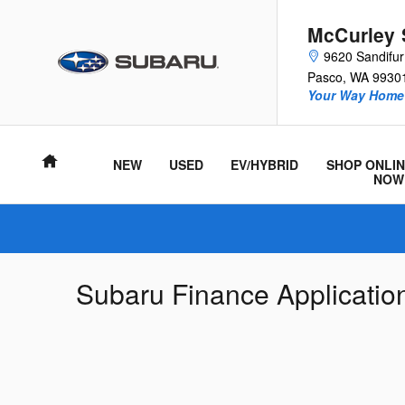
Skip to main content
McCurley 
9620 Sandifu
Pasco
,
WA
9930
Your Way Home 
Home
NEW
USED
EV/HYBRID
SHOP ONLIN
NOW
Subaru Finance Applicatio