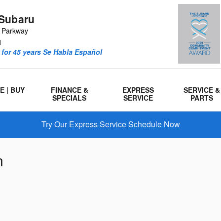
Subaru
r Parkway
1
for 45 years Se Habla Español
E | BUY
FINANCE &
EXPRESS
SERVICE &
SPECIALS
SERVICE
PARTS
Try Our Express Service
Schedule Now
n