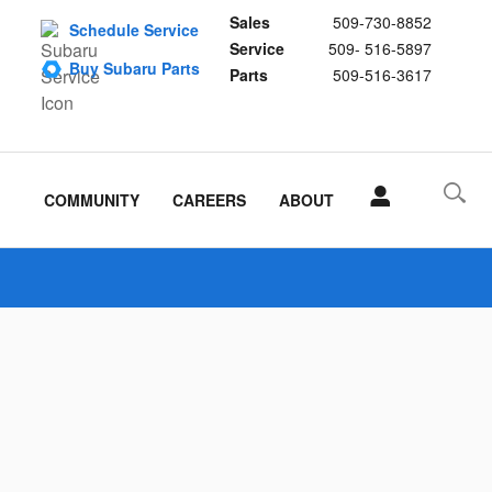
Sales
509-730-8852
Schedule Service
Service
509- 516-5897
Buy Subaru Parts
Parts
509-516-3617
COMMUNITY
CAREERS
ABOUT