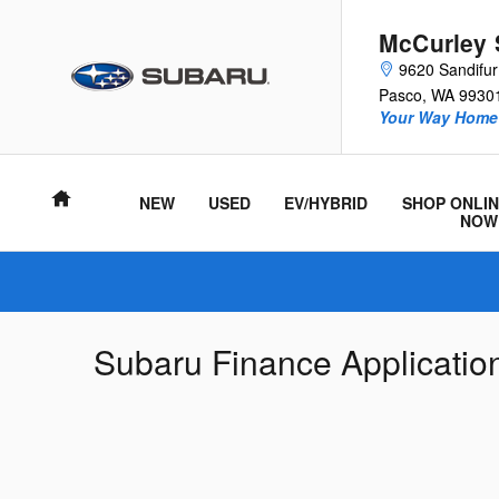
Skip to main content
McCurley 
9620 Sandifu
Pasco
,
WA
9930
Your Way Home 
Home
NEW
USED
EV/HYBRID
SHOP ONLIN
NOW
Subaru Finance Applicatio